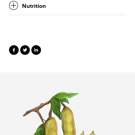
Nutrition