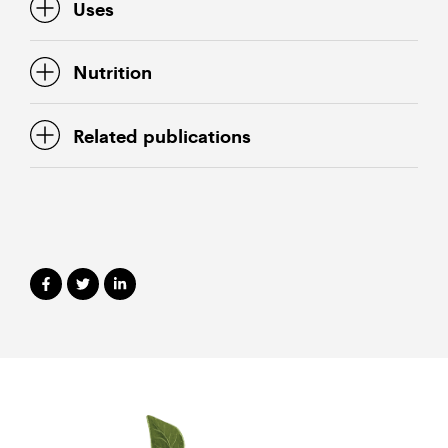
Uses
Nutrition
Related publications