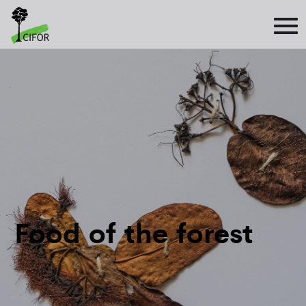
Food of the forest