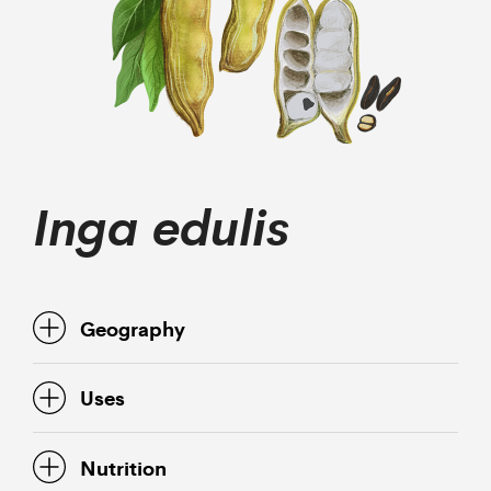
Inga edulis
Geography
Uses
Nutrition