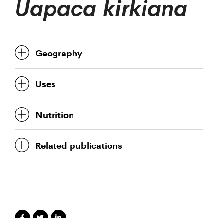
Uapaca kirkiana
Geography
Uses
Nutrition
Related publications