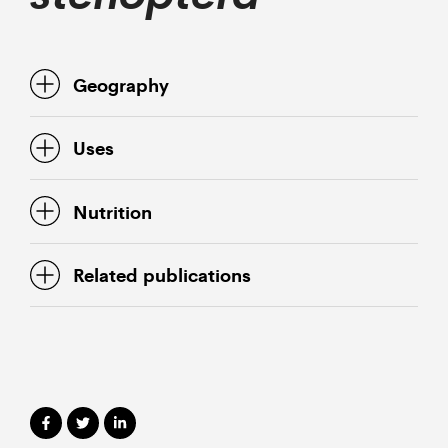
Geography
Uses
Nutrition
Related publications