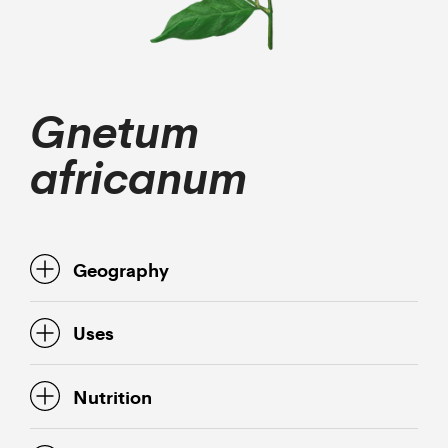
Gnetum
africanum
Geography
Uses
Nutrition