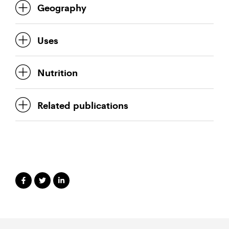
Geography
Uses
Nutrition
Related publications