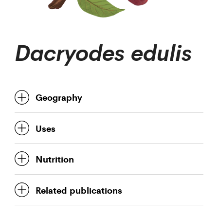
Dacryodes edulis
Geography
Uses
Nutrition
Related publications