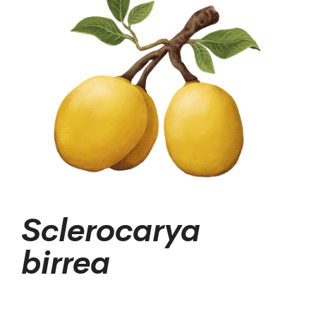
Sclerocarya
birrea