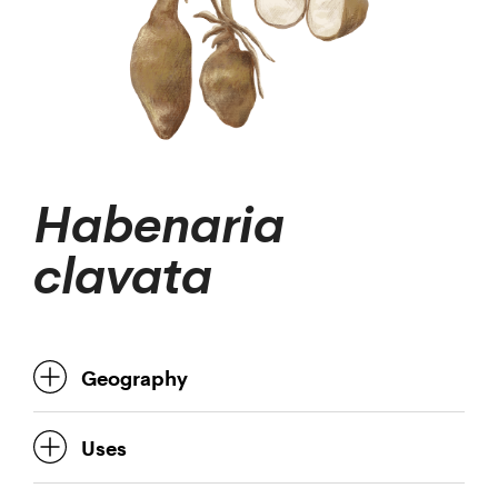
Habenaria
clavata
Geography
Uses