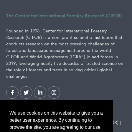
The Center for International Forestry Research (CIFOR)
Founded in 1993, Center for International Forestry
Research (CIFOR) is a non-profit scientific institution that
conducts research on the most pressing challenges of
forest and landscape management around the world.
CIFOR and World Agroforestry (ICRAF) joined forces in
2019, leveraging nearly five decades of trusted science on
the role of forests and trees in solving critical global
challenges.
We use cookies on this website to give you a
better user experience. By continuing to
2026 Center for International Forestry Research (CIFOR) |
browse the site, you are agreeing to our use
CIFOR is a CGIAR Research Center