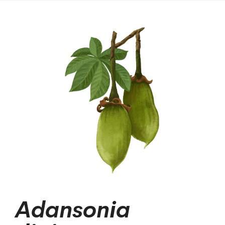
Adansonia