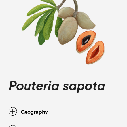
Pouteria sapota
Geography