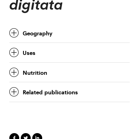
digitata
Geography
Uses
Nutrition
Related publications