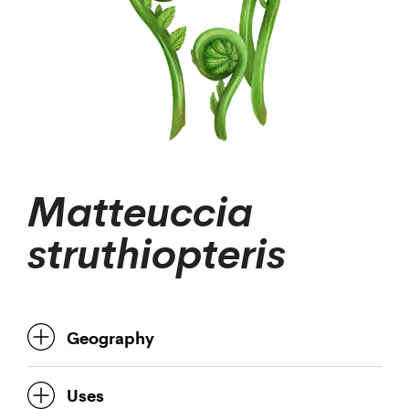
Matteuccia
struthiopteris
Geography
Uses