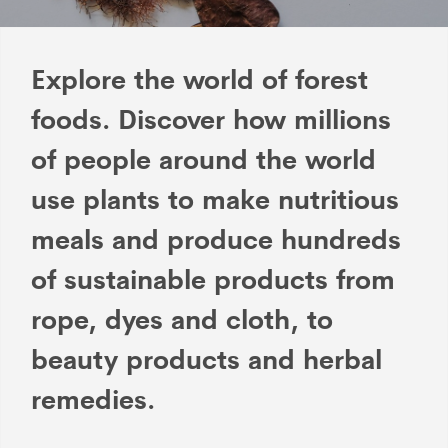
Explore the world of forest
foods. Discover how millions
of people around the world
use plants to make nutritious
meals and produce hundreds
of sustainable products from
rope, dyes and cloth, to
beauty products and herbal
remedies.