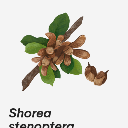
Shorea
stenoptera