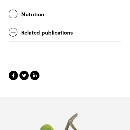
Nutrition
Related publications