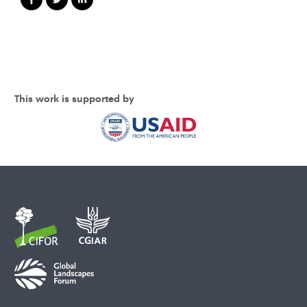
This work is supported by