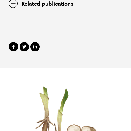
Related publications