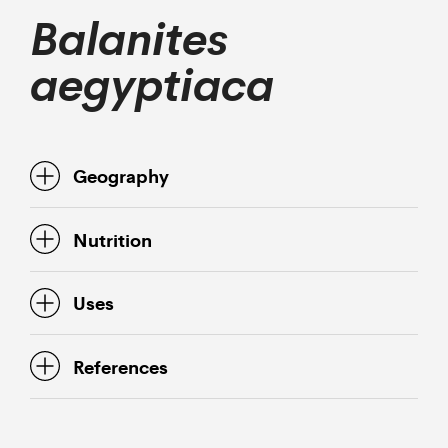
Balanites
aegyptiaca
Geography
Nutrition
Uses
References