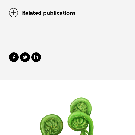
Related publications