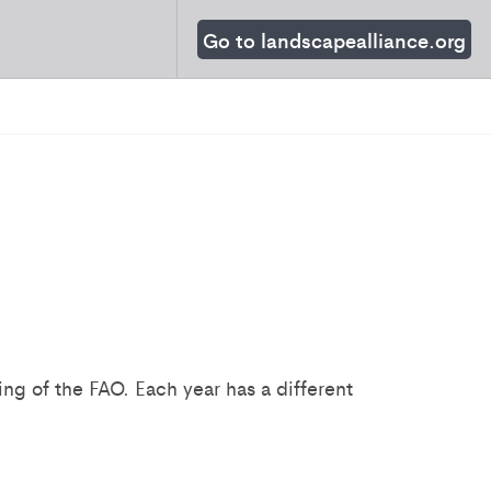
Go to landscapealliance.org
g of the FAO. Each year has a different