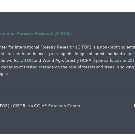
rnational Forestry Research (CIFOR)
er for International Forestry Research (CIFOR) is a non-profit scienti
ucts research on the most pressing challenges of forest and landscape
e world. CIFOR and World Agroforestry (ICRAF) joined forces in 201
e decades of trusted science on the role of forests and trees in solving
nges.
CIFOR) | CIFOR is a CGIAR Research Center