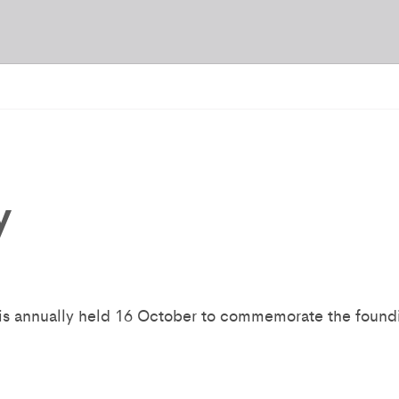
y
s annually held 16 October to commemorate the foundin