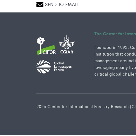
SEND TO EMAIL
The Center for Inte
Founded in 1993, Cent
institution that cond
management around th
leveraging nearly fiv
critical global challe
2026 Center for International Forestry Research (