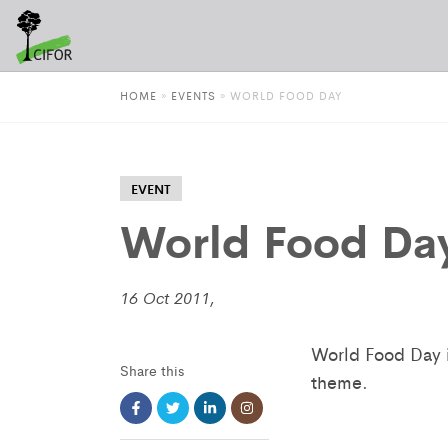
HOME
»
EVENTS
»
WORLD FOOD DAY
EVENT
World Food Da
16 Oct 2011,
World Food Day i
Share this
theme.