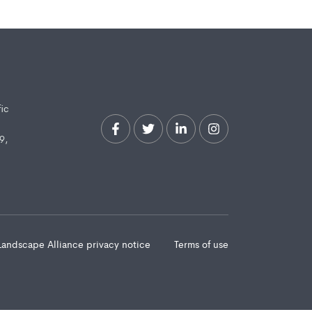
fic
9,
Landscape Alliance privacy notice
Terms of use