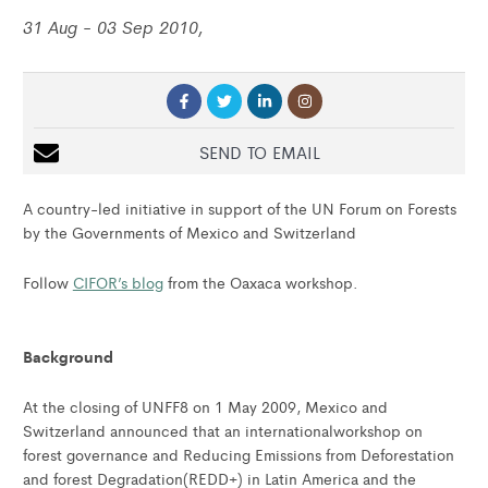
31 Aug - 03 Sep 2010,
SEND TO EMAIL
A country-led initiative in support of the UN Forum on Forests
by the Governments of Mexico and Switzerland
Follow
CIFOR’s blog
from the Oaxaca workshop.
Background
At the closing of UNFF8 on 1 May 2009, Mexico and
Switzerland announced that an internationalworkshop on
forest governance and Reducing Emissions from Deforestation
and forest Degradation(REDD+) in Latin America and the