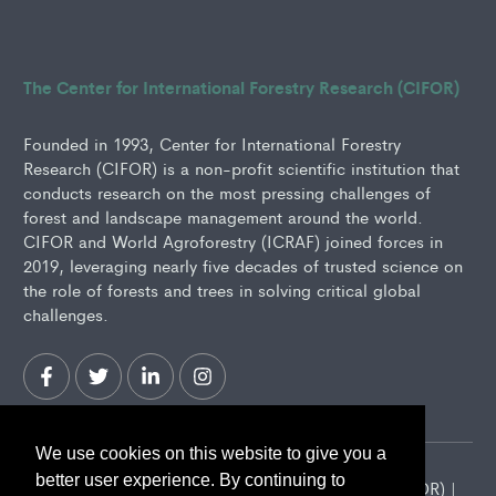
The Center for International Forestry Research (CIFOR)
Founded in 1993, Center for International Forestry
Research (CIFOR) is a non-profit scientific institution that
conducts research on the most pressing challenges of
forest and landscape management around the world.
CIFOR and World Agroforestry (ICRAF) joined forces in
2019, leveraging nearly five decades of trusted science on
the role of forests and trees in solving critical global
challenges.
We use cookies on this website to give you a
better user experience. By continuing to
2026 Center for International Forestry Research (CIFOR) |