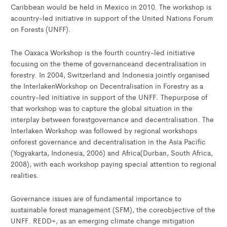
Caribbean would be held in Mexico in 2010. The workshop is
acountry-led initiative in support of the United Nations Forum
on Forests (UNFF).
The Oaxaca Workshop is the fourth country-led initiative
focusing on the theme of governanceand decentralisation in
forestry. In 2004, Switzerland and Indonesia jointly organised
the InterlakenWorkshop on Decentralisation in Forestry as a
country-led initiative in support of the UNFF. Thepurpose of
that workshop was to capture the global situation in the
interplay between forestgovernance and decentralisation. The
Interlaken Workshop was followed by regional workshops
onforest governance and decentralisation in the Asia Pacific
(Yogyakarta, Indonesia, 2006) and Africa(Durban, South Africa,
2008), with each workshop paying special attention to regional
realities.
Governance issues are of fundamental importance to
sustainable forest management (SFM), the coreobjective of the
UNFF. REDD+, as an emerging climate change mitigation