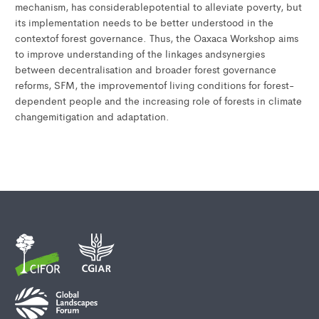
mechanism, has considerablepotential to alleviate poverty, but
its implementation needs to be better understood in the
contextof forest governance. Thus, the Oaxaca Workshop aims
to improve understanding of the linkages andsynergies
between decentralisation and broader forest governance
reforms, SFM, the improvementof living conditions for forest-
dependent people and the increasing role of forests in climate
changemitigation and adaptation.