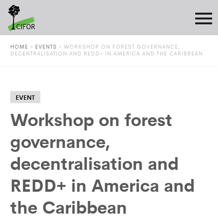
HOME
»
EVENTS
»
WORKSHOP ON FOREST GOVERNANCE,
DECENTRALISATION AND REDD+ IN AMERICA AND THE CARIBBEAN
EVENT
Workshop on forest
governance,
decentralisation and
REDD+ in America and
the Caribbean