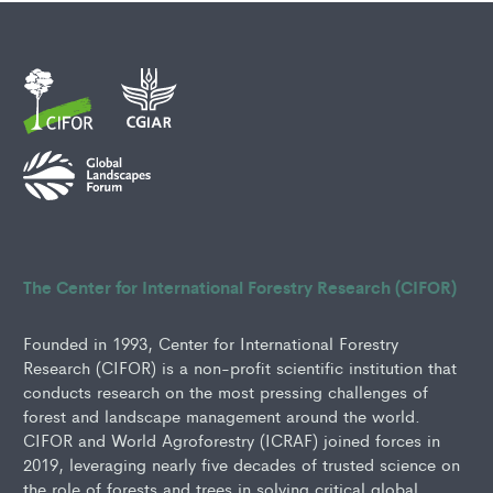
The Center for International Forestry Research (CIFOR)
Founded in 1993, Center for International Forestry
Research (CIFOR) is a non-profit scientific institution that
conducts research on the most pressing challenges of
forest and landscape management around the world.
CIFOR and World Agroforestry (ICRAF) joined forces in
2019, leveraging nearly five decades of trusted science on
the role of forests and trees in solving critical global