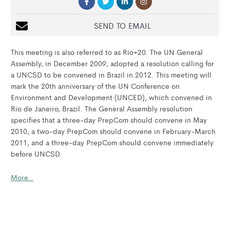
SEND TO EMAIL
This meeting is also referred to as Rio+20. The UN General
Assembly, in December 2009, adopted a resolution calling for
a UNCSD to be convened in Brazil in 2012. This meeting will
mark the 20th anniversary of the UN Conference on
Environment and Development (UNCED), which convened in
Rio de Janeiro, Brazil. The General Assembly resolution
specifies that a three-day PrepCom should convene in May
2010, a two-day PrepCom should convene in February-March
2011, and a three-day PrepCom should convene immediately
before UNCSD.
More..