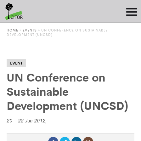
HOME
»
EVENTS
»
UN CONFERENCE ON SUSTAINABLE
DEVELOPMENT (UNCSD)
EVENT
UN Conference on
Sustainable
Development (UNCSD)
20 - 22 Jun 2012,