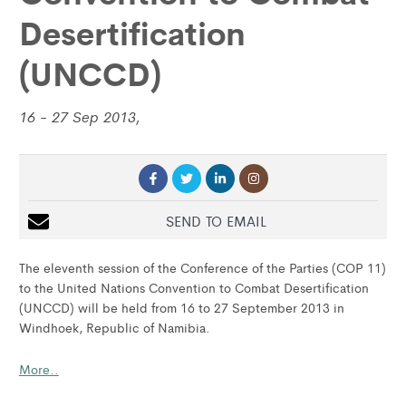
Desertification
(UNCCD)
16 - 27 Sep 2013,
SEND TO EMAIL
The eleventh session of the Conference of the Parties (COP 11)
to the United Nations Convention to Combat Desertification
(UNCCD) will be held from 16 to 27 September 2013 in
Windhoek, Republic of Namibia.
More..