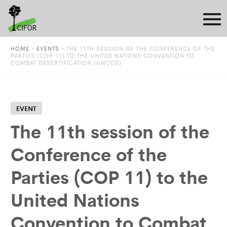
HOME
»
EVENTS
»
THE 11TH SESSION OF THE CONFERENCE OF THE
PARTIES (COP 11) TO THE UNITED NATIONS CONVENTION TO
COMBAT DESERTIFICATION (UNCCD)
EVENT
The 11th session of the
Conference of the
Parties (COP 11) to the
United Nations
Convention to Combat