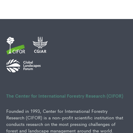
The Center for International Forestry Research (CIFOR)
Founded in 1993, Center for International Forestry
Research (CIFOR) is a non-profit scientific institution that
conducts research on the most pressing challenges of
forest and landscape management around the world.