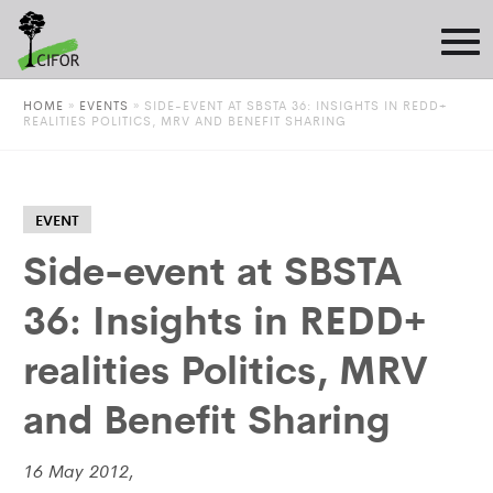
HOME
»
EVENTS
»
SIDE-EVENT AT SBSTA 36: INSIGHTS IN REDD+
REALITIES POLITICS, MRV AND BENEFIT SHARING
EVENT
Side-event at SBSTA
36: Insights in REDD+
realities Politics, MRV
and Benefit Sharing
16 May 2012,