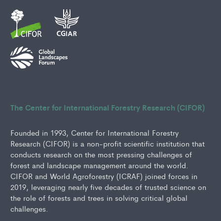
The Center for International Forestry Research (CIFOR)
Founded in 1993, Center for International Forestry
Research (CIFOR) is a non-profit scientific institution that
conducts research on the most pressing challenges of
forest and landscape management around the world.
CIFOR and World Agroforestry (ICRAF) joined forces in
2019, leveraging nearly five decades of trusted science on
the role of forests and trees in solving critical global
challenges.