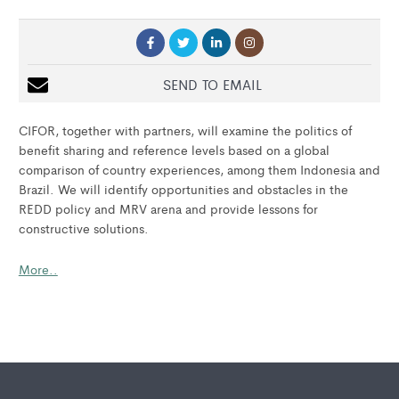
SEND TO EMAIL
CIFOR, together with partners, will examine the politics of
benefit sharing and reference levels based on a global
comparison of country experiences, among them Indonesia and
Brazil. We will identify opportunities and obstacles in the
REDD policy and MRV arena and provide lessons for
constructive solutions.
More..