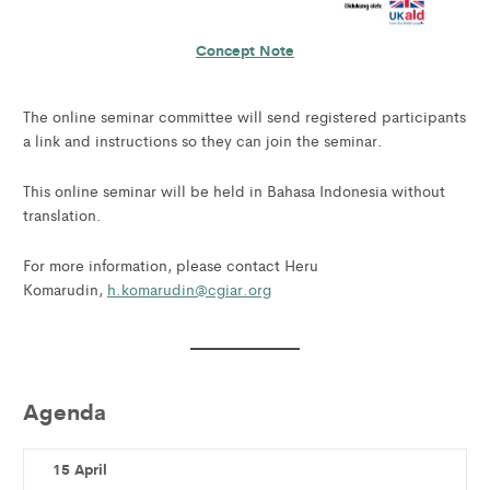
Concept Note
The online seminar committee will send registered participants
a link and instructions so they can join the seminar.
This online seminar will be held in Bahasa Indonesia without
translation.
For more information, please contact Heru
Komarudin,
h.komarudin@cgiar.org
Agenda
15 April