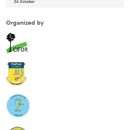
24 October
Organized by