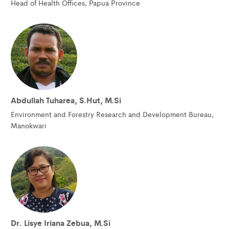
Head of Health Offices, Papua Province
Abdullah Tuharea, S.Hut, M.Si
Environment and Forestry Research and Development Bureau,
Manokwari
Dr. Lisye Iriana Zebua, M.Si