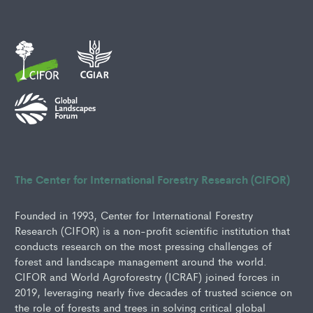
The Center for International Forestry Research (CIFOR)
Founded in 1993, Center for International Forestry
Research (CIFOR) is a non-profit scientific institution that
conducts research on the most pressing challenges of
forest and landscape management around the world.
CIFOR and World Agroforestry (ICRAF) joined forces in
2019, leveraging nearly five decades of trusted science on
the role of forests and trees in solving critical global