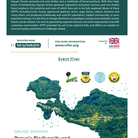
Event Flyer