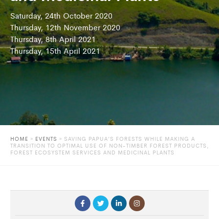
Saturday, 24th October 2020
Thursday, 12th November 2020
Thursday, 8th April 2021
Thursday, 15th April 2021
HOME
»
EVENTS
»
SAVING PAPUA’S FORESTS WHILE MAKING A
TRANSITION TO OPTIMAL USE OF NON-TIMBER FOREST PRODUCTS,
FOREST ECOSYSTEM SERVICES AND MEDICINAL PLANTS