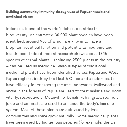
Building community immunity through use of Papuan traditional
medicinal plants
Indonesia is one of the world’s richest countries in
biodiversity. An estimated 30,000 plant species have been
identified, around 950 of which are known to have a
biopharmaceutical function and potential as medicine and
health food. Indeed, recent research shows about 1845
species of herbal plants – including 2500 plants in the country
– can be used as medicine. Various types of traditional
medicinal plants have been identified across Papua and West
Papua regions, both by the Health Office and academics, to
have efficacy for enhancing the immune system. Milkwood and
akwai in the forests of Papua are used to treat malaria and body
vitality, respectively. Meanwhile, benali, kebar grass, red fruit
juice and ant nests are used to enhance the body’s immune
system. Most of these plants are cultivated by local
communities and some grow naturally. Some medicinal plants
have been used by Indigenous peoples (for example, the Dani