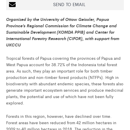
SEND TO EMAIL
Organized by the University of Ottow Geissler, Papua
Province’s Regional Commission for Climate Change and
Sustainable Development (KOMDA PPIB) and Center for
International Forestry Research (CIFOR), with support from
UKCCU
Tropical forests of Papua covering the provinces of Papua and
West Papua account for 38.72% of the Indonesia total forest
area. As such, they play an important role for both timber
production and non-timber forest products (NTFPs). High in
biodiversity with abundant endemic species, these forests also
generate important ecosystem services and produce medicinal
plants, the potential and use of which have not been fully
explored.
Forests in this region, however, have declined over time.
Forest areas have been reduced from 42 million hectares in
2009 to 40 million hectares in 2018. The reduction in the