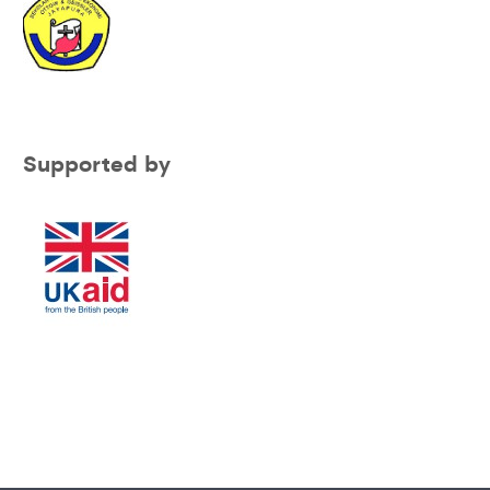
Supported by