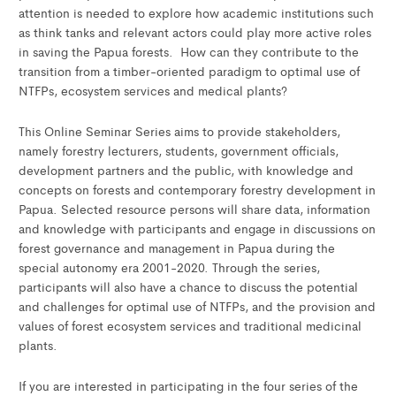
attention is needed to explore how academic institutions such
as think tanks and relevant actors could play more active roles
in saving the Papua forests. How can they contribute to the
transition from a timber-oriented paradigm to optimal use of
NTFPs, ecosystem services and medical plants?
This Online Seminar Series aims to provide stakeholders,
namely forestry lecturers, students, government officials,
development partners and the public, with knowledge and
concepts on forests and contemporary forestry development in
Papua. Selected resource persons will share data, information
and knowledge with participants and engage in discussions on
forest governance and management in Papua during the
special autonomy era 2001-2020. Through the series,
participants will also have a chance to discuss the potential
and challenges for optimal use of NTFPs, and the provision and
values of forest ecosystem services and traditional medicinal
plants.
If you are interested in participating in the four series of the