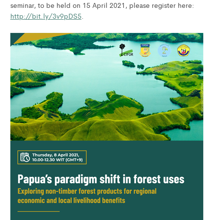
seminar, to be held on 15 April 2021, please register here:
http://bit.ly/3v9pDS5
.