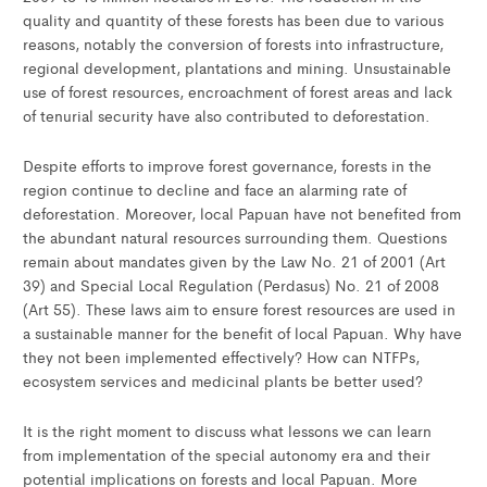
quality and quantity of these forests has been due to various
reasons, notably the conversion of forests into infrastructure,
regional development, plantations and mining. Unsustainable
use of forest resources, encroachment of forest areas and lack
of tenurial security have also contributed to deforestation.
Despite efforts to improve forest governance, forests in the
region continue to decline and face an alarming rate of
deforestation. Moreover, local Papuan have not benefited from
the abundant natural resources surrounding them. Questions
remain about mandates given by the Law No. 21 of 2001 (Art
39) and Special Local Regulation (Perdasus) No. 21 of 2008
(Art 55). These laws aim to ensure forest resources are used in
a sustainable manner for the benefit of local Papuan. Why have
they not been implemented effectively? How can NTFPs,
ecosystem services and medicinal plants be better used?
It is the right moment to discuss what lessons we can learn
from implementation of the special autonomy era and their
potential implications on forests and local Papuan. More