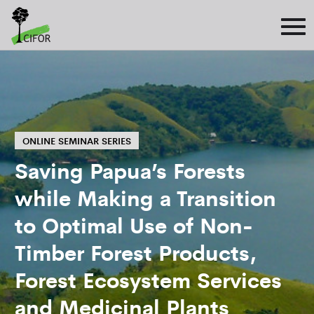
ONLINE SEMINAR SERIES
Saving Papua’s Forests
while Making a Transition
to Optimal Use of Non-
Timber Forest Products,
Forest Ecosystem Services
and Medicinal Plants