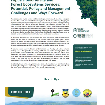
Event Flyer