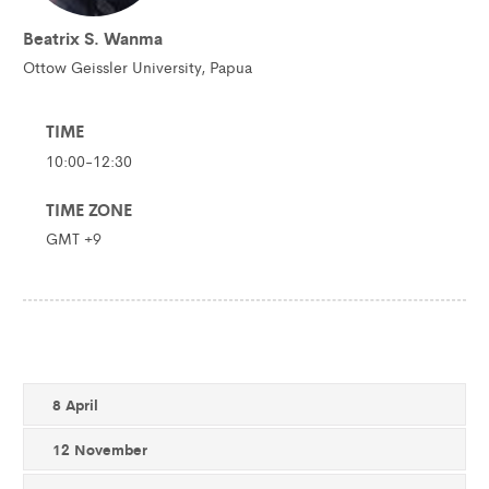
Beatrix S. Wanma
Ottow Geissler University, Papua
TIME
10:00-12:30
TIME ZONE
GMT +9
8 April
12 November