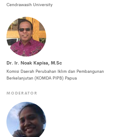
Cendrawasih University
Dr. Ir. Noak Kapisa, M.Sc
Komisi Daerah Perubahan Iklim dan Pembangunan
Berkelanjutan (KOMDA PIPB) Papua
MODERATOR