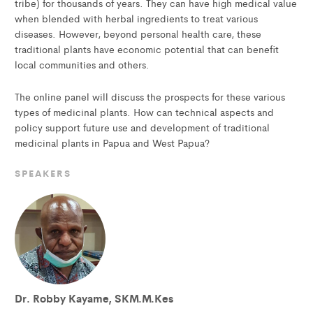
tribe) for thousands of years. They can have high medical value
when blended with herbal ingredients to treat various
diseases. However, beyond personal health care, these
traditional plants have economic potential that can benefit
local communities and others.
The online panel will discuss the prospects for these various
types of medicinal plants. How can technical aspects and
policy support future use and development of traditional
medicinal plants in Papua and West Papua?
SPEAKERS
Dr. Robby Kayame, SKM.M.Kes