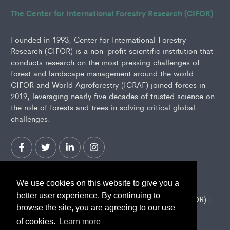
The Center for International Forestry Research (CIFOR)
Founded in 1993, Center for International Forestry
Research (CIFOR) is a non-profit scientific institution that
conducts research on the most pressing challenges of
forest and landscape management around the world.
CIFOR and World Agroforestry (ICRAF) joined forces in
2019, leveraging nearly five decades of trusted science on
the role of forests and trees in solving critical global
challenges.
We use cookies on this website to give you a
better user experience. By continuing to
2026 Center for International Forestry Research (CIFOR) |
browse the site, you are agreeing to our use
CIFOR is a CGIAR Research Center
of cookies.
Learn more