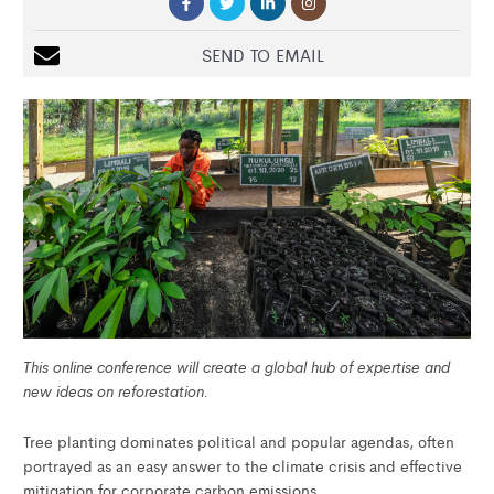
SEND TO EMAIL
This online conference will create a global hub of expertise and
new ideas on reforestation.
Tree planting dominates political and popular agendas, often
portrayed as an easy answer to the climate crisis and effective
mitigation for corporate carbon emissions.