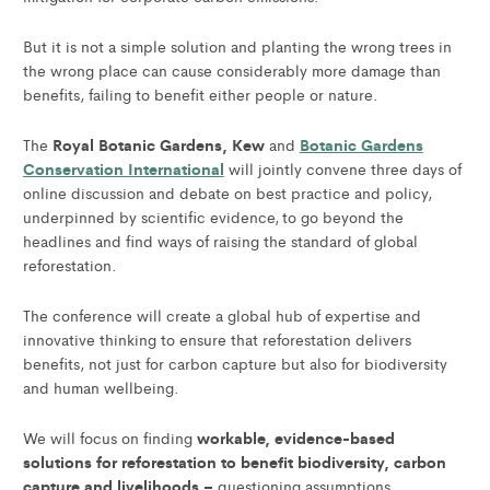
But it is not a simple solution and planting the wrong trees in
the wrong place can cause considerably more damage than
benefits, failing to benefit either people or nature.
Royal Botanic Gardens, Kew
Botanic Gardens
The
and
Conservation International
will jointly convene three days of
online discussion and debate on best practice and policy,
underpinned by scientific evidence, to go beyond the
headlines and find ways of raising the standard of global
reforestation.
The conference will create a global hub of expertise and
innovative thinking to ensure that reforestation delivers
benefits, not just for carbon capture but also for biodiversity
and human wellbeing.
workable, evidence-based
We will focus on finding
solutions for reforestation to benefit biodiversity, carbon
capture and livelihoods –
questioning assumptions,