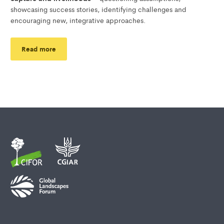
showcasing success stories, identifying challenges and
encouraging new, integrative approaches.
Read more