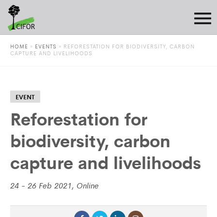
HOME
»
EVENTS
»
REFORESTATION FOR BIODIVERSITY, CARBON
CAPTURE AND LIVELIHOODS
EVENT
Reforestation for
biodiversity, carbon
capture and livelihoods
24 - 26 Feb 2021, Online