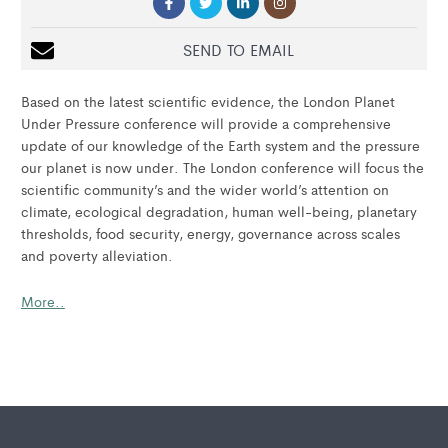
SEND TO EMAIL
Based on the latest scientific evidence, the London Planet
Under Pressure conference will provide a comprehensive
update of our knowledge of the Earth system and the pressure
our planet is now under. The London conference will focus the
scientific community’s and the wider world’s attention on
climate, ecological degradation, human well-being, planetary
thresholds, food security, energy, governance across scales
and poverty alleviation.
More..