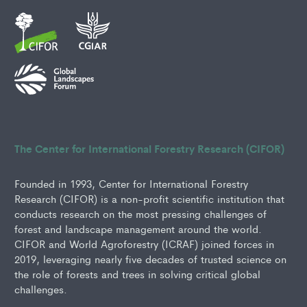
The Center for International Forestry Research (CIFOR)
Founded in 1993, Center for International Forestry
Research (CIFOR) is a non-profit scientific institution that
conducts research on the most pressing challenges of
forest and landscape management around the world.
CIFOR and World Agroforestry (ICRAF) joined forces in
2019, leveraging nearly five decades of trusted science on
the role of forests and trees in solving critical global
challenges.