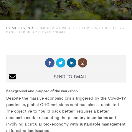
HOME
»
EVENTS
»
PARTNER WORKSHOP: DELIVERING THE FOREST-
BASED CIRCULAR BIO-ECONOMY
SEND TO EMAIL
Background and purpose of the workshop
Despite the massive economic crisis triggered by the Covid-19
pandemic, global GHG emissions continue almost unabated.
The objective to “build back better” requires a better
economic model respecting the planetary boundaries and
involving a circular bio-economy with sustainable management
of forested landscapes.