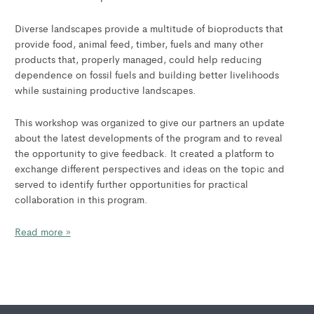
Diverse landscapes provide a multitude of bioproducts that
provide food, animal feed, timber, fuels and many other
products that, properly managed, could help reducing
dependence on fossil fuels and building better livelihoods
while sustaining productive landscapes.
This workshop was organized to give our partners an update
about the latest developments of the program and to reveal
the opportunity to give feedback. It created a platform to
exchange different perspectives and ideas on the topic and
served to identify further opportunities for practical
collaboration in this program.
Read more »