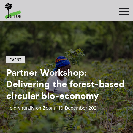
EVENT
Partner Workshop:
Delivering the forest-based
circular bio-economy
Held virtually on Zoom, 10 December 2021