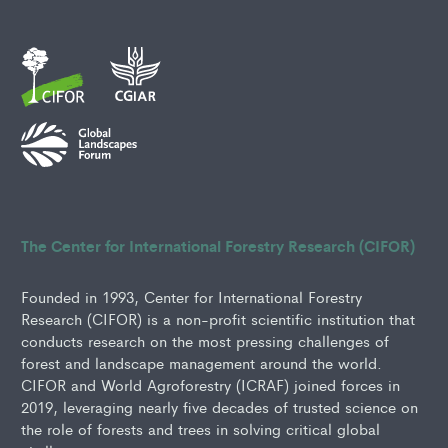
The Center for International Forestry Research (CIFOR)
Founded in 1993, Center for International Forestry
Research (CIFOR) is a non-profit scientific institution that
conducts research on the most pressing challenges of
forest and landscape management around the world.
CIFOR and World Agroforestry (ICRAF) joined forces in
2019, leveraging nearly five decades of trusted science on
the role of forests and trees in solving critical global