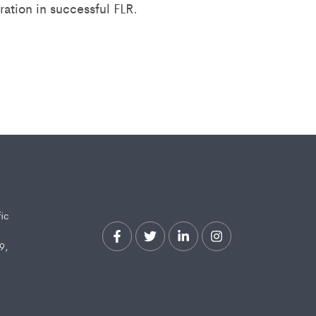
ation in successful FLR.
fic
9,