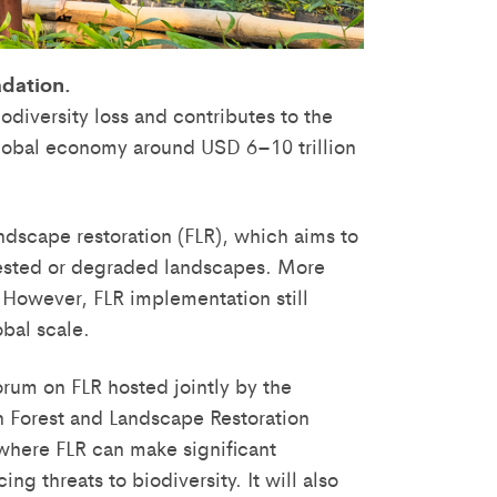
adation.
iodiversity loss and contributes to the
 global economy around USD 6–10 trillion
ndscape restoration (FLR), which aims to
rested or degraded landscapes. More
. However, FLR implementation still
obal scale.
orum on FLR hosted jointly by the
n Forest and Landscape Restoration
 where FLR can make significant
ng threats to biodiversity. It will also