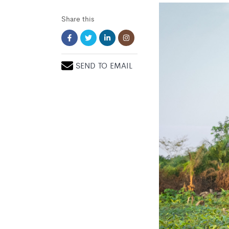
Share this
SEND TO EMAIL