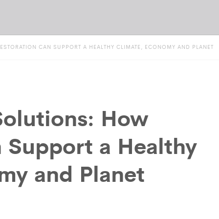
ESTORATION CAN SUPPORT A HEALTHY CLIMATE, ECONOMY AND PLANET
olutions: How
n Support a Healthy
my and Planet