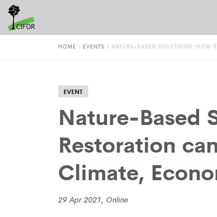
HOME
»
EVENTS
»
NATURE-BASED SOLUTIONS: HOW R
EVENT
Nature-Based S
Restoration ca
Climate, Econo
29 Apr 2021, Online