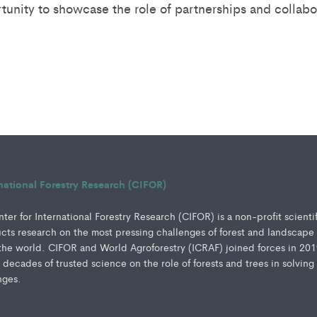
tunity to showcase the role of partnerships and collabor
rnational Forestry Research (CIFOR)
er for International Forestry Research (CIFOR) is a non-profit scienti
ucts research on the most pressing challenges of forest and landscape
e world. CIFOR and World Agroforestry (ICRAF) joined forces in 201
e decades of trusted science on the role of forests and trees in solving
nges.