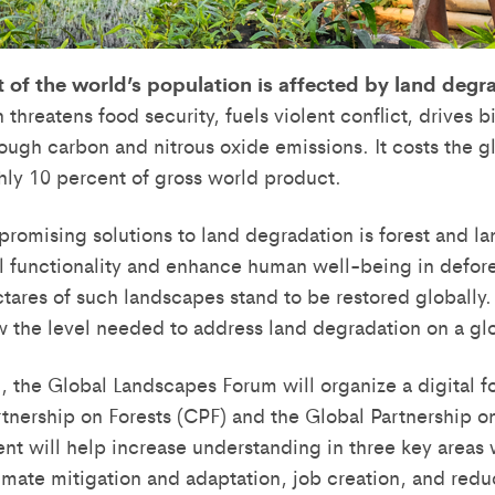
 of the world’s population is affected by land degr
threatens food security, fuels violent conflict, drives b
hrough carbon and nitrous oxide emissions. It costs the
ghly 10 percent of gross world product.
promising solutions to land degradation is forest and la
l functionality and enhance human well-being in defo
ectares of such landscapes stand to be restored globally
w the level needed to address land degradation on a gl
, the Global Landscapes Forum will organize a digital f
rtnership on Forests (CPF) and the Global Partnership o
ent will help increase understanding in three key areas
imate mitigation and adaptation, job creation, and reduci