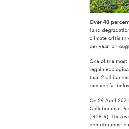
Over 40 percent
Land degradation 
climate crisis t
per year, or rou
One of the most 
regain ecologica
than 2 billion h
remains far belo
On 29 April 2021
Collaborative Pa
(GPFLR). This ev
contributions: cl