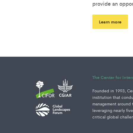
provide an oppor
Learn more
The Center for Inte
Founded in 1993, Cent
institution that cond
management around th
leveraging nearly fiv
critical global challe