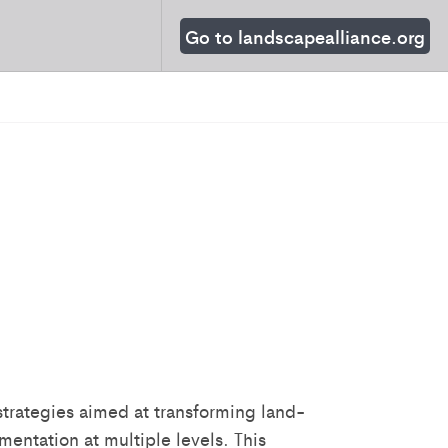
Go to landscapealliance.org
trategies aimed at transforming land-
mentation at multiple levels. This