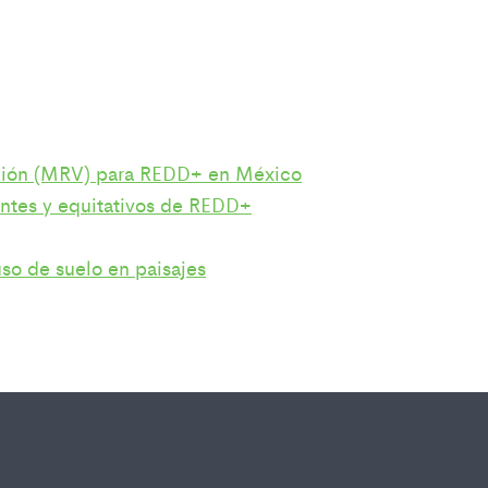
cación (MRV) para REDD+ en México
ientes y equitativos de REDD+
so de suelo en paisajes