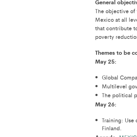
General objecti
The objective of
Mexico at all le
that contribute t
poverty reduction
Themes to be c
May 25:
Global Compar
Multilevel go
The political
May 26:
Training: Use 
Finland.
MEXICO