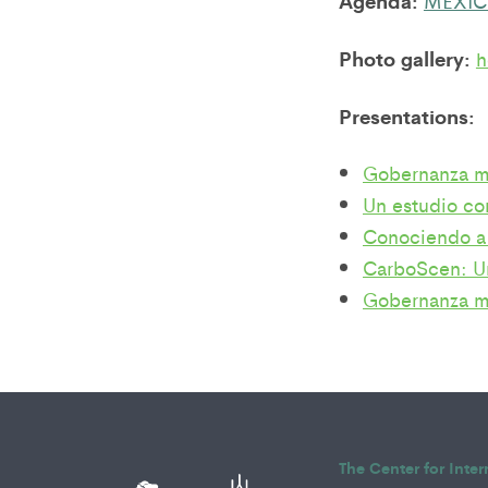
Agenda:
Photo gallery:
h
Presentations:
Gobernanza mu
Un estudio com
Conociendo a
CarboScen: Un
Gobernanza mu
The Center for Inte