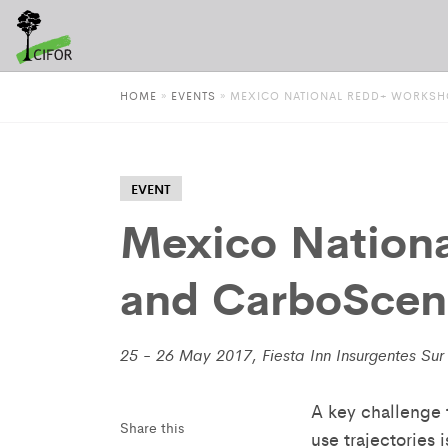
HOME
»
EVENTS
»
MEXICO NATIONAL REDD+ WORKSH
EVENT
Mexico Nation
and CarboScen 
25 - 26 May 2017, Fiesta Inn Insurgentes Sur 
A key challenge 
Share this
use trajectories 