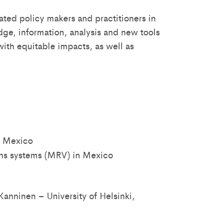
ated policy makers and practitioners in
ge, information, analysis and new tools
with equitable impacts, as well as
n Mexico
ions systems (MRV) in Mexico
Kanninen – University of Helsinki,