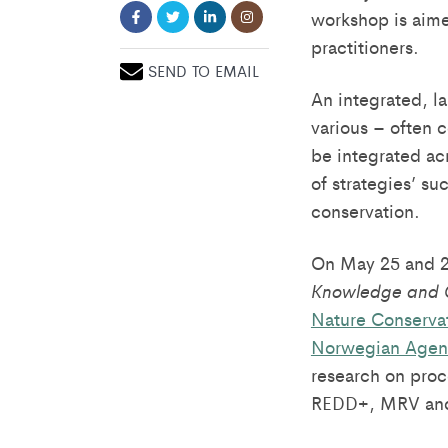
workshop is aime
practitioners.
SEND TO EMAIL
An integrated, l
various – often 
be integrated ac
of strategies’ s
conservation.
On May 25 and 26
Knowledge and 
Nature Conservat
Norwegian Agen
research on proc
REDD+, MRV and m