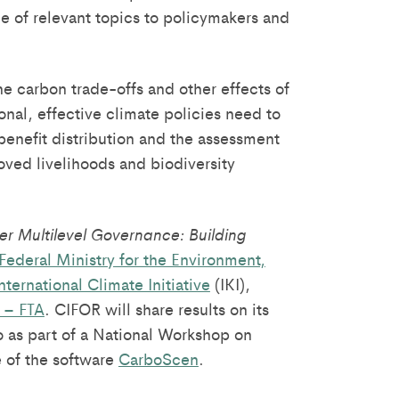
e of relevant topics to policymakers and
e carbon trade-offs and other effects of
nal, effective climate policies need to
benefit distribution and the assessment
oved livelihoods and biodiversity
er Multilevel Governance: Building
Federal Ministry for the Environment,
nternational Climate Initiative
(IKI),
 – FTA
. CIFOR will share results on its
 as part of a National Workshop on
 of the software
CarboScen
.