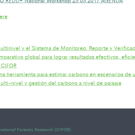
ere
ltinivel y el Sistema de Monitoreo, Reporte y Verifi
parativo global para lograr resultados efectivos, efic
 CIFOR
a herramienta para estimar carbono en escenarios de u
lti-nivel y gestión del carbono a nivel de paisaje
rnational Forestry Research (CIFOR)