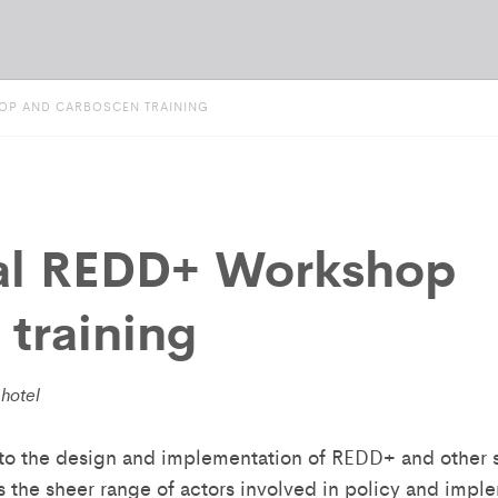
OP AND CARBOSCEN TRAINING
al REDD+ Workshop
training
hotel
to the design and implementation of REDD+ and other s
is the sheer range of actors involved in policy and imple