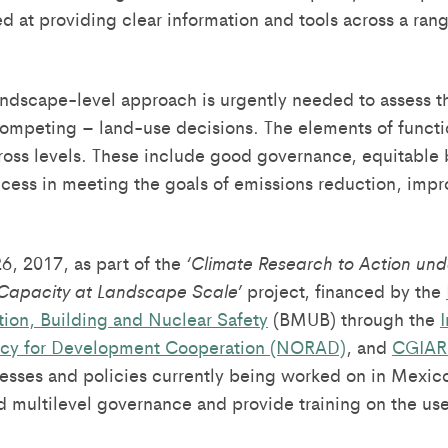
d at providing clear information and tools across a rang
andscape-level approach is urgently needed to assess th
competing – land-use decisions. The elements of functio
ross levels. These include good governance, equitable 
uccess in meeting the goals of emissions reduction, impr
, 2017, as part of the
‘Climate Research to Action und
Capacity at Landscape Scale’
project, financed by the
ion, Building and Nuclear Safety
(BMUB) through the
I
cy for Development Cooperation (NORAD)
, and
CGIAR
esses and policies currently being worked on in Mexico
ultilevel governance and provide training on the use