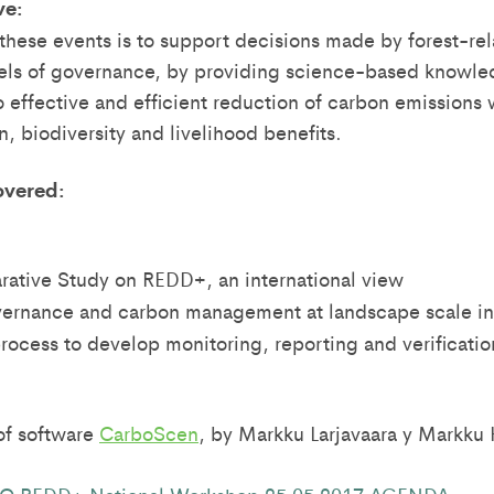
ve:
 these events is to support decisions made by forest-rel
vels of governance, by providing science-based knowled
o effective and efficient reduction of carbon emissions 
, biodiversity and livelihood benefits.
overed:
ative Study on REDD+, an international view
vernance and carbon management at landscape scale i
 process to develop monitoring, reporting and verificat
of software
CarboScen
, by Markku Larjavaara y Markku 
 REDD+ National Workshop 25 05 2017 AGENDA