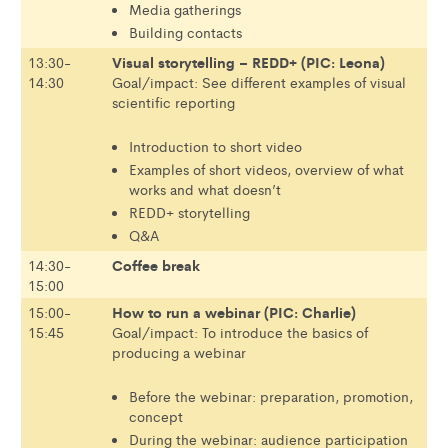
Media gatherings
Building contacts
Visual storytelling – REDD+ (PIC: Leona)
13:30-
14:30
Goal/impact: See different examples of visual
scientific reporting
Introduction to short video
Examples of short videos, overview of what
works and what doesn’t
REDD+ storytelling
Q&A
Coffee break
14:30-
15:00
How to run a webinar (PIC: Charlie)
15:00-
15:45
Goal/impact: To introduce the basics of
producing a webinar
Before the webinar: preparation, promotion,
concept
During the webinar: audience participation