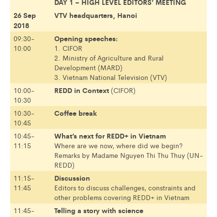
DAY 1 – HIGH LEVEL EDITORS’ MEETING
26 Sep
VTV headquarters, Hanoi
2018
Opening speeches:
09:30-
10:00
1. CIFOR
2. Ministry of Agriculture and Rural
Development (MARD)
3. Vietnam National Television (VTV)
REDD in Context
10:00-
(CIFOR)
10:30
Coffee break
10:30-
10:45
What’s next for REDD+ in Vietnam
10:45-
11:15
Where are we now, where did we begin?
Remarks by Madame Nguyen Thi Thu Thuy (UN-
REDD)
Discussion
11:15-
11:45
Editors to discuss challenges, constraints and
other problems covering REDD+ in Vietnam
Telling a story with science
11:45-