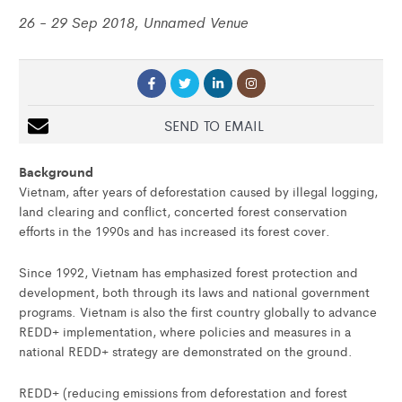
26 - 29 Sep 2018, Unnamed Venue
SEND TO EMAIL
Background
Vietnam, after years of deforestation caused by illegal logging,
land clearing and conflict, concerted forest conservation
efforts in the 1990s and has increased its forest cover.
Since 1992, Vietnam has emphasized forest protection and
development, both through its laws and national government
programs. Vietnam is also the first country globally to advance
REDD+ implementation, where policies and measures in a
national REDD+ strategy are demonstrated on the ground.
REDD+ (reducing emissions from deforestation and forest