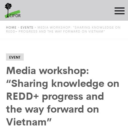
HOME
»
EVENTS
»
MEDIA WORKSHOP: “SHARING KNOWLEDGE ON
REDD+ PROGRESS AND THE WAY FORWARD ON VIETNAM”
EVENT
Media workshop:
“Sharing knowledge on
REDD+ progress and
the way forward on
Vietnam”