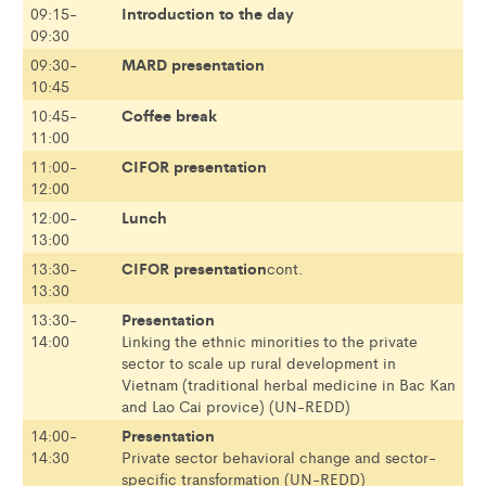
Introduction to the day
09:15-
09:30
MARD presentation
09:30-
10:45
Coffee break
10:45-
11:00
CIFOR presentation
11:00-
12:00
Lunch
12:00-
13:00
CIFOR presentation
13:30-
cont.
13:30
Presentation
13:30-
14:00
Linking the ethnic minorities to the private
sector to scale up rural development in
Vietnam (traditional herbal medicine in Bac Kan
and Lao Cai provice) (UN-REDD)
Presentation
14:00-
14:30
Private sector behavioral change and sector-
specific transformation (UN-REDD)