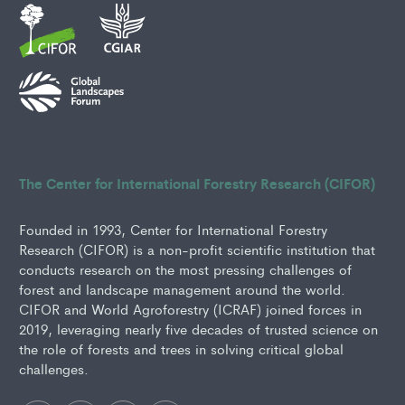
The Center for International Forestry Research (CIFOR)
Founded in 1993, Center for International Forestry
Research (CIFOR) is a non-profit scientific institution that
conducts research on the most pressing challenges of
forest and landscape management around the world.
CIFOR and World Agroforestry (ICRAF) joined forces in
2019, leveraging nearly five decades of trusted science on
the role of forests and trees in solving critical global
challenges.