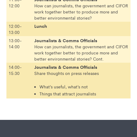
12:00
How can journalists, the government and CIFOR
work together better to produce more and
better environmental stories?
Lunch
12:00-
13:00
Journalists & Comms Officials
13:00-
14:00
How can journalists, the government and CIFOR
work together better to produce more and
better environmental stories? Cont.
Journalists & Comms Officials
14:00-
15:30
Share thoughts on press releases
What’s useful, what’s not
Things that attract journalists