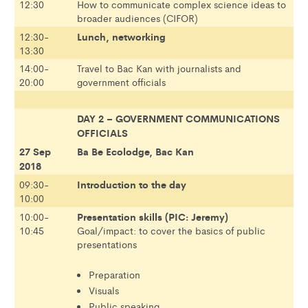
12:30
How to communicate complex science ideas to
broader audiences (CIFOR)
Lunch, networking
12:30-
13:30
14:00-
Travel to Bac Kan with journalists and
20:00
government officials
DAY 2 – GOVERNMENT COMMUNICATIONS
OFFICIALS
27 Sep
Ba Be Ecolodge, Bac Kan
2018
Introduction to the day
09:30-
10:00
Presentation skills (PIC: Jeremy)
10:00-
10:45
Goal/impact: to cover the basics of public
presentations
Preparation
Visuals
Public speaking