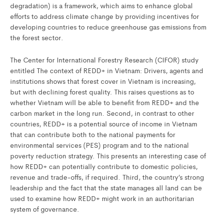
degradation) is a framework, which aims to enhance global
efforts to address climate change by providing incentives for
developing countries to reduce greenhouse gas emissions from
the forest sector.
The Center for International Forestry Research (CIFOR) study
entitled The context of REDD+ in Vietnam: Drivers, agents and
institutions shows that forest cover in Vietnam is increasing,
but with declining forest quality. This raises questions as to
whether Vietnam will be able to benefit from REDD+ and the
carbon market in the long run. Second, in contrast to other
countries, REDD+ is a potential source of income in Vietnam
that can contribute both to the national payments for
environmental services (PES) program and to the national
poverty reduction strategy. This presents an interesting case of
how REDD+ can potentially contribute to domestic policies,
revenue and trade-offs, if required. Third, the country’s strong
leadership and the fact that the state manages all land can be
used to examine how REDD+ might work in an authoritarian
system of governance.