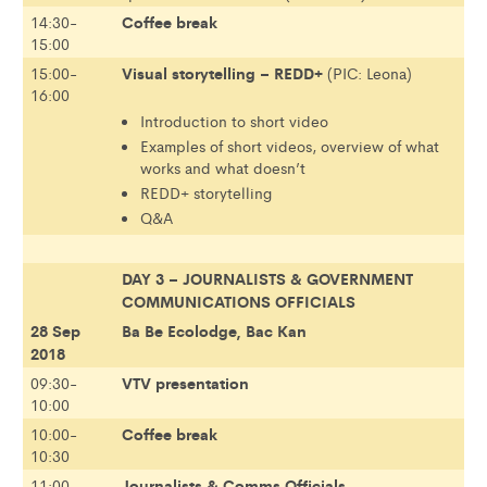
Coffee break
14:30-
15:00
Visual storytelling – REDD+
15:00-
(PIC: Leona)
16:00
Introduction to short video
Examples of short videos, overview of what
works and what doesn’t
REDD+ storytelling
Q&A
DAY 3 – JOURNALISTS & GOVERNMENT
COMMUNICATIONS OFFICIALS
28 Sep
Ba Be Ecolodge, Bac Kan
2018
VTV presentation
09:30-
10:00
Coffee break
10:00-
10:30
Journalists & Comms Officials
11:00-