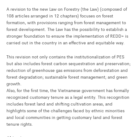
A revision to the new Law on Forestry (the Law) (composed of
108 articles arranged in 12 chapters) focuses on forest
formation, with provisions ranging from forest management to
forest development. The Law has the possibility to establish a
stronger foundation to ensure the implementation of REDD+ is
carried out in the country in an effective and equitable way.
This revision not only contains the institutionalization of PES
but also includes forest carbon sequestration and preservation;
reduction of greenhouse gas emissions from deforestation and
forest degradation; sustainable forest management; and green
growth.
Also, for the first time, the Vietnamese government has formally
recognized customary tenure as a legal entity. This recognition
includes forest land and shifting cultivation areas, and
highlights some of the challenges faced by ethnic minorities
and local communities in getting customary land and forest
tenure rights.