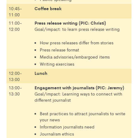
Coffee break
10:45-
11:00
Press release writing (PIC: Christi)
11:00-
12:00
Goal/impact: to learn press release writing
How press releases differ from stories
Press release format
Media advisories/embargoed items
Writing exercises
Lunch
12:00-
13:00
Engagement with journalists (PIC: Jeremy)
13:00-
13:30
Goal/impact: Learning ways to connect with
different journalist
Best practices to attract journalists to write
your news
Information journalists need
Journalism ethics