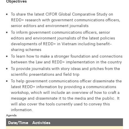
Objectives
To share the latest CIFOR Global Comparative Study on
REDD+ research with government communications officers,
senior editors and environment journalists
To inform government communications officers, senior
editors and environment journalists of the latest policies
developments of REDD+ in Vietnam including benefit-
sharing schemes
To learn how to make a stronger foundation and connections
between the Law and REDD+ implementation in the country
To provide journalists with story ideas and pitches from the
scientific presentations and field trip
To help government communications officer disseminate the
latest REDD+ information by providing a communications
workshop, which will include an overview of how to craft a
message and disseminate it to the media and the public. It
will also cover the tools currently used to convey this
information.
Agenda
Date/Time
Activities