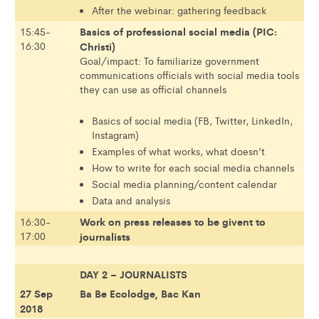
After the webinar: gathering feedback
Basics of professional social media (PIC:
15:45-
16:30
Christi)
Goal/impact: To familiarize government
communications officials with social media tools
they can use as official channels
Basics of social media (FB, Twitter, LinkedIn,
Instagram)
Examples of what works, what doesn’t
How to write for each social media channels
Social media planning/content calendar
Data and analysis
Work on press releases to be givent to
16:30-
17:00
journalists
DAY 2 – JOURNALISTS
27 Sep
Ba Be Ecolodge, Bac Kan
2018