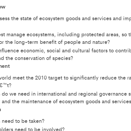
ow
ess the state of ecosystem goods and services and imp
t manage ecosystems, including protected areas, so t
or the long-term benefit of people and nature?
fluence economic, social and cultural factors to contr
d the conservation of species?
ment
rld meet the 2010 target to significantly reduce the ra
â€™t?
do we need in international and regional governance st
ty and the maintenance of ecosystem goods and service
n
 need to be taken?
lders need to be involved?