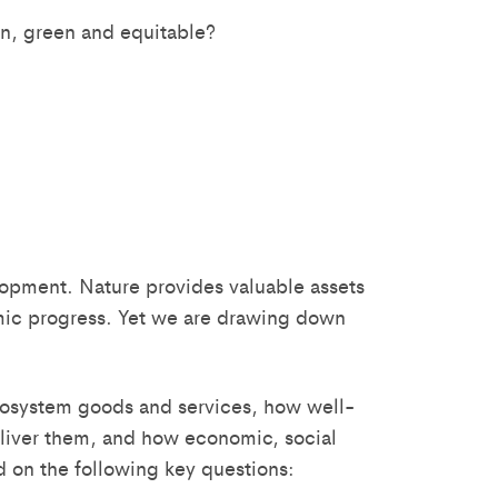
an, green and equitable?
lopment. Nature provides valuable assets
omic progress. Yet we are drawing down
 ecosystem goods and services, how well-
liver them, and how economic, social
ed on the following key questions: