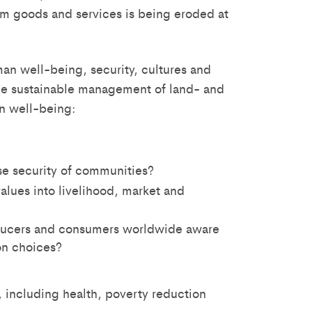
em goods and services is being eroded at
man well-being, security, cultures and
 the sustainable management of land- and
n well-being:
e security of communities?
lues into livelihood, market and
ducers and consumers worldwide aware
on choices?
 including health, poverty reduction