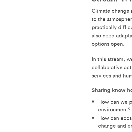
Climate change m
to the atmospher
practically diffi
also need adapta
options open.
In this stream, w
collaborative ac
services and hum
Sharing know h
How can we pr
environment?
How can ecosy
change and en