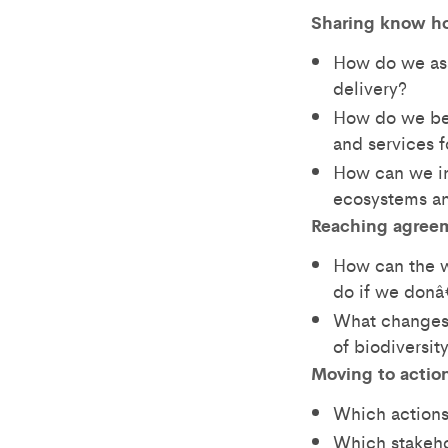
Sharing know h
How do we ass
delivery?
How do we bes
and services f
How can we in
ecosystems an
Reaching agree
How can the wo
do if we don
What changes 
of biodiversi
Moving to actio
Which actions
Which stakeho