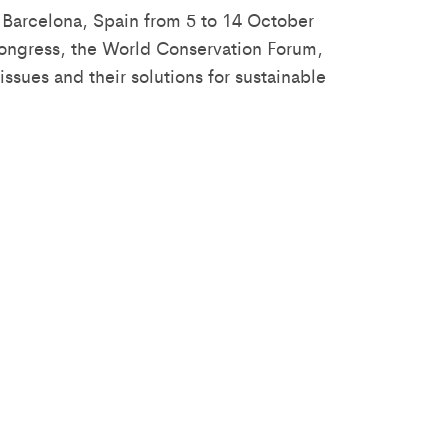
 Barcelona, Spain from 5 to 14 October
 Congress, the World Conservation Forum,
ssues and their solutions for sustainable