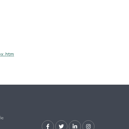
ex.htm
fic