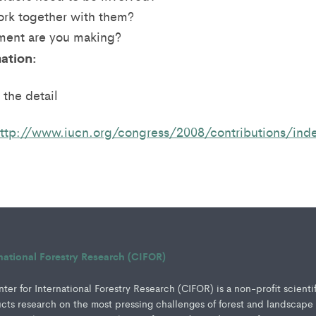
rk together with them?
ent are you making?
ation:
 the detail
ttp://www.iucn.org/congress/2008/contributions/ind
rnational Forestry Research (CIFOR)
er for International Forestry Research (CIFOR) is a non-profit scienti
ucts research on the most pressing challenges of forest and landscape