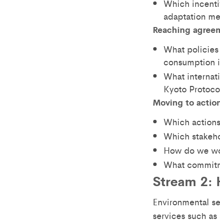
Which incenti
adaptation me
Reaching agree
What policies 
consumption i
What internat
Kyoto Protoco
Moving to actio
Which actions
Which stakeho
How do we wo
What commitm
Stream 2: 
Environmental s
services such as 