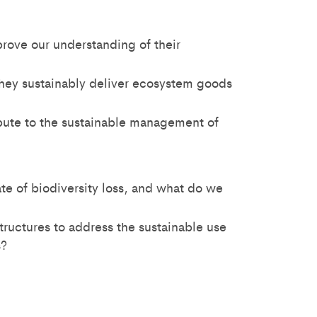
rove our understanding of their
hey sustainably deliver ecosystem goods
ibute to the sustainable management of
te of biodiversity loss, and what do we
ructures to address the sustainable use
s?