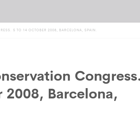
SS. 5 TO 14 OCTOBER 2008, BARCELONA, SPAIN.
nservation Congress
r 2008, Barcelona,