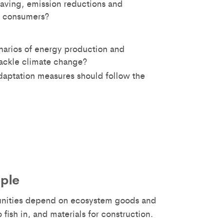
aving, emission reductions and
d consumers?
enarios of energy production and
ackle climate change?
daptation measures should follow the
ople
unities depend on ecosystem goods and
 fish in, and materials for construction.