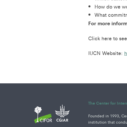
How do we wo
What commitm
For more inform
Click here to see
IUCN Website:
h
The Center for Inte
Founded in 1993, Cent
institution that cond