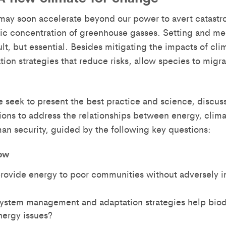
ay soon accelerate beyond our power to avert catastr
ic concentration of greenhouse gasses. Setting and meet
cult, but essential. Besides mitigating the impacts of 
tion strategies that reduce risks, allow species to mi
e seek to present the best practice and science, discuss
tions to address the relationships between energy, cl
an security, guided by the following key questions:
ow
ovide energy to poor communities without adversely i
stem management and adaptation strategies help biodi
ergy issues?