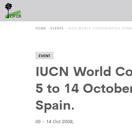
HOME
»
EVENTS
»
IUCN WORLD CONSERVATION CONGRE
EVENT
IUCN World Co
5 to 14 Octobe
Spain.
05 - 14 Oct 2008,