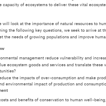
e capacity of ecosystems to deliver these vital ecosyst
e will look at the importance of natural resources to hu
ning the following key questions, we seek to arrive at
et the needs of growing populations and improve huma
ow
onmental management reduce vulnerability and increas
ue ecosystem goods and services and translate these va
tunities?
educe the impacts of over-consumption and make pro
 and environmental impact of production and consumpti
ment
costs and benefits of conservation to human well-being,