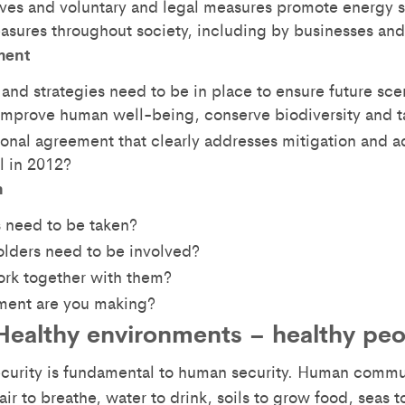
ves and voluntary and legal measures promote energy s
asures throughout society, including by businesses an
ment
and strategies need to be in place to ensure future sc
mprove human well-being, conserve biodiversity and t
ional agreement that clearly addresses mitigation and a
l in 2012?
n
 need to be taken?
lders need to be involved?
rk together with them?
ent are you making?
Healthy environments – healthy pe
ecurity is fundamental to human security. Human comm
air to breathe, water to drink, soils to grow food, seas to