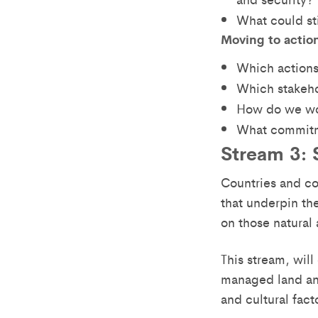
What could st
Moving to actio
Which actions
Which stakeho
How do we wo
What commitm
Stream 3: S
Countries and co
that underpin th
on those natural 
This stream, wil
managed land and
and cultural fact