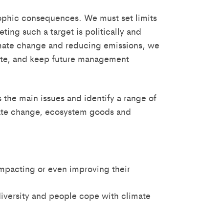
ophic consequences. We must set limits
ing such a target is politically and
climate change and reducing emissions, we
grate, and keep future management
 the main issues and identify a range of
imate change, ecosystem goods and
mpacting or even improving their
versity and people cope with climate