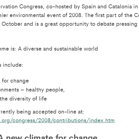
vation Congress, co-hosted by Spain and Catalonia in
mier environmental event of 2008. The first part of the
 October and is a great opportunity to debate pressing i
me is: A diverse and sustainable world
 include:
 for change
onments – healthy people,
he diversity of life
rrently being accepted on-line at:
.org/congress/2008/contributions/index.htm
A new climate for change