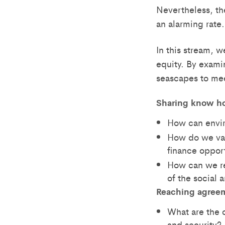
Nevertheless, th
an alarming rate.
In this stream, w
equity. By exami
seascapes to me
Sharing know h
How can envir
How do we val
finance oppor
How can we r
of the social
Reaching agree
What are the 
and security?