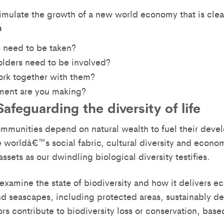
imulate the growth of a new world economy that is cle
n
 need to be taken?
lders need to be involved?
rk together with them?
ent are you making?
afeguarding the diversity of life
mmunities depend on natural wealth to fuel their deve
e worldâ€™s social fabric, cultural diversity and econ
assets as our dwindling biological diversity testifies.
l examine the state of biodiversity and how it delivers
 seascapes, including protected areas, sustainably de
ors contribute to biodiversity loss or conservation, bas