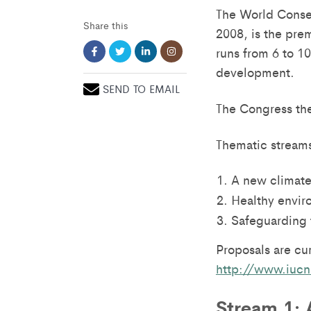
The World Conser
Share this
2008, is the pre
runs from 6 to 10
development.
SEND TO EMAIL
The Congress the
Thematic streams
A new climate
Healthy envir
Safeguarding t
Proposals are cu
http://www.iucn
Stream 1: 