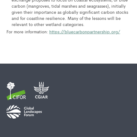
carbon (mangroves, tidal marshes and seagrasses), initially
given their importance as globally significant carbon stocks
and for coastline resilience. Many of the lessons will be
relevant to other wetland categories.
For more information:
https://bluecarbonpartnership.org/