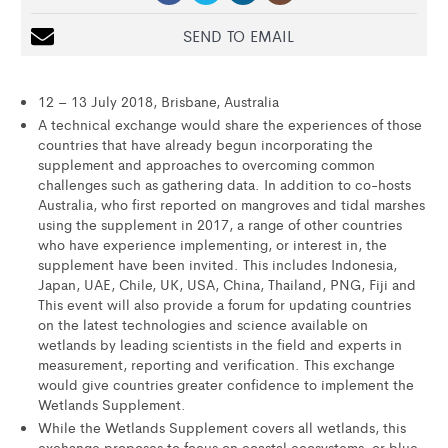
SEND TO EMAIL
12 – 13 July 2018, Brisbane, Australia
A technical exchange would share the experiences of those
countries that have already begun incorporating the
supplement and approaches to overcoming common
challenges such as gathering data. In addition to co-hosts
Australia, who first reported on mangroves and tidal marshes
using the supplement in 2017, a range of other countries
who have experience implementing, or interest in, the
supplement have been invited. This includes Indonesia,
Japan, UAE, Chile, UK, USA, China, Thailand, PNG, Fiji and
This event will also provide a forum for updating countries
on the latest technologies and science available on
wetlands by leading scientists in the field and experts in
measurement, reporting and verification. This exchange
would give countries greater confidence to implement the
Wetlands Supplement.
While the Wetlands Supplement covers all wetlands, this
exchange proposes to focus on coastal ecosystems, or blue