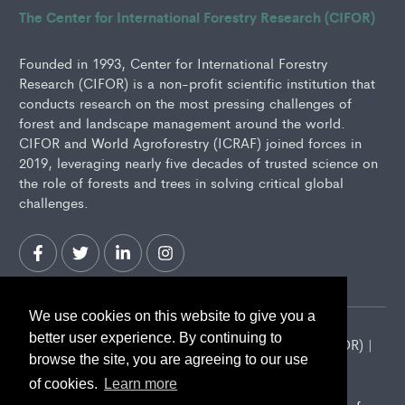
The Center for International Forestry Research (CIFOR)
Founded in 1993, Center for International Forestry
Research (CIFOR) is a non-profit scientific institution that
conducts research on the most pressing challenges of
forest and landscape management around the world.
CIFOR and World Agroforestry (ICRAF) joined forces in
2019, leveraging nearly five decades of trusted science on
the role of forests and trees in solving critical global
challenges.
We use cookies on this website to give you a
better user experience. By continuing to
2026 Center for International Forestry Research (CIFOR) |
browse the site, you are agreeing to our use
CIFOR is a CGIAR Research Center
of cookies.
Learn more