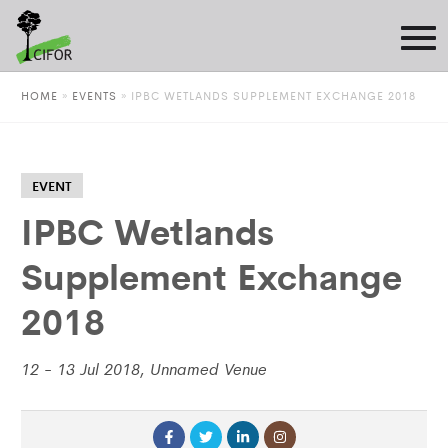
HOME
»
EVENTS
»
IPBC WETLANDS SUPPLEMENT EXCHANGE 2018
EVENT
IPBC Wetlands
Supplement Exchange
2018
12 - 13 Jul 2018, Unnamed Venue