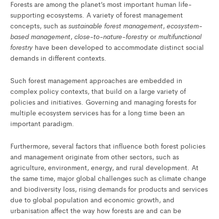
Forests are among the planet’s most important human life-
supporting ecosystems. A variety of forest management
sustainable forest management
ecosystem-
concepts, such as
,
based management
close-to-nature-forestry
multifunctional
,
or
forestry
have been developed to accommodate distinct social
demands in different contexts.
Such forest management approaches are embedded in
complex policy contexts, that build on a large variety of
policies and initiatives. Governing and managing forests for
multiple ecosystem services has for a long time been an
important paradigm.
Furthermore, several factors that influence both forest policies
and management originate from other sectors, such as
agriculture, environment, energy, and rural development. At
the same time, major global challenges such as climate change
and biodiversity loss, rising demands for products and services
due to global population and economic growth, and
urbanisation affect the way how forests are and can be