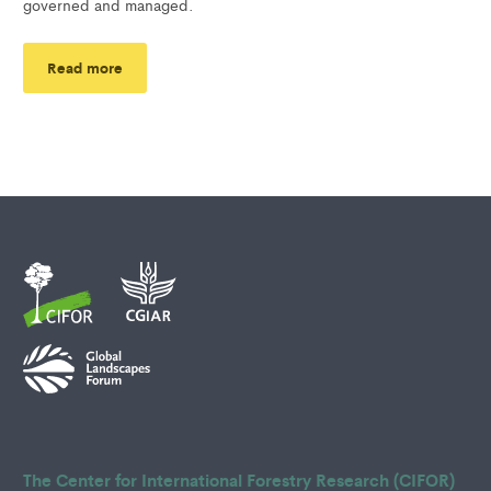
governed and managed.
Read more
The Center for International Forestry Research (CIFOR)