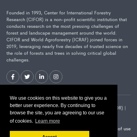
Founded in 1993, Center for International Forestry
Research (CIFOR) is a non-profit scientific institution that
conducts research on the most pressing challenges of
forest and landscape management around the world.
CIFOR and World Agroforestry (ICRAF) joined forces in
2019, leveraging nearly five decades of trusted science on
the role of forests and trees in solving critical global
challenges.
We use cookies on this website to give you a
better user experience. By continuing to
2026 Center for International Forestry Research (CIFOR) |
browse the site, you are agreeing to our use
CIFOR is a CGIAR Research Center
of cookies.
Learn more
Landscape Alliance privacy notice
Terms of use
Accept