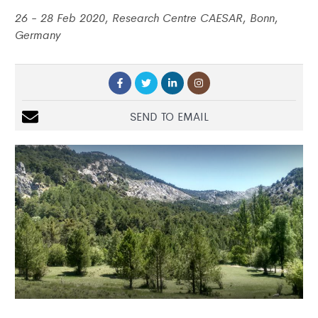
26 - 28 Feb 2020, Research Centre CAESAR, Bonn,
Germany
SEND TO EMAIL