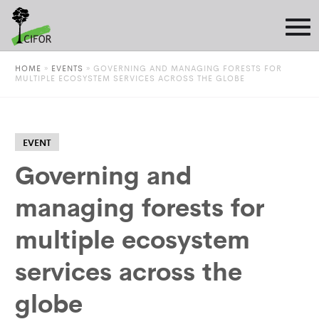
HOME
»
EVENTS
»
GOVERNING AND MANAGING FORESTS FOR
MULTIPLE ECOSYSTEM SERVICES ACROSS THE GLOBE
EVENT
Governing and
managing forests for
multiple ecosystem
services across the
globe