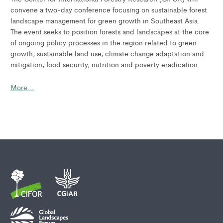
convene a two-day conference focusing on sustainable forest
landscape management for green growth in Southeast Asia.
The event seeks to position forests and landscapes at the core
of ongoing policy processes in the region related to green
growth, sustainable land use, climate change adaptation and
mitigation, food security, nutrition and poverty eradication.
More…