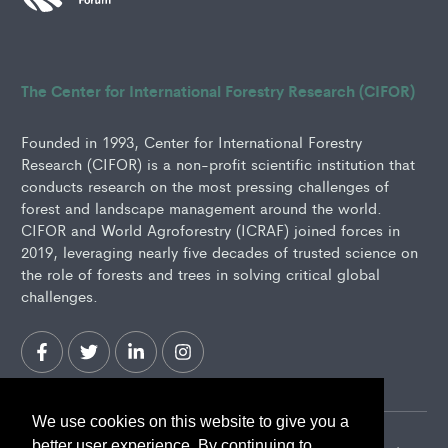
The Center for International Forestry Research (CIFOR)
Founded in 1993, Center for International Forestry
Research (CIFOR) is a non-profit scientific institution that
conducts research on the most pressing challenges of
forest and landscape management around the world.
CIFOR and World Agroforestry (ICRAF) joined forces in
2019, leveraging nearly five decades of trusted science on
the role of forests and trees in solving critical global
challenges.
We use cookies on this website to give you a
better user experience. By continuing to