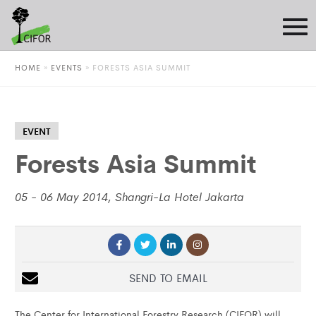
HOME
»
EVENTS
»
FORESTS ASIA SUMMIT
EVENT
Forests Asia Summit
05 - 06 May 2014, Shangri-La Hotel Jakarta
SEND TO EMAIL
The Center for International Forestry Research (CIFOR) will