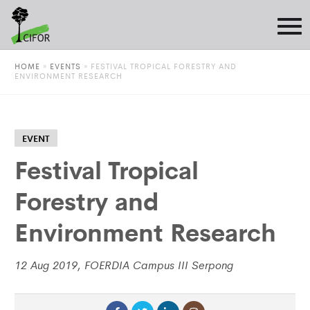
HOME
»
EVENTS
»
FESTIVAL TROPICAL FORESTRY AND
ENVIRONMENT RESEARCH
EVENT
Festival Tropical
Forestry and
Environment Research
12 Aug 2019, FOERDIA Campus III Serpong