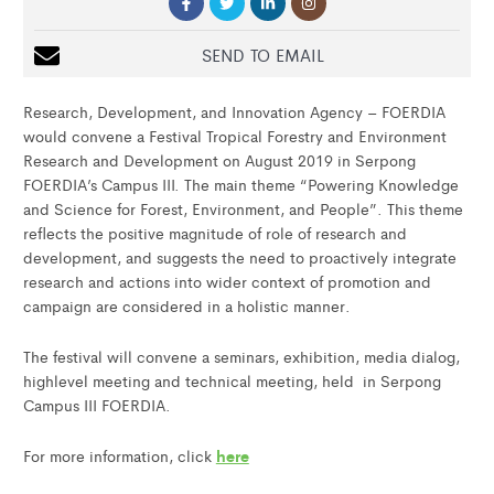
SEND TO EMAIL
Research, Development, and Innovation Agency – FOERDIA
would convene a Festival Tropical Forestry and Environment
Research and Development on August 2019 in Serpong
FOERDIA’s Campus III. The main theme “Powering Knowledge
and Science for Forest, Environment, and People”. This theme
reflects the positive magnitude of role of research and
development, and suggests the need to proactively integrate
research and actions into wider context of promotion and
campaign are considered in a holistic manner.
The festival will convene a seminars, exhibition, media dialog,
highlevel meeting and technical meeting, held in Serpong
Campus III FOERDIA.
here
For more information, click