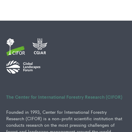
The Center for International Forestry Research (CIFOR)
Founded in 1993, Center for International Forestry
Research (CIFOR) is a non-profit scientific institution that
conducts research on the most pressing challenges of
forest and landscape management around the world.