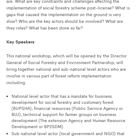
are: What are key constraints and challenges affecting the
implementation of social forestry scheme post-license? What is
gaps that caused the implementation on the ground is very
slow? Who are the key actors should be involved? What are
they roles? What has been done so far?
Key Speakers
:
This national workshop, which will be opened by the Director
General of Social Forestry and Environment Partnership, will
bring together national and sub-national level actors who are
involve in various part of forest reform implementation
including:
National level actor that has a mandate for business
development for social forestry and customary forest
(BUPSHA), financial resources (Public Service Agency or
BLU), technical support for farmer groups on business
development (The extension Agency and Human Resource
Development or BP2SDM).
Sub national level actor (local government and NGO) that