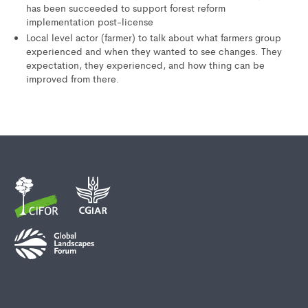
has been succeeded to support forest reform
implementation post-license
Local level actor (farmer) to talk about what farmers group
experienced and when they wanted to see changes. They
expectation, they experienced, and how thing can be
improved from there.