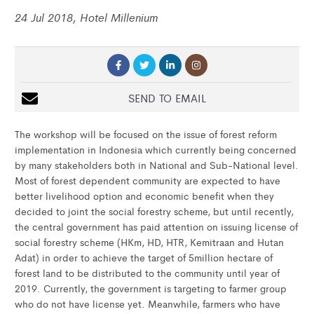
24 Jul 2018, Hotel Millenium
SEND TO EMAIL
The workshop will be focused on the issue of forest reform
implementation in Indonesia which currently being concerned
by many stakeholders both in National and Sub-National level.
Most of forest dependent community are expected to have
better livelihood option and economic benefit when they
decided to joint the social forestry scheme, but until recently,
the central government has paid attention on issuing license of
social forestry scheme (HKm, HD, HTR, Kemitraan and Hutan
Adat) in order to achieve the target of 5million hectare of
forest land to be distributed to the community until year of
2019. Currently, the government is targeting to farmer group
who do not have license yet. Meanwhile, farmers who have