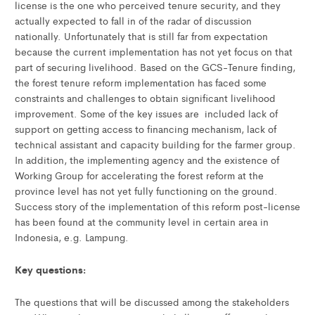
license is the one who perceived tenure security, and they
actually expected to fall in of the radar of discussion
nationally. Unfortunately that is still far from expectation
because the current implementation has not yet focus on that
part of securing livelihood. Based on the GCS-Tenure finding,
the forest tenure reform implementation has faced some
constraints and challenges to obtain significant livelihood
improvement. Some of the key issues are included lack of
support on getting access to financing mechanism, lack of
technical assistant and capacity building for the farmer group.
In addition, the implementing agency and the existence of
Working Group for accelerating the forest reform at the
province level has not yet fully functioning on the ground.
Success story of the implementation of this reform post-license
has been found at the community level in certain area in
Indonesia, e.g. Lampung.
Key questions:
The questions that will be discussed among the stakeholders