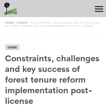
HOME
»
EVENTS
»
CONSTRAINTS, CHALLENGES AND KEY SUCCESS
OF FOREST TENURE REFORM IMPLEMENTATION POST-LICENSE
EVENT
Constraints, challenges
and key success of
forest tenure reform
implementation post-
license