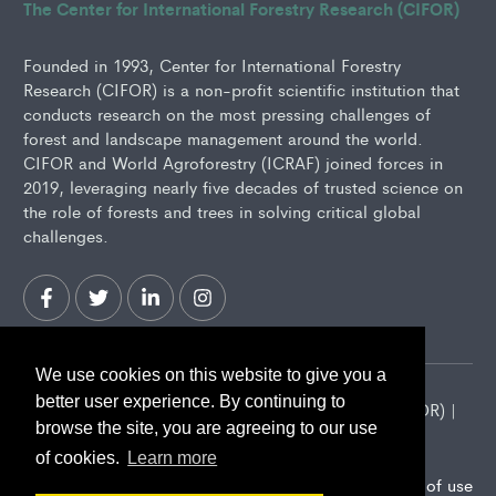
The Center for International Forestry Research (CIFOR)
Founded in 1993, Center for International Forestry
Research (CIFOR) is a non-profit scientific institution that
conducts research on the most pressing challenges of
forest and landscape management around the world.
CIFOR and World Agroforestry (ICRAF) joined forces in
2019, leveraging nearly five decades of trusted science on
the role of forests and trees in solving critical global
challenges.
We use cookies on this website to give you a
better user experience. By continuing to
2026 Center for International Forestry Research (CIFOR) |
browse the site, you are agreeing to our use
CIFOR is a CGIAR Research Center
of cookies.
Learn more
Landscape Alliance privacy notice
Terms of use