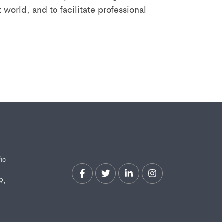
world, and to facilitate professional
fic
9,