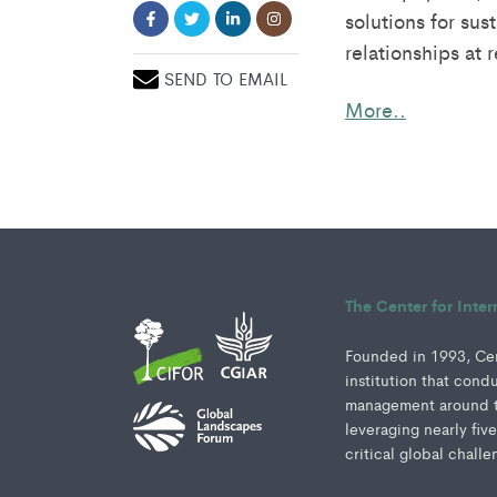
solutions for su
relationships at 
SEND TO EMAIL
More..
The Center for Inte
Founded in 1993, Cent
institution that cond
management around th
leveraging nearly fiv
critical global challe