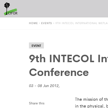
HOME
»
EVENTS
»
9TH INTECOL INTERNATIONAL WET
EVENT
9th INTECOL In
Conference
03 - 08 Jun 2012,
The mission of t
Share this
in the physical,