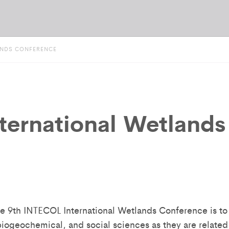
LANDS CONFERENCE
ternational Wetlands
he 9th INTECOL International Wetlands Conference is to
 biogeochemical, and social sciences as they are related