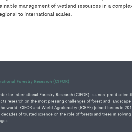
stainable management of wetland resources in a complex 
regional to international scales.
rnational Forestry Research (CIFOR)
er for International Forestry Research (CIFOR) is a non-profit scienti
ucts research on the most pressing challenges of forest and landscape
e world. CIFOR and World Agroforestry (ICRAF) joined forces in 201
e decades of trusted science on the role of forests and trees in solving
nges.