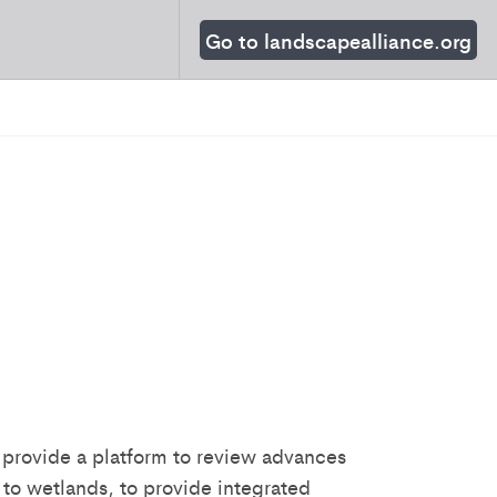
Go to landscapealliance.org
 provide a platform to review advances
 to wetlands, to provide integrated