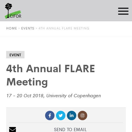
HOME
»
EVENTS
»
4TH ANNUAL FLARE MEETING
EVENT
4th Annual FLARE
Meeting
17 - 20 Oct 2018, University of Copenhagen
SEND TO EMAIL