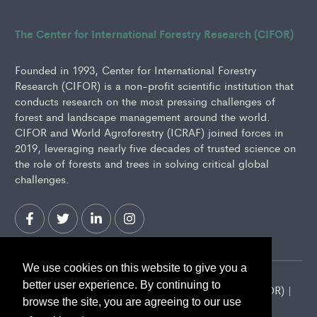
The Center for International Forestry Research (CIFOR)
Founded in 1993, Center for International Forestry
Research (CIFOR) is a non-profit scientific institution that
conducts research on the most pressing challenges of
forest and landscape management around the world.
CIFOR and World Agroforestry (ICRAF) joined forces in
2019, leveraging nearly five decades of trusted science on
the role of forests and trees in solving critical global
challenges.
We use cookies on this website to give you a
better user experience. By continuing to
2026 Center for International Forestry Research (CIFOR) |
browse the site, you are agreeing to our use
CIFOR is a CGIAR Research Center