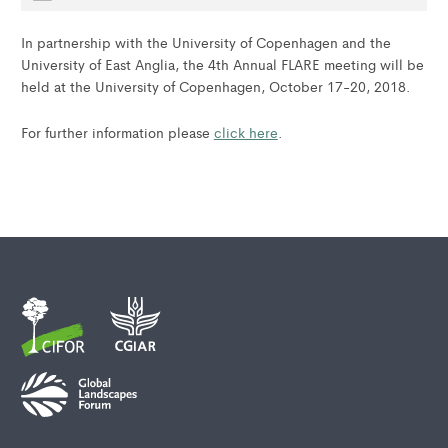
In partnership with the University of Copenhagen and the
University of East Anglia, the 4th Annual FLARE meeting will be
held at the University of Copenhagen, October 17-20, 2018.
For further information please
click here
.