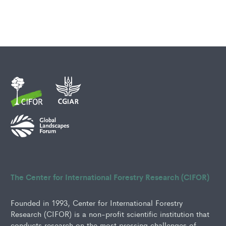
The Center for International Forestry Research (CIFOR)
Founded in 1993, Center for International Forestry
Research (CIFOR) is a non-profit scientific institution that
conducts research on the most pressing challenges of