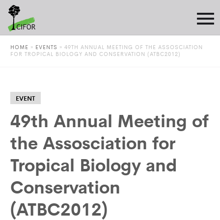
HOME
»
EVENTS
»
49TH ANNUAL MEETING OF THE ASSOSCIATION
FOR TROPICAL BIOLOGY AND CONSERVATION (ATBC2012)
EVENT
49th Annual Meeting of
the Assosciation for
Tropical Biology and
Conservation
(ATBC2012)