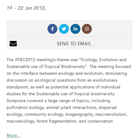
19 - 22 Jun 2012,
SEND TO EMAIL
The ATBC2012 meeting’s theme was “Ecology, Evolution and
Sustainable use of Tropical Biodiversity”. The meeting focused
on the interface between ecology and evolution, stimulating
discussion on ecological questions from an evolutionary
standpoint, as well as potential applications of individual
studies for the Sustainable use of Tropical biodiversity.
Symposia covered a large range of topics, including
pollination biology, animal-plant interactions, dispersal
ecology, community ecology, biogeography, macroevolution,
macroecology, forest fragmentation, and conservation.
More..