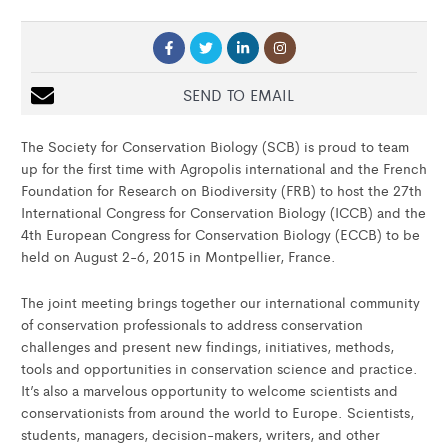
SEND TO EMAIL
The Society for Conservation Biology (SCB) is proud to team
up for the first time with Agropolis international and the French
Foundation for Research on Biodiversity (FRB) to host the 27th
International Congress for Conservation Biology (ICCB) and the
4th European Congress for Conservation Biology (ECCB) to be
held on August 2-6, 2015 in Montpellier, France.
The joint meeting brings together our international community
of conservation professionals to address conservation
challenges and present new findings, initiatives, methods,
tools and opportunities in conservation science and practice.
It’s also a marvelous opportunity to welcome scientists and
conservationists from around the world to Europe. Scientists,
students, managers, decision-makers, writers, and other