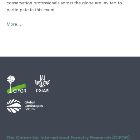
conservation professionals across the globe are invited to
participate in this event.
More…
The Center for International Forestry Research (CIFOR)