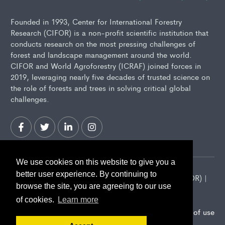
Founded in 1993, Center for International Forestry
Research (CIFOR) is a non-profit scientific institution that
conducts research on the most pressing challenges of
forest and landscape management around the world.
CIFOR and World Agroforestry (ICRAF) joined forces in
2019, leveraging nearly five decades of trusted science on
the role of forests and trees in solving critical global
challenges.
We use cookies on this website to give you a
better user experience. By continuing to
2026 Center for International Forestry Research (CIFOR) |
browse the site, you are agreeing to our use
CIFOR is a CGIAR Research Center
of cookies.
Learn more
Landscape Alliance privacy notice
Terms of use