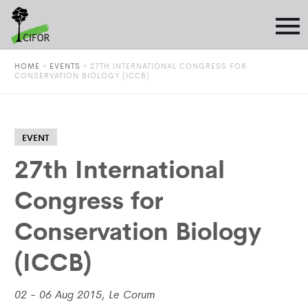
HOME
»
EVENTS
»
27TH INTERNATIONAL CONGRESS FOR
CONSERVATION BIOLOGY (ICCB)
EVENT
27th International
Congress for
Conservation Biology
(ICCB)
02 - 06 Aug 2015, Le Corum