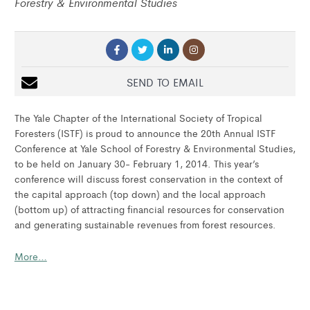
Forestry & Environmental Studies
SEND TO EMAIL
The Yale Chapter of the International Society of Tropical
Foresters (ISTF) is proud to announce the 20th Annual ISTF
Conference at Yale School of Forestry & Environmental Studies,
to be held on January 30- February 1, 2014. This year’s
conference will discuss forest conservation in the context of
the capital approach (top down) and the local approach
(bottom up) of attracting financial resources for conservation
and generating sustainable revenues from forest resources.
More…