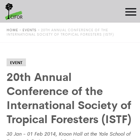
HOME
»
EVENTS
»
20TH ANNUAL CONFERENCE OF THE
INTERNATIONAL SOCIETY OF TROPICAL FORESTERS (ISTF)
EVENT
20th Annual
Conference of the
International Society of
Tropical Foresters (ISTF)
30 Jan - 01 Feb 2014, Kroon Hall at the Yale School of