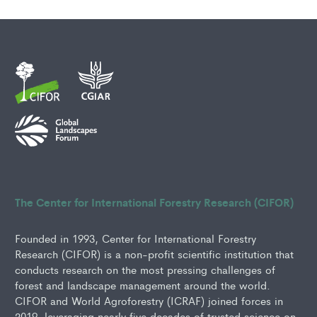
The Center for International Forestry Research (CIFOR)
Founded in 1993, Center for International Forestry
Research (CIFOR) is a non-profit scientific institution that
conducts research on the most pressing challenges of
forest and landscape management around the world.
CIFOR and World Agroforestry (ICRAF) joined forces in
2019, leveraging nearly five decades of trusted science on