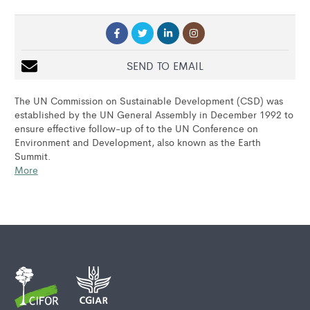
SEND TO EMAIL
The UN Commission on Sustainable Development (CSD) was
established by the UN General Assembly in December 1992 to
ensure effective follow-up of to the UN Conference on
Environment and Development, also known as the Earth
Summit.
More