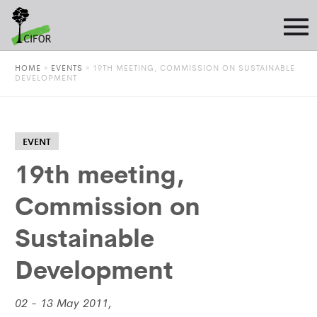
HOME
»
EVENTS
»
19TH MEETING, COMMISSION ON SUSTAINABLE
DEVELOPMENT
EVENT
19th meeting,
Commission on
Sustainable
Development
02 - 13 May 2011,