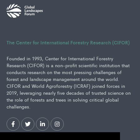
The Center for International Forestry Research (CIFOR)
Founded in 1993, Center for International Forestry
Research (CIFOR) is a non-profit scientific institution that
conducts research on the most pressing challenges of
forest and landscape management around the world.
CIFOR and World Agroforestry (ICRAF) joined forces in
2019, leveraging nearly five decades of trusted science on
the role of forests and trees in solving critical global
challenges.