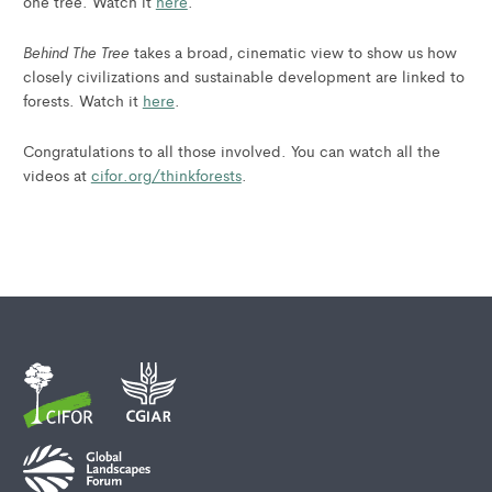
one tree. Watch it
here
.
Behind The Tree
takes a broad, cinematic view to show us how
closely civilizations and sustainable development are linked to
forests. Watch it
here
.
Congratulations to all those involved. You can watch all the
videos at
cifor.org/thinkforests
.