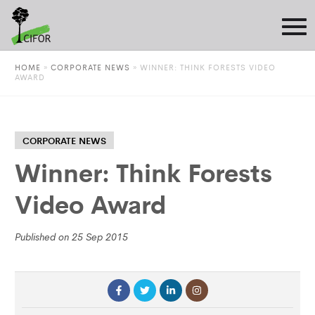
HOME
»
CORPORATE NEWS
»
WINNER: THINK FORESTS VIDEO
AWARD
CORPORATE NEWS
Winner: Think Forests
Video Award
Published on 25 Sep 2015