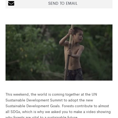
SEND TO EMAIL
This weekend, the world is coming together at the UN
Sustainable Development Summit to adopt the new
Sustainable Development Goals. Forests contribute to almost
all SDGs, which is why we asked you to make a video showing
why forests are vital to a sustainable future.