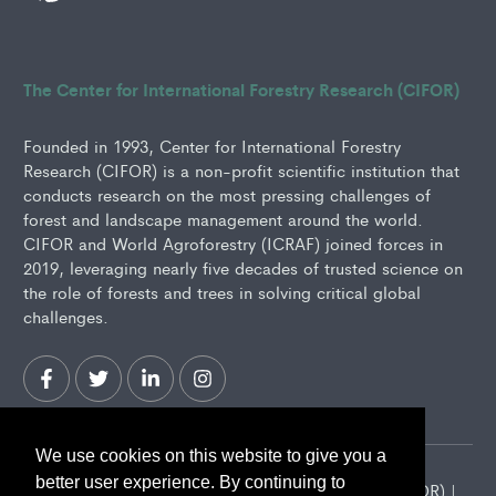
The Center for International Forestry Research (CIFOR)
Founded in 1993, Center for International Forestry
Research (CIFOR) is a non-profit scientific institution that
conducts research on the most pressing challenges of
forest and landscape management around the world.
CIFOR and World Agroforestry (ICRAF) joined forces in
2019, leveraging nearly five decades of trusted science on
the role of forests and trees in solving critical global
challenges.
We use cookies on this website to give you a
better user experience. By continuing to
2026 Center for International Forestry Research (CIFOR) |