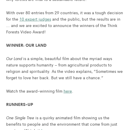
With over 80 entries from 29 countries, it was a tough decision
for the
10 expert judges
and the public, but the results are in
… and we are excited to announce the winners of the Think
Forests Video Award!
WINNER: OUR LAND
Our Land
is a simple, beautiful film about the myriad ways
nature supports humanity – from agricultural products to
religion and spirituality. As the video explains, “Sometimes we
forget to love her back. But we still have a chance.”
Watch the award-winning film
here
.
RUNNERS-UP
One Single Tree
is a quirky animated film showing us the
benefits to people and the environment that come from just