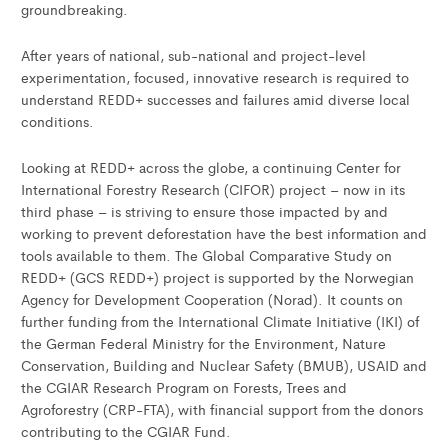
groundbreaking.
After years of national, sub-national and project-level
experimentation, focused, innovative research is required to
understand REDD+ successes and failures amid diverse local
conditions.
Looking at REDD+ across the globe, a continuing Center for
International Forestry Research (CIFOR) project – now in its
third phase – is striving to ensure those impacted by and
working to prevent deforestation have the best information and
tools available to them. The Global Comparative Study on
REDD+ (GCS REDD+) project is supported by the Norwegian
Agency for Development Cooperation (Norad). It counts on
further funding from the International Climate Initiative (IKI) of
the German Federal Ministry for the Environment, Nature
Conservation, Building and Nuclear Safety (BMUB), USAID and
the CGIAR Research Program on Forests, Trees and
Agroforestry (CRP-FTA), with financial support from the donors
contributing to the CGIAR Fund.