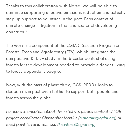
Thanks to this collaboration with Norad, we will be able to
continue supporting effective emissions reduction and actually
step up support to countries in the post-Paris context of
climate change mitigation in the land sector of developing
countries.”
The work is a component of the CGIAR Research Program on
Forests, Trees and Agroforestry (FTA), which integrates the
comparative REDD+ study in the broader context of using
forests for the development needed to provide a decent living
to forest-dependent people.
Now, with the start of phase three, GCS-REDD+ looks to
deepen its impact even further to support both people and
forests across the globe.
For more information about this initiative, please contact CIFOR
project coordinator Christopher Martius (
c.martius@cgiar.org
) or
focal point Levania Santoso (
l.santoso@cgiar.org)
.