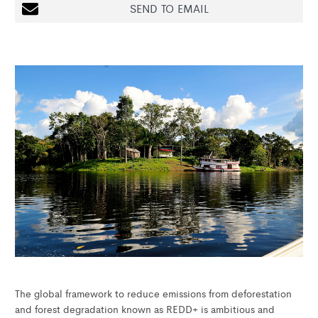
SEND TO EMAIL
The global framework to reduce emissions from deforestation
and forest degradation known as REDD+ is ambitious and