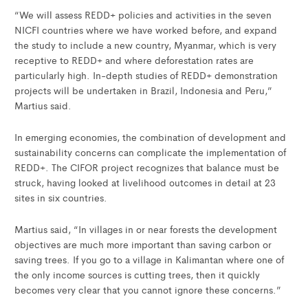
“We will assess REDD+ policies and activities in the seven
NICFI countries where we have worked before, and expand
the study to include a new country, Myanmar, which is very
receptive to REDD+ and where deforestation rates are
particularly high. In-depth studies of REDD+ demonstration
projects will be undertaken in Brazil, Indonesia and Peru,”
Martius said.
In emerging economies, the combination of development and
sustainability concerns can complicate the implementation of
REDD+. The CIFOR project recognizes that balance must be
struck, having looked at livelihood outcomes in detail at 23
sites in six countries.
Martius said, “In villages in or near forests the development
objectives are much more important than saving carbon or
saving trees. If you go to a village in Kalimantan where one of
the only income sources is cutting trees, then it quickly
becomes very clear that you cannot ignore these concerns.”