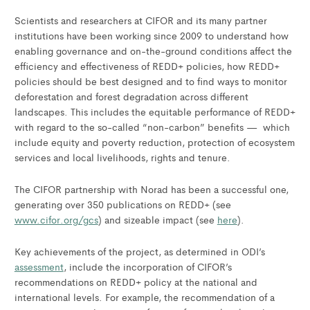
Scientists and researchers at CIFOR and its many partner
institutions have been working since 2009 to understand how
enabling governance and on-the-ground conditions affect the
efficiency and effectiveness of REDD+ policies, how REDD+
policies should be best designed and to find ways to monitor
deforestation and forest degradation across different
landscapes. This includes the equitable performance of REDD+
with regard to the so-called “non-carbon” benefits — which
include equity and poverty reduction, protection of ecosystem
services and local livelihoods, rights and tenure.
The CIFOR partnership with Norad has been a successful one,
generating over 350 publications on REDD+ (see
www.cifor.org/gcs
) and sizeable impact (see
here
).
Key achievements of the project, as determined in ODI’s
assessment
, include the incorporation of CIFOR’s
recommendations on REDD+ policy at the national and
international levels. For example, the recommendation of a