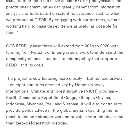
said, “In their efforts to move ahead, REDD+ policymakers and
practitioner communities can greatly benefit from information,
analysis and tools based on scientific evidence, such as what
we produce at CIFOR. By engaging with our partners, we are
working hard to make this evidence as useful as possible for
them.”
GCS REDD+ phase three will extend from 2016 to 2020 with
funding from Norad, continuing crucial work to understand the
complexity of local situations to inform policy that supports
REDD+ and its goals.
The project is now focusing more closely – but not exclusively
– on eight countries deemed key by Norad’s Norway
International Climate and Forest Initiative (NICFI) program –
Brazil, Democratic Republic of Congo, Ethiopia, Guyana,
Indonesia, Myanmar, Peru and Vietnam. It will also continue to
provide policy advice in the global arena, expanding the its
reach to include stronger work on private sector initiatives and
their zero-deforestation pledges.