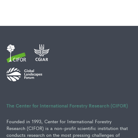
The Center for International Forestry Research (CIFOR)
Founded in 1993, Center for International Forestry
Research (CIFOR) is a non-profit scientific institution that
conducts research on the most pressing challenges of