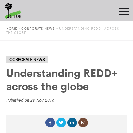
HOME
»
CORPORATE NEWS
»
UNDERSTANDING REDD+ ACROSS
THE GLOBE
CORPORATE NEWS
Understanding REDD+
across the globe
Published on 29 Nov 2016