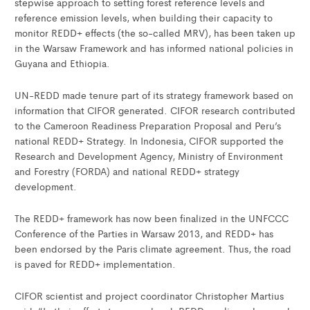
stepwise approach to setting forest reference levels and
reference emission levels, when building their capacity to
monitor REDD+ effects (the so-called MRV), has been taken up
in the Warsaw Framework and has informed national policies in
Guyana and Ethiopia.
UN-REDD made tenure part of its strategy framework based on
information that CIFOR generated. CIFOR research contributed
to the Cameroon Readiness Preparation Proposal and Peru’s
national REDD+ Strategy. In Indonesia, CIFOR supported the
Research and Development Agency, Ministry of Environment
and Forestry (FORDA) and national REDD+ strategy
development.
The REDD+ framework has now been finalized in the UNFCCC
Conference of the Parties in Warsaw 2013, and REDD+ has
been endorsed by the Paris climate agreement. Thus, the road
is paved for REDD+ implementation.
CIFOR scientist and project coordinator Christopher Martius