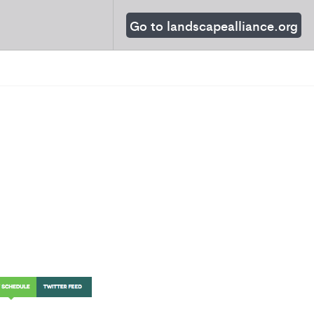
Go to landscapealliance.org