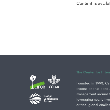
Content is avail
The Center for Inte
Founded in 1993, Cent
institution that cond
management around th
leveraging nearly fiv
critical global challe