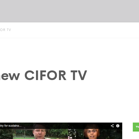
FOR TV
 new CIFOR TV