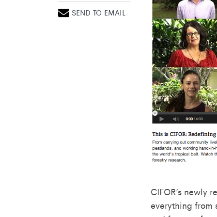
SEND TO EMAIL
CIFOR’s newly r
everything from 