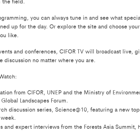
the field.
gramming, you can always tune in and see what special
ined up for the day. Or explore the site and choose you
ou like.
vents and conferences, CIFOR TV will broadcast live, g
he discussion no matter where you are.
Watch:
tation from CIFOR, UNEP and the Ministry of Environmen
4 Global Landscapes Forum.
rch discussion series, Science@10, featuring a new to
h week.
s and expert interviews from the Forests Asia Summit, h