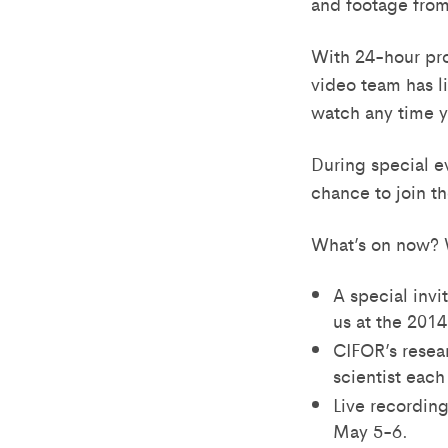
and footage from 
With 24-hour pro
video team has l
watch any time y
During special e
chance to join t
What’s on now? 
A special invi
us at the 201
CIFOR’s resea
scientist eac
Live recording
May 5-6.