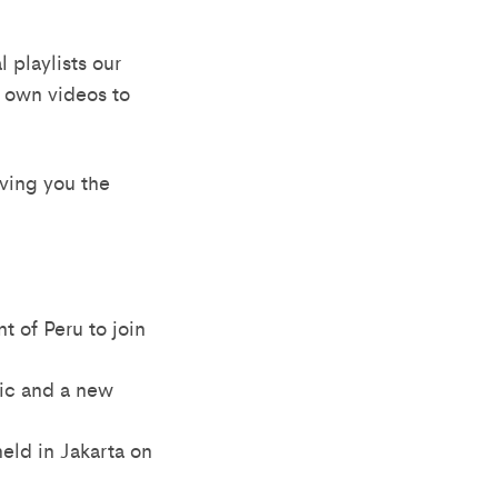
 playlists our
r own videos to
iving you the
t of Peru to join
pic and a new
eld in Jakarta on