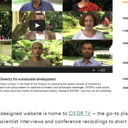
edesigned website is home to
CIFOR TV
– the go-to pla
scientist interviews and conference recordings to shor