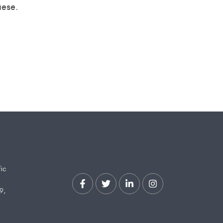
uese.
fic
9,