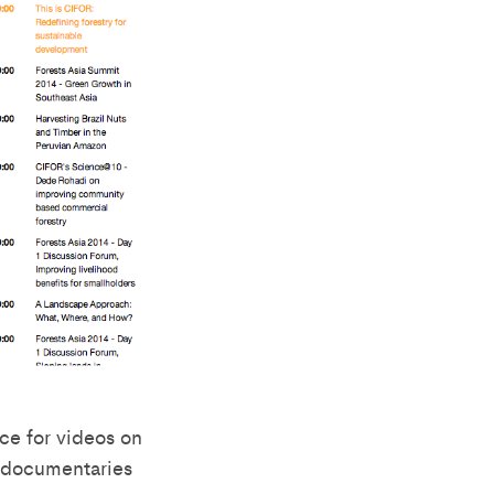
ce for videos on
t documentaries