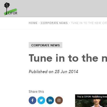
HOME
»
CORPORATE NEWS
»
TUNE IN TO THE NEW CI
CORPORATE NEWS
Tune in to the
Published on 25 Jun 2014
Share this