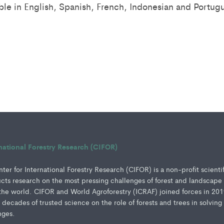
able in English, Spanish, French, Indonesian and Portug
rnational Forestry Research (CIFOR)
er for International Forestry Research (CIFOR) is a non-profit scienti
ucts research on the most pressing challenges of forest and landscape
e world. CIFOR and World Agroforestry (ICRAF) joined forces in 201
e decades of trusted science on the role of forests and trees in solving
nges.