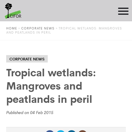
HOME
»
CORPORATE NEWS
»
TROPICAL WETLANDS: MANGROVES
AND PEATLANDS IN PERIL
CORPORATE NEWS
Tropical wetlands:
Mangroves and
peatlands in peril
Published on 04 Feb 2015