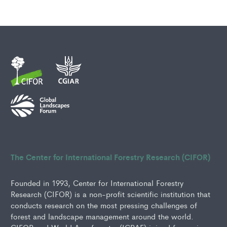
The Center for International Forestry Research (CIFOR)
Founded in 1993, Center for International Forestry
Research (CIFOR) is a non-profit scientific institution that
conducts research on the most pressing challenges of
forest and landscape management around the world.