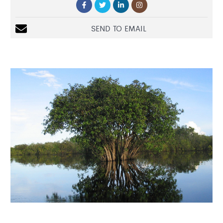
SEND TO EMAIL