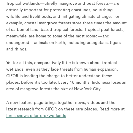
Tropical wetlands—chiefly mangrove and peat forests—are
critically important for protecting coastlines, nourishing
wildlife and livelihoods, and mitigating climate change. For
example, coastal mangrove forests store three times the amount
of carbon of land-based tropical forests. Tropical peat forests,
meanwhile, are home to some of the most iconic—and
endangered—animals on Earth, including orangutans, tigers
and rhinos.
Yet for all this, comparatively little is known about tropical
wetlands, even as they face threats from human expansion.
CIFOR is leading the charge to better understand these
places, before it’s too late: Every 18 months, Indonesia loses an
area of mangrove forests the size of New York City.
A new feature page brings together news, videos and the
latest research from CIFOR on these rare places. Read more at
forestsnews.cifor.org/wetlands
.