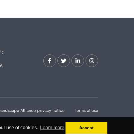
fic
9,
Landscape Alliance privacy notice
Terms of use
our use of cookies.
Learn more
Accept