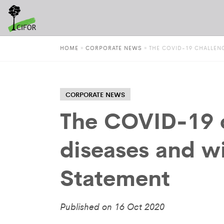
HOME
»
CORPORATE NEWS
»
THE COVID-19 CHALLENG
CORPORATE NEWS
The COVID-19 c
diseases and w
Statement
Published on 16 Oct 2020