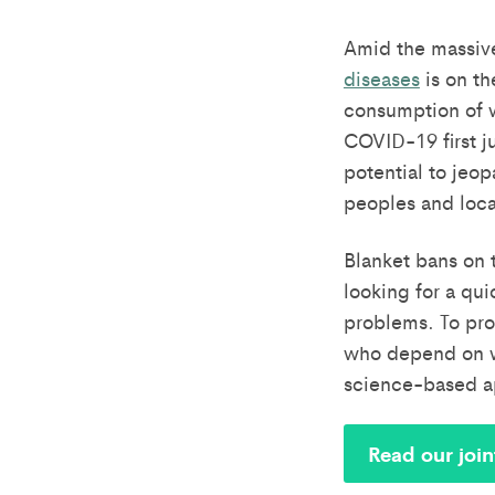
Amid the massiv
diseases
is on th
consumption of wi
COVID-19 first j
potential to jeop
peoples and loc
Blanket bans on 
looking for a qui
problems. To pro
who depend on wi
science-based ap
Read our join