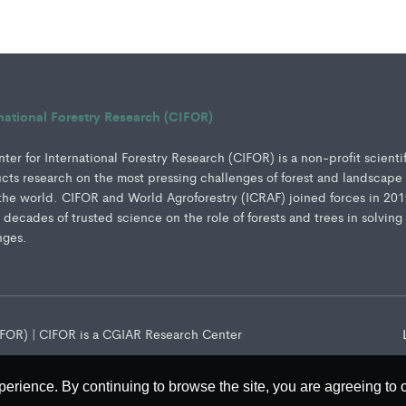
rnational Forestry Research (CIFOR)
er for International Forestry Research (CIFOR) is a non-profit scienti
ucts research on the most pressing challenges of forest and landscape
e world. CIFOR and World Agroforestry (ICRAF) joined forces in 201
e decades of trusted science on the role of forests and trees in solving
nges.
CIFOR) | CIFOR is a CGIAR Research Center
perience. By continuing to browse the site, you are agreeing to 