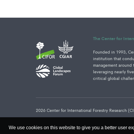
The Center for Inte
Founded in 1993, Cent
institution that cond
management around th
leveraging nearly fiv
critical global challe
2026 Center for International Forestry Research (
We use cookies on this website to give you a better user ex