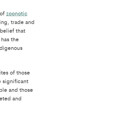
 of
zoonotic
ing, trade and
belief that
 has the
Indigenous
tes of those
 significant
ple and those
geted and