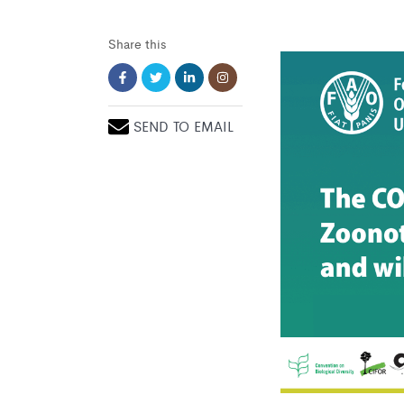
Share this
SEND TO EMAIL