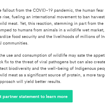
e fallout from the COVID-19 pandemic, the human fear
e rise, fueling an international movement to ban harvest
ld meat. Yet, this reaction, stemming in part from the 
umped to humans from animals in a wildlife wet market,
ardize food security and the livelihoods of millions of 
al communities.
the use and consumption of wildlife may sate the appeti
ck fix to the threat of viral pathogens but can also create
tect biodiversity and the well-being of Indigenous peo
ld meat as a significant source of protein, a more tar
proach will yield better results.
t partner statement to learn more