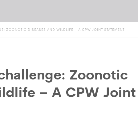
E: ZOONOTIC DISEASES AND WILDLIFE – A CPW JOINT STATEMENT
hallenge: Zoonotic
ildlife – A CPW Joint