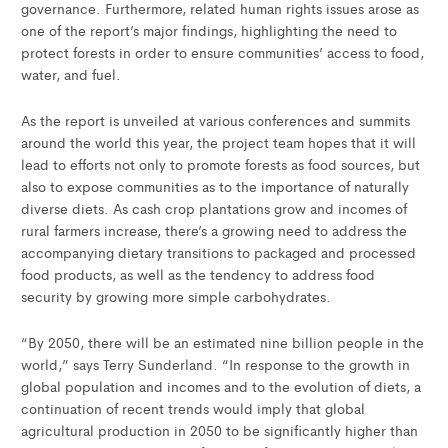
governance. Furthermore, related human rights issues arose as
one of the report’s major findings, highlighting the need to
protect forests in order to ensure communities’ access to food,
water, and fuel.
As the report is unveiled at various conferences and summits
around the world this year, the project team hopes that it will
lead to efforts not only to promote forests as food sources, but
also to expose communities as to the importance of naturally
diverse diets. As cash crop plantations grow and incomes of
rural farmers increase, there’s a growing need to address the
accompanying dietary transitions to packaged and processed
food products, as well as the tendency to address food
security by growing more simple carbohydrates.
“By 2050, there will be an estimated nine billion people in the
world,” says Terry Sunderland. “In response to the growth in
global population and incomes and to the evolution of diets, a
continuation of recent trends would imply that global
agricultural production in 2050 to be significantly higher than