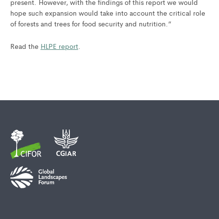
present. However, with the findings of this report we would
hope such expansion would take into account the critical role
of forests and trees for food security and nutrition.”
Read the
HLPE report
.