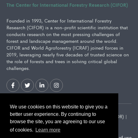
The Center for International Forestry Research (CIFOR)
Founded in 1993, Center for International Forestry
Research (CIFOR) is a non-profit scientific institution that
conducts research on the most pressing challenges of
forest and landscape management around the world.
CIFOR and World Agroforestry (ICRAF) joined forces in
2019, leveraging nearly five decades of trusted science on
the role of forests and trees in solving critical global
challenges.
We use cookies on this website to give you a
better user experience. By continuing to
2026 Center for International Forestry Research (CIFOR) |
browse the site, you are agreeing to our use
CIFOR is a CGIAR Research Center
of cookies.
Learn more
Landscape Alliance privacy notice
Terms of use