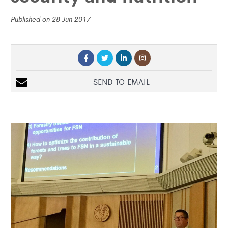
Published on 28 Jun 2017
SEND TO EMAIL