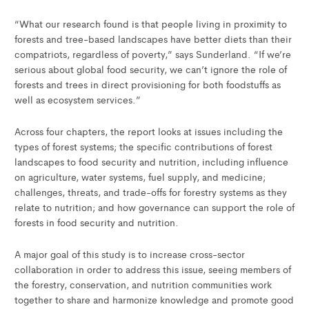
“What our research found is that people living in proximity to
forests and tree-based landscapes have better diets than their
compatriots, regardless of poverty,” says Sunderland. “If we’re
serious about global food security, we can’t ignore the role of
forests and trees in direct provisioning for both foodstuffs as
well as ecosystem services.”
Across four chapters, the report looks at issues including the
types of forest systems; the specific contributions of forest
landscapes to food security and nutrition, including influence
on agriculture, water systems, fuel supply, and medicine;
challenges, threats, and trade-offs for forestry systems as they
relate to nutrition; and how governance can support the role of
forests in food security and nutrition.
A major goal of this study is to increase cross-sector
collaboration in order to address this issue, seeing members of
the forestry, conservation, and nutrition communities work
together to share and harmonize knowledge and promote good