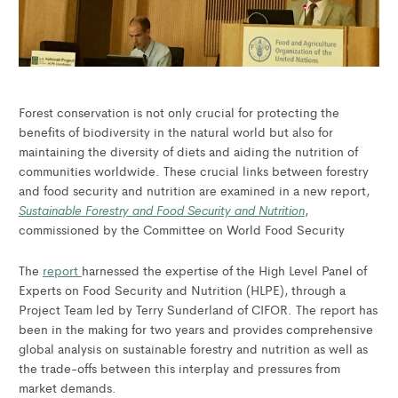
Forest conservation is not only crucial for protecting the
benefits of biodiversity in the natural world but also for
maintaining the diversity of diets and aiding the nutrition of
communities worldwide. These crucial links between forestry
and food security and nutrition are examined in a new report,
Sustainable Forestry and Food Security and Nutrition
,
commissioned by the Committee on World Food Security
The
report
harnessed the expertise of the High Level Panel of
Experts on Food Security and Nutrition (HLPE), through a
Project Team led by Terry Sunderland of CIFOR. The report has
been in the making for two years and provides comprehensive
global analysis on sustainable forestry and nutrition as well as
the trade-offs between this interplay and pressures from
market demands.