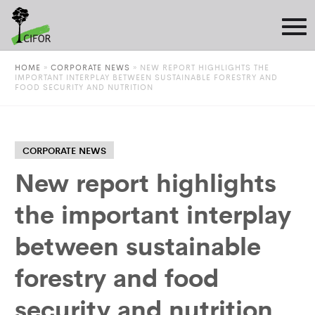
HOME
»
CORPORATE NEWS
»
NEW REPORT HIGHLIGHTS THE
IMPORTANT INTERPLAY BETWEEN SUSTAINABLE FORESTRY AND
FOOD SECURITY AND NUTRITION
CORPORATE NEWS
New report highlights
the important interplay
between sustainable
forestry and food
security and nutrition