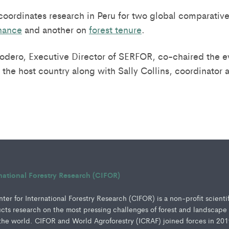
 coordinates research in Peru for two global comparative
rnance
and another on
forest tenure
.
dero, Executive Director of SERFOR, co-chaired the e
 the host country along with Sally Collins, coordinator 
rnational Forestry Research (CIFOR)
er for International Forestry Research (CIFOR) is a non-profit scienti
ucts research on the most pressing challenges of forest and landscape
e world. CIFOR and World Agroforestry (ICRAF) joined forces in 201