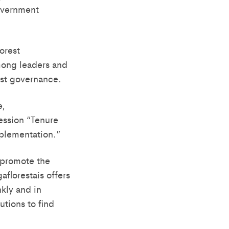
government
orest
mong leaders and
rest governance.
e,
session “Tenure
plementation.”
 promote the
florestais offers
kly and in
utions to find