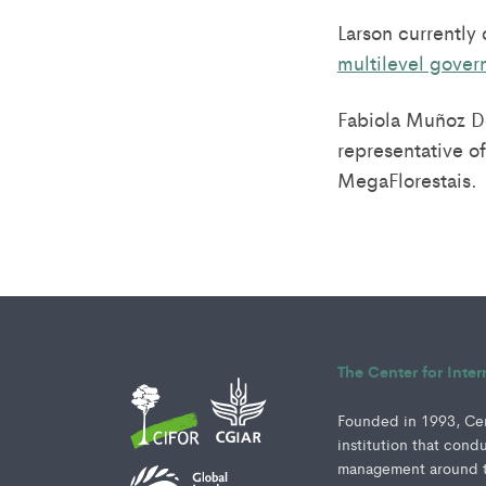
Larson currently
multilevel gove
Fabiola Muñoz Do
representative of
MegaFlorestais.
The Center for Inte
Founded in 1993, Cent
institution that cond
management around th