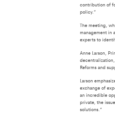
contribution of f
policy.”
The meeting, whi
management in an
experts to identi
Anne Larson, Pri
decentralization,
Reforms and supp
Larson emphasize
exchange of expe
an incredible op
private, the issue
solutions.”