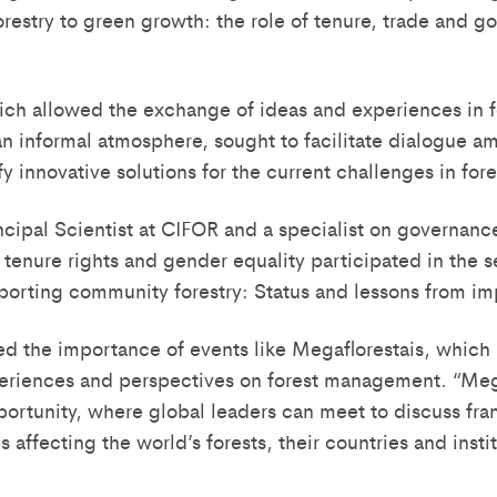
orestry to green growth: the role of tenure, trade and 
ch allowed the exchange of ideas and experiences in f
 informal atmosphere, sought to facilitate dialogue a
fy innovative solutions for the current challenges in fo
ncipal Scientist at CIFOR and a specialist on governanc
 tenure rights and gender equality participated in the 
orting community forestry: Status and lessons from im
d the importance of events like Megaflorestais, which
riences and perspectives on forest management. “Mega
portunity, where global leaders can meet to discuss fran
s affecting the world’s forests, their countries and instit