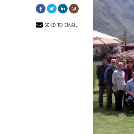
SEND TO EMAIL