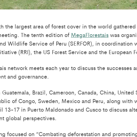
h the largest area of forest cover in the world gathered
meeting. The tenth edition of
MegaFlorestais
was organi
and Wildlife Service of Peru (SERFOR), in coordination w
tiative (RRI), the US Forest Service and the European Fo
is network meets each year to discuss the successes a
nt and governance.
 Guatemala, Brazil, Cameroon, Canada, China, United S
blic of Congo, Sweden, Mexico and Peru, along with wo
il 13-17 in Puerto Maldonado and Cusco to discuss alte
nt global perspectives.
ing focused on “Combating deforestation and promotin