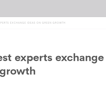
XPERTS EXCHANGE IDEAS ON GREEN GROWTH
est experts exchange
 growth