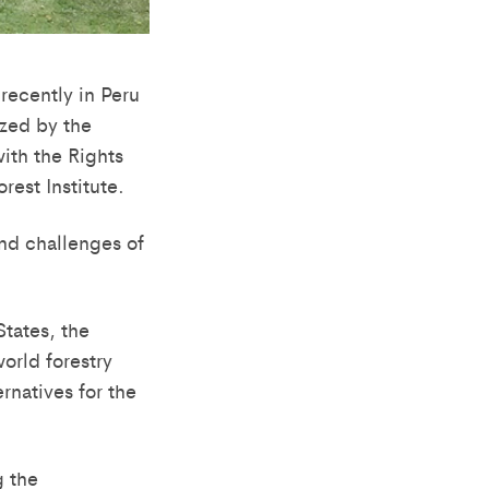
 recently in Peru
zed by the
ith the Rights
rest Institute.
nd challenges of
tates, the
rld forestry
rnatives for the
g the