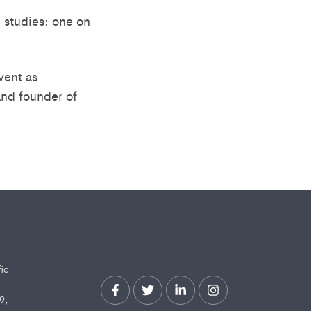
 studies: one on
vent as
and founder of
fic
9,