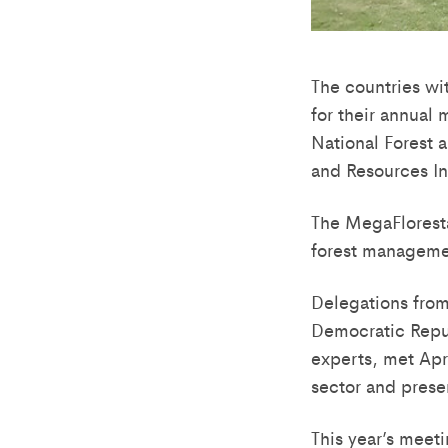
The countries wit
for their annual 
National Forest 
and Resources Ini
The MegaFloresta
forest manageme
Delegations from
Democratic Repu
experts, met Apr
sector and prese
This year’s meet