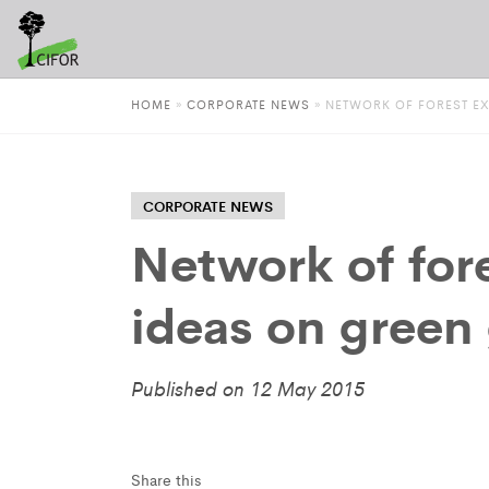
HOME
»
CORPORATE NEWS
»
NETWORK OF FOREST E
CORPORATE NEWS
Network of for
ideas on green
Published on 12 May 2015
Share this