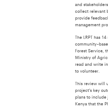
and stakeholders
collect relevant
provide feedback
management pro
The LRPT has 14
community-based 
Forest Service, 
Ministry of Agric
read and write i
to volunteer.
This review will
project’s key ou
plans to include 
Kenya that the P