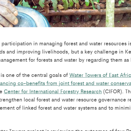
participation in managing forest and water resources i
ds and improving livelihoods, but a key challenge in K
management for forests and water by regarding them as 
is one of the central goals of
Water Towers of East Afric
hancing co-benefits from joint forest and water conserv
he
Center for International Forestry Research
(CIFOR). Th
strengthen local forest and water resource governance 
ment of linked forest and water systems and to minimi
ater Towers project is reviewing the outcomes of four Pa