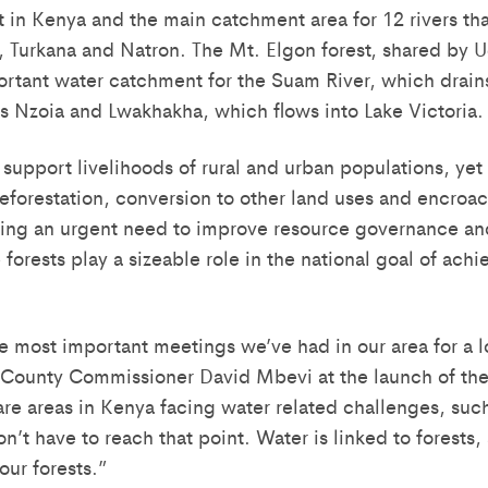
 in Kenya and the main catchment area for 12 rivers that
o, Turkana and Natron. The Mt. Elgon forest, shared by
ortant water catchment for the Suam River, which drains
rs Nzoia and Lwakhakha, which flows into Lake Victoria.
 support livelihoods of rural and urban populations, yet
deforestation, conversion to other land uses and encroa
ting an urgent need to improve resource governance and
forests play a sizeable role in the national goal of ach
he most important meetings we’ve had in our area for a l
 County Commissioner David Mbevi at the launch of th
are areas in Kenya facing water related challenges, suc
’t have to reach that point. Water is linked to forests
ur forests.”