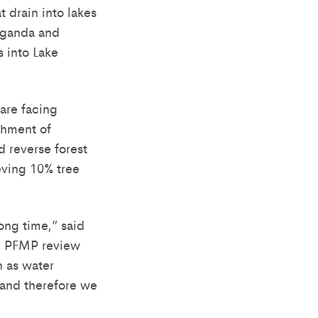
 drain into lakes
 Uganda and
 into Lake
 are facing
chment of
 reverse forest
ieving 10% tree
ong time,” said
e PFMP review
h as water
, and therefore we