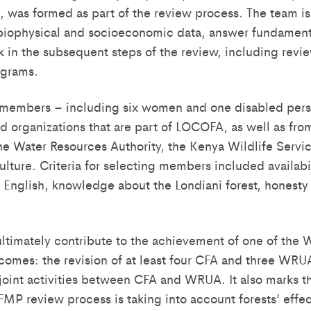
, was formed as part of the review process. The team i
 biophysical and socioeconomic data, answer fundament
 in the subsequent steps of the review, including revi
grams.
 members – including six women and one disabled per
organizations that are part of LOCOFA, as well as fro
the Water Resources Authority, the Kenya Wildlife Servi
ulture. Criteria for selecting members included availabili
n English, knowledge about the Londiani forest, honesty
 ultimately contribute to the achievement of one of the 
tcomes: the revision of at least four CFA and three W
joint activities between CFA and WRUA. It also marks the
FMP review process is taking into account forests’ effe