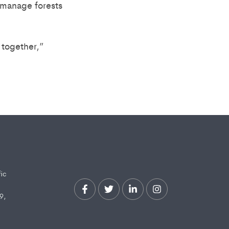
o manage forests
together,”
fic
9,