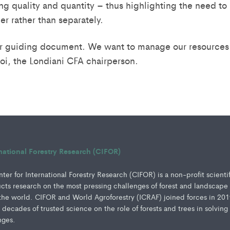
ing quality and quantity – thus highlighting the need t
r rather than separately.
ur guiding document. We want to manage our resources 
i, the Londiani CFA chairperson.
rnational Forestry Research (CIFOR)
er for International Forestry Research (CIFOR) is a non-profit scienti
ucts research on the most pressing challenges of forest and landscape
e world. CIFOR and World Agroforestry (ICRAF) joined forces in 201
e decades of trusted science on the role of forests and trees in solving
nges.