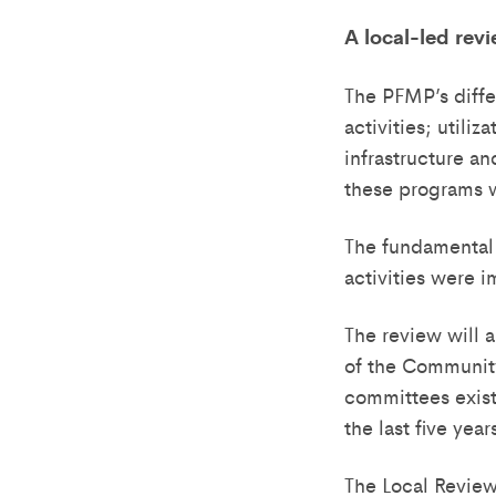
A local-led rev
The PFMP’s diffe
activities; utili
infrastructure a
these programs 
The fundamental 
activities were
The review will a
of the Community
committees exist
the last five ye
The Local Revie