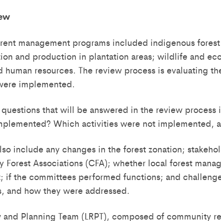
iew
rent management programs included indigenous forest r
zation and production in plantation areas; wildlife and e
nd human resources. The review process is evaluating th
were implemented.
questions that will be answered in the review process
 implemented? Which activities were not implemented, 
lso include any changes in the forest zonation; stakehol
 Forest Associations (CFA); whether local forest man
; if the committees performed functions; and challeng
ars, and how they were addressed.
w and Planning Team (LRPT), composed of community re