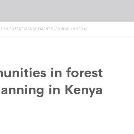
S IN FOREST MANAGEMENT PLANNING IN KENYA
nities in forest
anning in Kenya