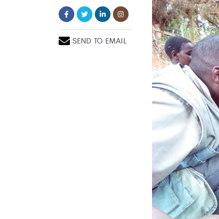
SEND TO EMAIL