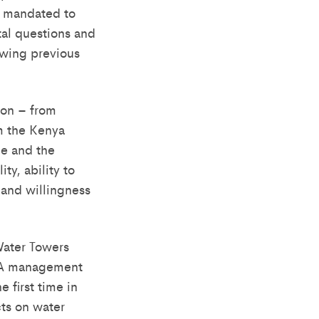
s mandated to
al questions and
ewing previous
son – from
m the Kenya
ce and the
ty, ability to
 and willingness
Water Towers
RUA management
 first time in
cts on water