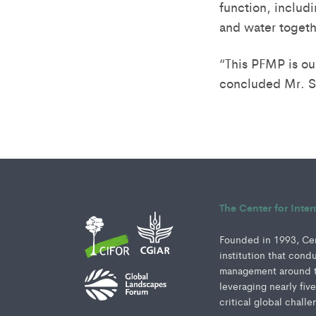
function, includ
and water togethe
“This PFMP is o
concluded Mr. So
The Center for Inte
Founded in 1993, Cent
institution that cond
management around th
leveraging nearly fiv
critical global challe