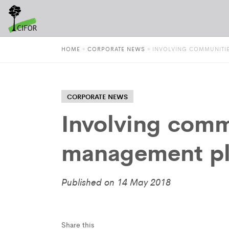
HOME
»
CORPORATE NEWS
»
INVOLVING COMMUNITIE
CORPORATE NEWS
Involving commu
management pl
Published on 14 May 2018
Share this