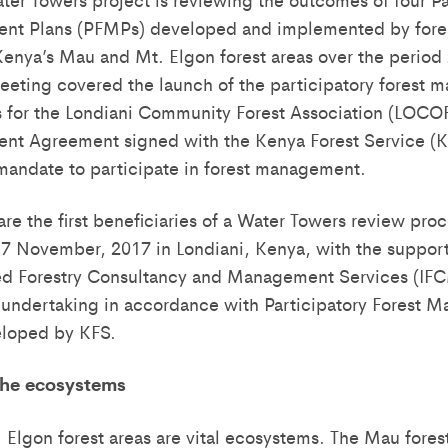
nt Plans (PFMPs) developed and implemented by fore
enya’s Mau and Mt. Elgon forest areas over the period
 meeting covered the launch of the participatory forest
 for the Londiani Community Forest Association (LOCO
nt Agreement signed with the Kenya Forest Service (
mandate to participate in forest management.
re the first beneficiaries of a Water Towers review pro
 November, 2017 in Londiani, Kenya, with the support
ted Forestry Consultancy and Management Services (IF
 undertaking in accordance with Participatory Forest
eloped by KFS.
the ecosystems
Elgon forest areas are vital ecosystems. The Mau forest 