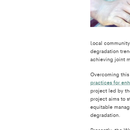
Local community 
degradation tren
achieving joint 
Overcoming this 
practices for en
project led by t
project aims to 
equitable manage
degradation.
Presently, the W