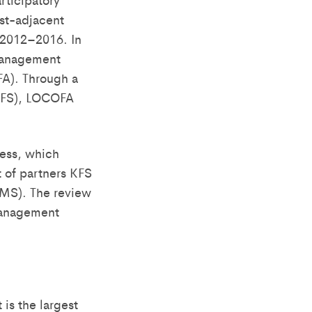
st-adjacent
 2012–2016. In
 management
FA). Through a
KFS), LOCOFA
cess, which
 of partners KFS
CMS). The review
 Management
is the largest