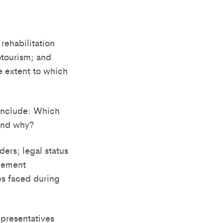
ehabilitation
cotourism; and
e extent to which
 include: Which
and why?
ders; legal status
agement
es faced during
presentatives