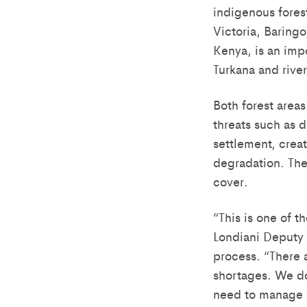
indigenous forest
Victoria, Baring
Kenya, is an imp
Turkana and rive
Both forest areas
threats such as 
settlement, crea
degradation. The 
cover.
“This is one of t
Londiani Deputy
process. “There 
shortages. We don
need to manage o