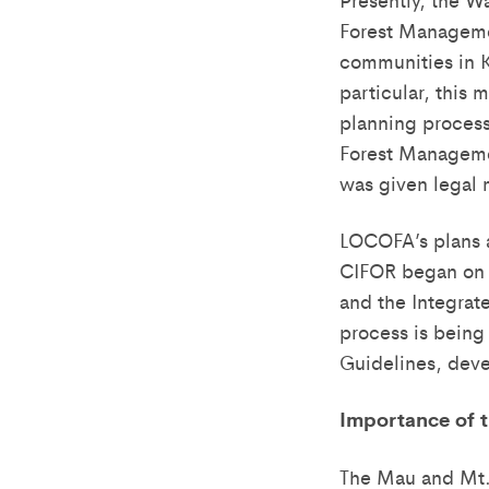
Forest Manageme
communities in K
particular, this
planning process
Forest Manageme
was given legal 
LOCOFA’s plans a
CIFOR began on 7
and the Integra
process is being
Guidelines, dev
Importance of 
The Mau and Mt. 