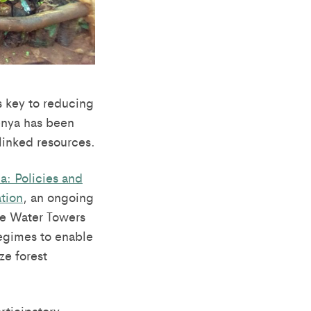
s key to reducing
enya has been
linked resources.
a: Policies and
ation
, an ongoing
e Water Towers
regimes to enable
ze forest
rticipatory