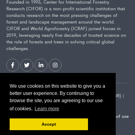
Founded in 1993, Center for International Forestry
Research (CIFOR) is a non-profit scientific institution that
conducts research on the most pressing challenges of
forest and landscape management around the world.
CIFOR and World Agroforestry (ICRAF) joined forces in
2019, leveraging nearly five decades of trusted science on
the role of forests and trees in solving critical global
challenges.
We use cookies on this website to give you a
better user experience. By continuing to
2026 Center for International Forestry Research (CIFOR) |
browse the site, you are agreeing to our use
CIFOR is a CGIAR Research Center
of cookies.
Learn more
Landscape Alliance privacy notice
Terms of use
Accept