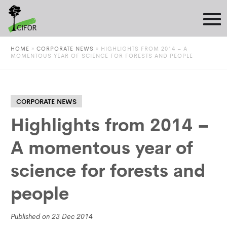
HOME
»
CORPORATE NEWS
»
HIGHLIGHTS FROM 2014 – A
MOMENTOUS YEAR OF SCIENCE FOR FORESTS AND PEOPLE
CORPORATE NEWS
Highlights from 2014 –
A momentous year of
science for forests and
people
Published on 23 Dec 2014