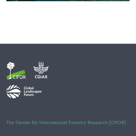
The Center for International Forestry Research (CIFOR)