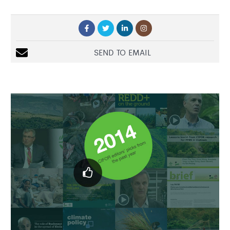
SEND TO EMAIL