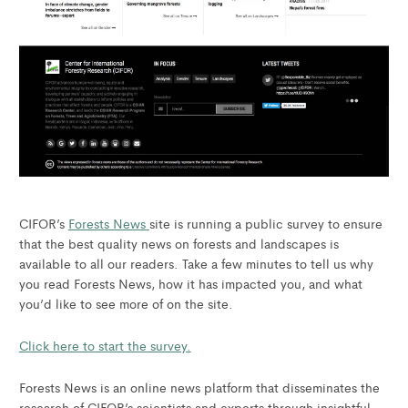
CIFOR’s
Forests News
site is running a public survey to ensure
that the best quality news on forests and landscapes is
available to all our readers. Take a few minutes to tell us why
you read Forests News, how it has impacted you, and what
you’d like to see more of on the site.
Click here to start the survey.
Forests News is an online news platform that disseminates the
research of CIFOR’s scientists and experts through insightful