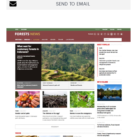
SEND TO EMAIL