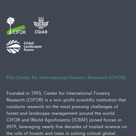
The Center for International Forestry Research (CIFOR)
Founded in 1993, Center for International Forestry
Research (CIFOR) is a non-profit scientific institution that
conducts research on the most pressing challenges of
forest and landscape management around the world.
CIFOR and World Agroforestry (ICRAF) joined forces in
2019, leveraging nearly five decades of trusted science on
the role of forests and trees in solving critical global