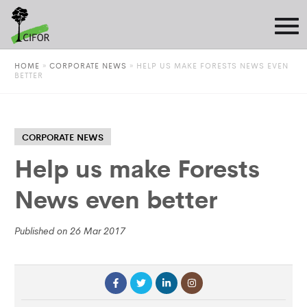
HOME
»
CORPORATE NEWS
»
HELP US MAKE FORESTS NEWS EVEN
BETTER
CORPORATE NEWS
Help us make Forests
News even better
Published on 26 Mar 2017