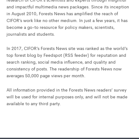
and impactful multimedia news packages. Since its inception
in August 2010, Forests News has amplified the reach of
CIFOR’s work like no other medium. In just a few years, it has
become a go-to resource for policy makers, scientists,
journalists and students.
In 2017, CIFOR’s Forests News site was ranked as the world’s
top forest blog by Feedspot (RSS feeder) for reputation and
search ranking, social media influence, and quality and
consistency of posts. The readership of Forests News now
averages 50,000 page views per month.
All information provided in the Forests News readers’ survey
will be used for internal purposes only, and will not be made
available to any third party.