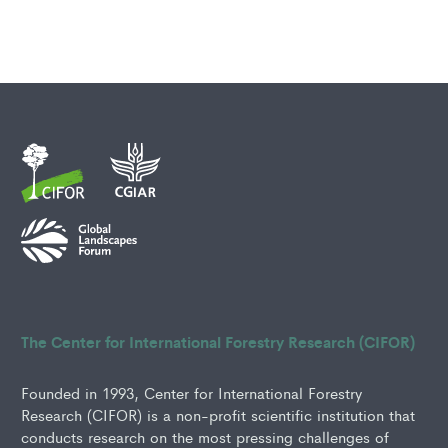
The Center for International Forestry Research (CIFOR)
Founded in 1993, Center for International Forestry
Research (CIFOR) is a non-profit scientific institution that
conducts research on the most pressing challenges of