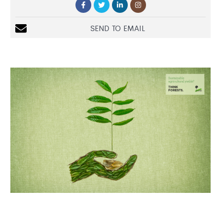
SEND TO EMAIL