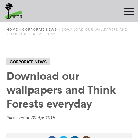
HOME
»
CORPORATE NEWS
»
DOWNLOAD OUR WALLPAPERS AND
THINK FORESTS EVERYDAY
CORPORATE NEWS
Download our
wallpapers and Think
Forests everyday
Published on 30 Apr 2015