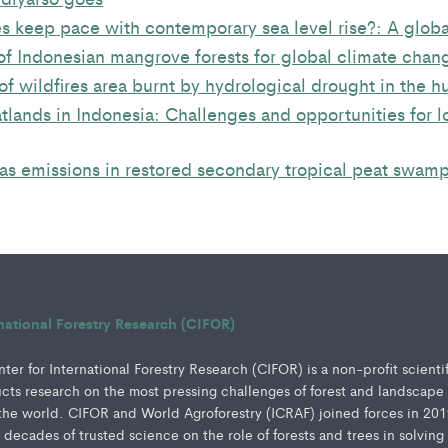
 keep pace with contemporary sea level rise?: A globa
of Indonesian mangrove forests for global climate chan
of wildfires area burnt by hydrological drought in the h
lands in Indonesia: Challenges and opportunities for l
s emissions in restored secondary tropical peat swamp
rnational Forestry Research (CIFOR)
er for International Forestry Research (CIFOR) is a non-profit scienti
ucts research on the most pressing challenges of forest and landscape
e world. CIFOR and World Agroforestry (ICRAF) joined forces in 201
e decades of trusted science on the role of forests and trees in solving