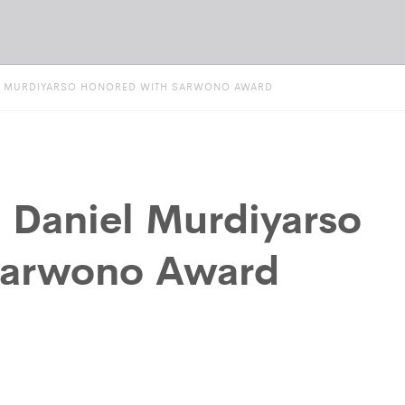
IEL MURDIYARSO HONORED WITH SARWONO AWARD
t Daniel Murdiyarso
Sarwono Award