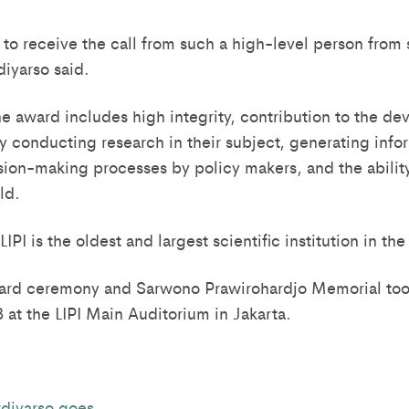
 to receive the call from such a high-level person from
diyarso said.
the award includes high integrity, contribution to the d
y conducting research in their subject, generating infor
ision-making processes by policy makers, and the abilit
eld.
IPI is the oldest and largest scientific institution in the
rd ceremony and Sarwono Prawirohardjo Memorial too
at the LIPI Main Auditorium in Jakarta.
diyarso goes