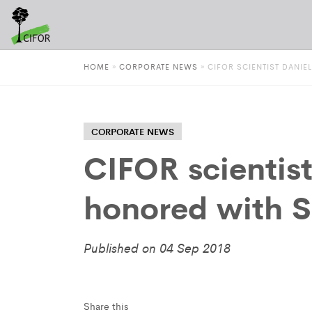
HOME
»
CORPORATE NEWS
»
CIFOR SCIENTIST DAN
CORPORATE NEWS
CIFOR scientis
honored with 
Published on 04 Sep 2018
Share this