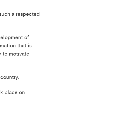
 such a respected
evelopment of
mation that is
y to motivate
 country.
k place on