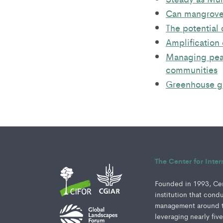
Can mangroves
The potential 
Amplification 
Managing peat
communities
Greenhouse ga
The Center for Inte
Founded in 1993, Cent
institution that cond
management around th
leveraging nearly fiv