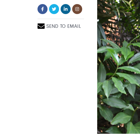
SEND TO EMAIL