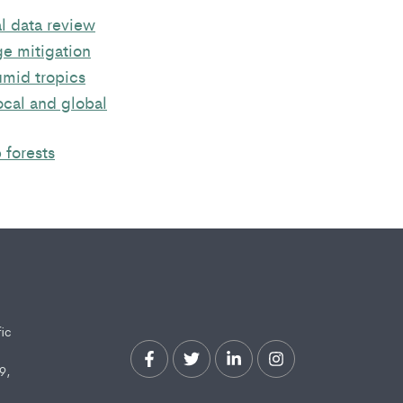
l data review
ge mitigation
umid tropics
ocal and global
 forests
fic
9,