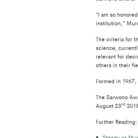
“I am so honored
institution,” Mur
The criteria for 
science, currentl
relevant for dec
others in their fi
Formed in 1967, L
The Sarwono Awa
rd
August 23
2018 
Further Reading:
Steady as Mur