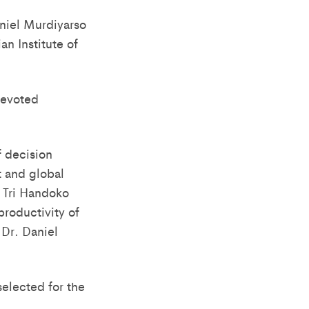
aniel Murdiyarso
n Institute of
devoted
f decision
 and global
a Tri Handoko
productivity of
 Dr. Daniel
elected for the