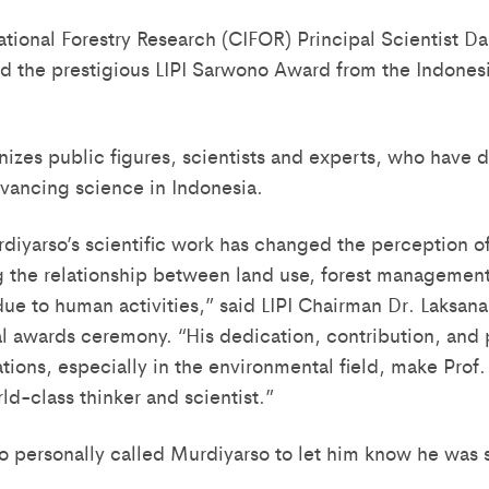
national Forestry Research (CIFOR) Principal Scientist D
 the prestigious LIPI Sarwono Award from the Indonesia
izes public figures, scientists and experts, who have 
vancing science in Indonesia.
rdiyarso’s scientific work has changed the perception o
 the relationship between land use, forest management
ue to human activities,” said LIPI Chairman Dr. Laksan
al awards ceremony. “His dedication, contribution, and 
ations, especially in the environmental field, make Prof.
ld-class thinker and scientist.”
o personally called Murdiyarso to let him know he was s