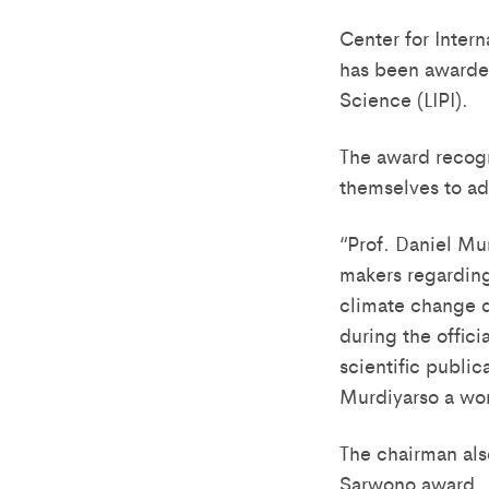
Center for Inter
has been awarded
Science (LIPI).
The award recogn
themselves to ad
“Prof. Daniel Mu
makers regarding
climate change d
during the offici
scientific public
Murdiyarso a wor
The chairman als
Sarwono award.