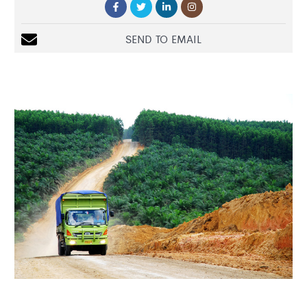
SEND TO EMAIL