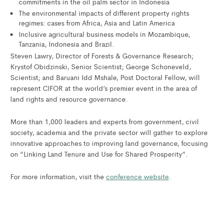
commitments in the oil palm sector in Indonesia
The environmental impacts of different property rights
regimes: cases from Africa, Asia and Latin America
Inclusive agricultural business models in Mozambique,
Tanzania, Indonesia and Brazil.
Steven Lawry, Director of Forests & Governance Research;
Krystof Obidzinski, Senior Scientist; George Schoneveld,
Scientist; and Baruani Idd Mshale, Post Doctoral Fellow, will
represent CIFOR at the world’s premier event in the area of
land rights and resource governance.
More than 1,000 leaders and experts from government, civil
society, academia and the private sector will gather to explore
innovative approaches to improving land governance, focusing
on “Linking Land Tenure and Use for Shared Prosperity”.
For more information, visit the
conference website
.