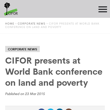
HOME
»
CORPORATE NEWS
»
CIFOR PRESENTS AT WORLD BANK
CONFERENCE ON LAND AND POVERTY
CORPORATE NEWS
CIFOR presents at
World Bank conference
on land and poverty
Published on 23 Mar 2015