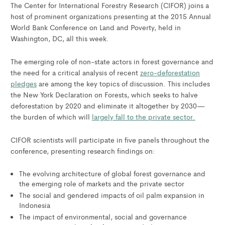
The Center for International Forestry Research (CIFOR) joins a
host of prominent organizations presenting at the 2015 Annual
World Bank Conference on Land and Poverty, held in
Washington, DC, all this week.
The emerging role of non-state actors in forest governance and
the need for a critical analysis of recent
zero-deforestation
pledges
are among the key topics of discussion. This includes
the New York Declaration on Forests, which seeks to halve
deforestation by 2020 and eliminate it altogether by 2030—
the burden of which will
largely fall to the private sector.
CIFOR scientists will participate in five panels throughout the
conference, presenting research findings on:
The evolving architecture of global forest governance and
the emerging role of markets and the private sector
The social and gendered impacts of oil palm expansion in
Indonesia
The impact of environmental, social and governance