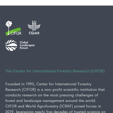
The Center for International Forestry Research (CIFOR)
Founded in 1993, Center for International Forestry
Research (CIFOR) is a non-profit scientific institution that
conducts research on the most pressing challenges of
forest and landscape management around the world.
CIFOR and World Agroforestry (ICRAF) joined forces in
2019, leveraging nearly five decades of trusted science on