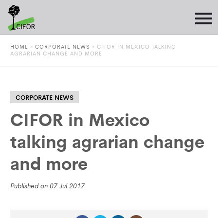
HOME
»
CORPORATE NEWS
»
CIFOR IN MEXICO TALKING
AGRARIAN CHANGE AND MORE
CORPORATE NEWS
CIFOR in Mexico
talking agrarian change
and more
Published on 07 Jul 2017