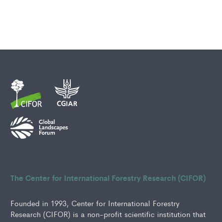
The Center for International Forestry Research (CIFOR)
Founded in 1993, Center for International Forestry
Research (CIFOR) is a non-profit scientific institution that