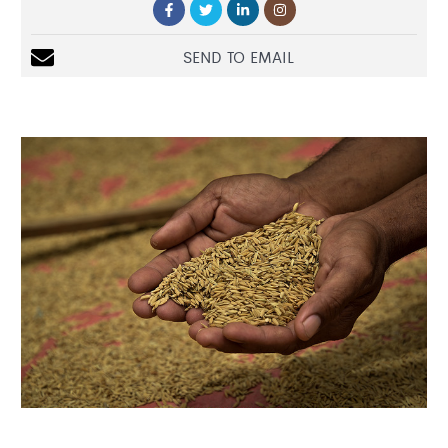
SEND TO EMAIL