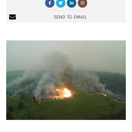
SEND TO EMAIL