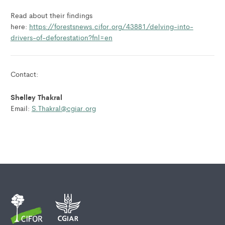
Read about their findings
here:
https://forestsnews.cifor.org/43881/delving-into-
drivers-of-deforestation?fnl=en
Contact:
Shelley Thakral
Email:
S.Thakral@cgiar.org