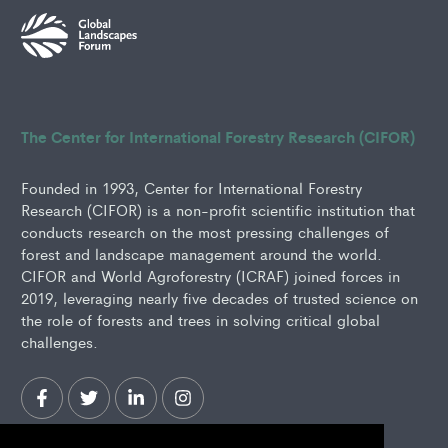
The Center for International Forestry Research (CIFOR)
Founded in 1993, Center for International Forestry
Research (CIFOR) is a non-profit scientific institution that
conducts research on the most pressing challenges of
forest and landscape management around the world.
CIFOR and World Agroforestry (ICRAF) joined forces in
2019, leveraging nearly five decades of trusted science on
the role of forests and trees in solving critical global
challenges.