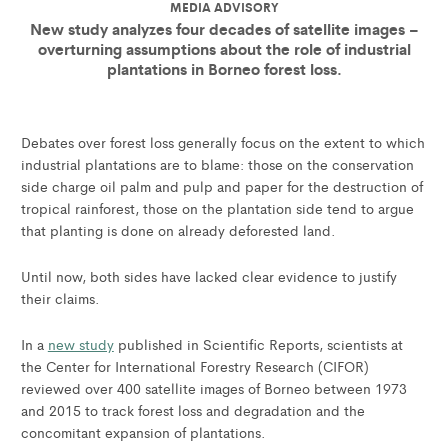
MEDIA ADVISORY
New study analyzes four decades of satellite images –
overturning assumptions about the role of industrial
plantations in Borneo forest loss.
Debates over forest loss generally focus on the extent to which
industrial plantations are to blame: those on the conservation
side charge oil palm and pulp and paper for the destruction of
tropical rainforest, those on the plantation side tend to argue
that planting is done on already deforested land.
Until now, both sides have lacked clear evidence to justify
their claims.
In a
new study
published in Scientific Reports, scientists at
the Center for International Forestry Research (CIFOR)
reviewed over 400 satellite images of Borneo between 1973
and 2015 to track forest loss and degradation and the
concomitant expansion of plantations.