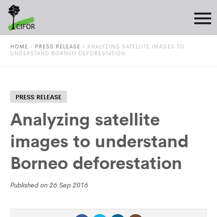
HOME
»
PRESS RELEASE
»
ANALYZING SATELLITE IMAGES TO
UNDERSTAND BORNEO DEFORESTATION
PRESS RELEASE
Analyzing satellite
images to understand
Borneo deforestation
Published on 26 Sep 2016