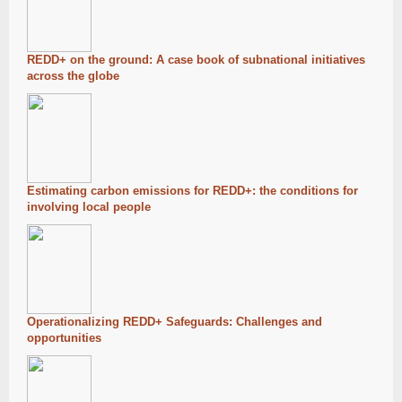
REDD+ on the ground: A case book of subnational initiatives
across the globe
Estimating carbon emissions for REDD+: the conditions for
involving local people
Operationalizing REDD+ Safeguards: Challenges and
opportunities