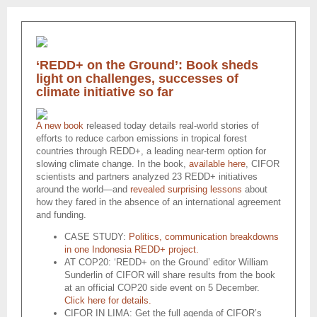
‘REDD+ on the Ground’: Book sheds
light on challenges, successes of
climate initiative so far
A new book
released today details real-world stories of
efforts to reduce carbon emissions in tropical forest
countries through REDD+, a leading near-term option for
slowing climate change. In the book,
available here
, CIFOR
scientists and partners analyzed 23 REDD+ initiatives
around the world—and
revealed surprising lessons
about
how they fared in the absence of an international agreement
and funding.
CASE STUDY:
Politics, communication breakdowns
in one Indonesia REDD+ project.
AT COP20: ‘REDD+ on the Ground’ editor William
Sunderlin of CIFOR will share results from the book
at an official COP20 side event on 5 December.
Click here for details.
CIFOR IN LIMA: Get the full agenda of CIFOR’s