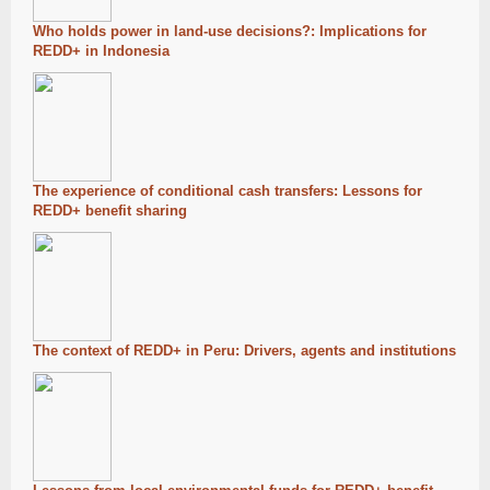
Who holds power in land-use decisions?: Implications for
REDD+ in Indonesia
The experience of conditional cash transfers: Lessons for
REDD+ benefit sharing
The context of REDD+ in Peru: Drivers, agents and institutions