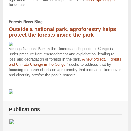
for details.
Forests News Blog
Outside a national park, agroforestry helps
protect the forests inside the park
Virunga National Park in the Democratic Republic of Congo is
under pressure from encroachment and exploitation, leading to
loss and degradation of forests in the park.
A new project, “Forests
and Climate Change in the Congo,
”
seeks to address that by
focusing research efforts on agroforestry that increases tree cover
and diversity
outside
the park’s borders.
Publications