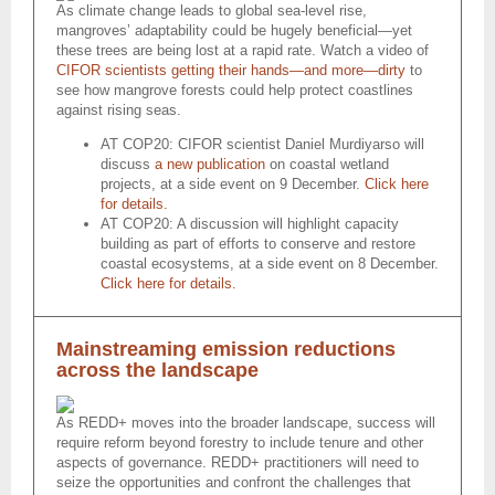
As climate change leads to global sea-level rise,
mangroves’ adaptability could be hugely beneficial—yet
these trees are being lost at a rapid rate. Watch a video of
CIFOR scientists getting their hands—and more—dirty
to
see how mangrove forests could help protect coastlines
against rising seas.
AT COP20: CIFOR scientist Daniel Murdiyarso will
discuss
a new publication
on coastal wetland
projects, at a side event on 9 December.
Click here
for details.
AT COP20: A discussion will highlight capacity
building as part of efforts to conserve and restore
coastal ecosystems, at a side event on 8 December.
Click here for details.
Mainstreaming emission reductions
across the landscape
As REDD+ moves into the broader landscape, success will
require reform beyond forestry to include tenure and other
aspects of governance. REDD+ practitioners will need to
seize the opportunities and confront the challenges that