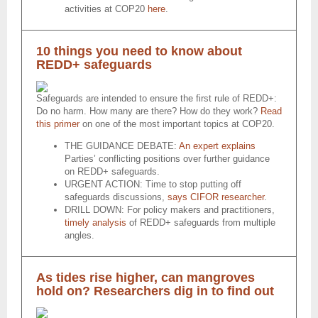
activities at COP20
here
.
10 things you need to know about
REDD+ safeguards
Safeguards are intended to ensure the first rule of REDD+:
Do no harm. How many are there? How do they work?
Read
this primer
on one of the most important topics at COP20.
THE GUIDANCE DEBATE:
An expert explains
Parties’ conflicting positions over further guidance
on REDD+ safeguards.
URGENT ACTION: Time to stop putting off
safeguards discussions,
says CIFOR researcher
.
DRILL DOWN: For policy makers and practitioners,
timely analysis
of REDD+ safeguards from multiple
angles.
As tides rise higher, can mangroves
hold on? Researchers dig in to find out