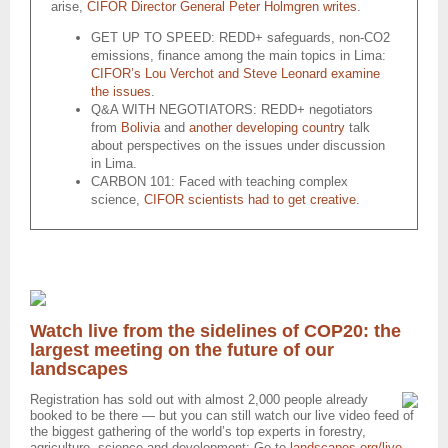
arise,
CIFOR Director General Peter Holmgren writes
.
GET UP TO SPEED: REDD+ safeguards, non-CO2
emissions, finance among the main topics in Lima:
CIFOR’s Lou Verchot and Steve Leonard examine
the issues
.
Q&A WITH NEGOTIATORS: REDD+ negotiators
from
Bolivia
and
another developing country
talk
about perspectives on the issues under discussion
in Lima.
CARBON 101: Faced with teaching complex
science,
CIFOR scientists had to get creative
.
Watch live from the sidelines of COP20: the
largest meeting on the future of our
landscapes
Registration has sold out with almost 2,000 people already
booked to be there — but you can still watch our live video feed of
the biggest gathering of the world’s top experts in forestry,
agriculture, science and development: Go to
landscapes.org/live