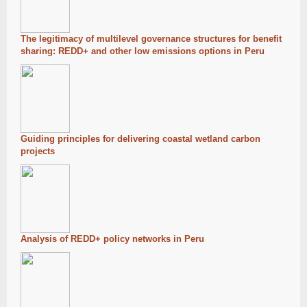
The legitimacy of multilevel governance structures for benefit
sharing: REDD+ and other low emissions options in Peru
Guiding principles for delivering coastal wetland carbon
projects
Analysis of REDD+ policy networks in Peru