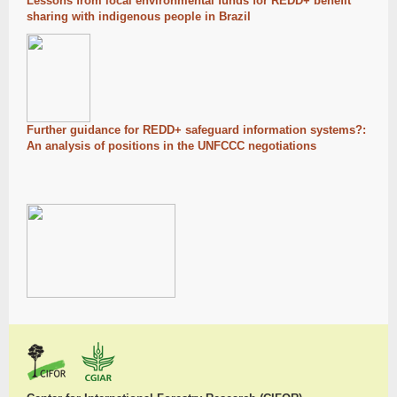
Lessons from local environmental funds for REDD+ benefit
sharing with indigenous people in Brazil
Further guidance for REDD+ safeguard information systems?:
An analysis of positions in the UNFCCC negotiations