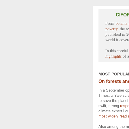
CIFOR
From
bolaina
poverty
, the r
published in 2
world it cover
In this specia
highlights
of a
MOST POPULA
On forests an
In a September op
Times, a Yale scie
to save the planet
swift, strong
resp
climate expert Lo
most widely read a
Also among the mo