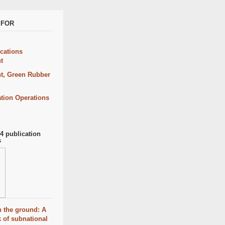
CIFOR
ations
t
t, Green Rubber
ation Operations
 publication
s
 the ground: A
 of subnational