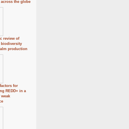
s across the globe
c review of
 biodiversity
palm production
factors for
ing REDD+ in a
f weak
ce