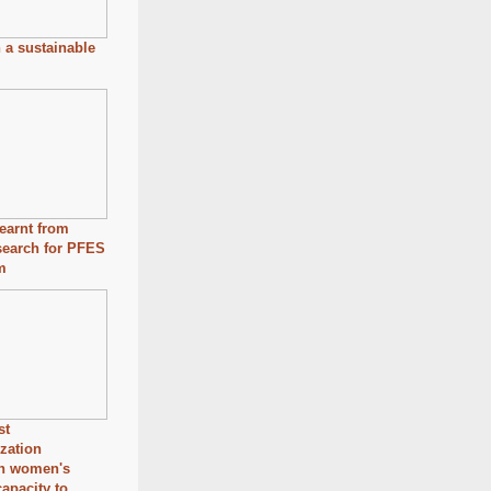
n a sustainable
earnt from
search for PFES
m
st
ization
en women's
capacity to