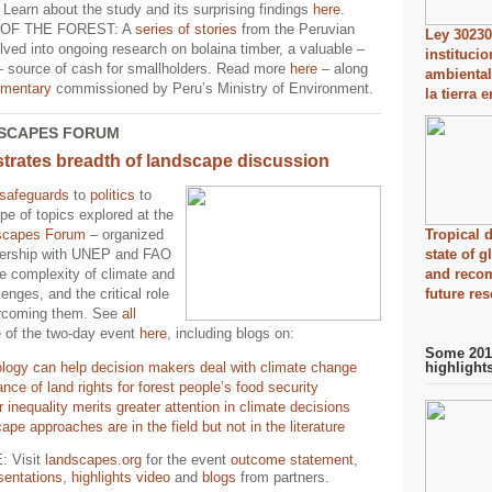
. Learn about the study and its surprising findings
here
.
OF THE FOREST: A
series of stories
from the Peruvian
Ley 30230
ed into ongoing research on bolaina timber, a valuable –
instituci
 – source of cash for smallholders. Read more
here
– along
ambiental
mentary
commissioned by Peru’s Ministry of Environment.
la tierra 
SCAPES FORUM
rates breadth of landscape discussion
safeguards
to
politics
to
pe of topics explored at the
scapes Forum
– organized
Tropical d
nership with UNEP and FAO
state of 
e complexity of climate and
and reco
lenges, and the critical role
future re
ercoming them. See
all
e
of the two-day event
here
, including blogs on:
Some 2014
logy can help decision makers deal with climate change
highlight
nce of land rights for forest people’s food security
inequality merits greater attention in climate decisions
pe approaches are in the field but not in the literature
 Visit
landscapes.org
for the event
outcome statement
,
sentations
,
highlights video
and
blogs
from partners.