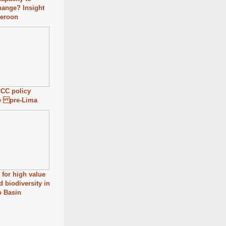
hange? Insight
eroon
CC policy
e pre-Lima
for high value
d biodiversity in
o Basin