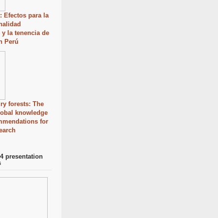
: Efectos para la
onalidad
 y la tenencia de
en Perú
ry forests: The
global knowledge
mmendations for
search
 presentation
s