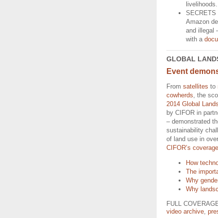
livelihoods
SECRETS 
Amazon delv
and illegal
with a
docu
GLOBAL LAND
Event demonst
From
satellites
to
cowherds
, the sco
2014 Global Land
by CIFOR in part
– demonstrated th
sustainability chal
of land use in ov
CIFOR’s coverag
How techno
The importa
Why gender 
Why landsca
FULL COVERAGE:
video archive
,
pre