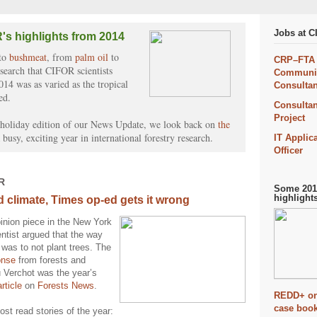
Jobs at 
's highlights from 2014
to
bushmeat
, from
palm oil
to
CRP–FTA
esearch that CIFOR scientists
Communic
014 was as varied as the tropical
Consultan
ed.
Consultan
Project
l holiday edition of our News Update, we look back on
the
 busy, exciting year in international forestry research.
IT Applic
Officer
R
Some 2014
highlight
d climate, Times op-ed gets it wrong
inion piece in the New York
ntist argued that the way
 was to not plant trees. The
onse
from forests and
u Verchot was the year’s
rticle
on
Forests News
.
REDD+ on
case book
st read stories of the year: