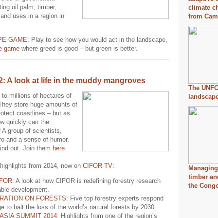
ing oil palm, timber,
climate c
land uses in a region in
from Cam
PE GAME
: Play to see how you would act in the landscape,
ne game
where greed is good – but green is better.
2: A look at life in the muddy mangroves
The UNFC
to millions of hectares of
landscap
They store huge amounts of
otect coastlines – but as
ow quickly can the
A group of scientists,
o and a sense of humor,
find out. Join them
here
.
highlights from 2014, now on
CIFOR TV
:
Managing 
timber an
IFOR
: A look at how CIFOR is redefining forestry research
the Cong
able development.
RATION ON FORESTS
: Five top forestry experts respond
ge to halt the loss of the world’s natural forests by 2030.
ASIA SUMMIT 2014
: Highlights from one of the region’s