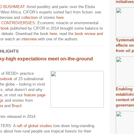
initiative
D BUSHMEAT
: Amid punditry and panic over the Ebola
 West Africa, CIFOR’s experts sorted fact from fiction: see
nterview and
collection
of stories
here
.
F CONTROVERSIES
: Economic miracle or environmental
A
book
published by CIFOR in 2014 brought some balance to
il debate. Download the book
here
, read the
book review and
or watch an
interview
with one of the authors.
Systemati
effects on
from oil 
GHLIGHTS
ky-high expectations meet on-the-ground
 of REDD+ practice
asebook
of 23 subnational
the globe – looking in vivid
Enabling 
ks, what doesn’t and why.
establish
re
, or visit our
feature page
context o
ngs
and stories from
governan
ia
and
Brazil
.
ies released in 2014:
TERS: A
raft of global studies
tore down long-standing
 about how rural people use tropical forests for their