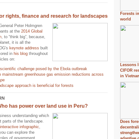
Forests i
or rights, finance and research for landscapes
world
General Peter Holmgren
pants at the
2014 Global
m
, to “think big”, because,
lanet, it is all the
 DG's
keynote address
built
lored in
his blog
throughout
icles on:
Lessons l
scientific challenge posed by the Ebola outbreak
CIFOR re
o mainstream greenhouse gas emission reductions across
in Vietna
ape
dscape approach is beneficial for forests
RN
Who has power over land use in Peru?
usiness understanding which
t parts of the landscape.
Does fore
interactive infographic
,
decentral
you can explore the
strength
 roles of government
adaptive 