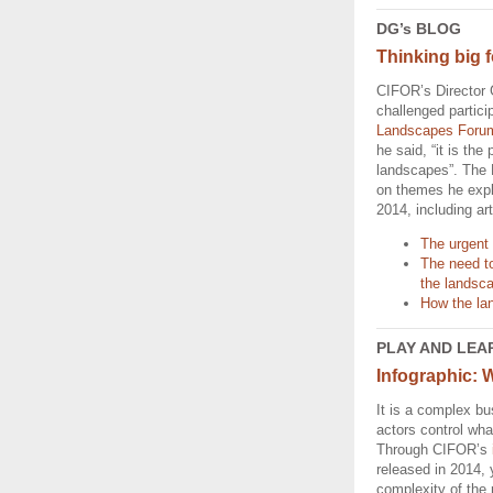
DG’s BLOG
Thinking big f
CIFOR’s Director 
challenged partici
Landscapes Foru
he said, “it is the p
landscapes”. The
on themes he exp
2014, including art
The urgent 
The need t
the landsc
How the lan
PLAY AND LEA
Infographic: 
It is a complex b
actors control wha
Through CIFOR’s
released in 2014, 
complexity of the