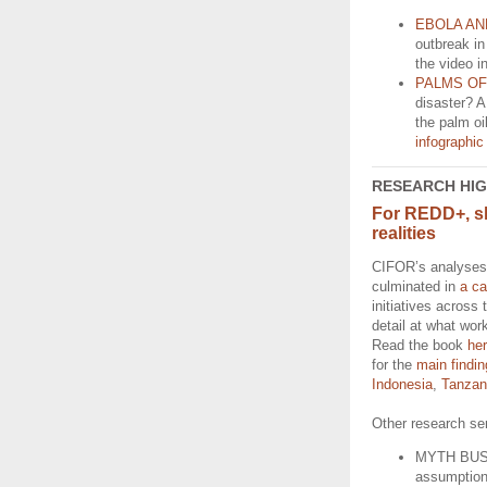
EBOLA AN
outbreak in
the video i
PALMS O
disaster? 
the palm o
infographic
RESEARCH HI
For REDD+, s
realities
CIFOR’s analyses
culminated in
a c
initiatives across 
detail at what wor
Read the book
he
for the
main findi
Indonesia
,
Tanzan
Other research ser
MYTH BUS
assumptions