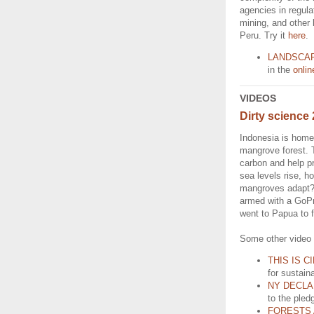
agencies in regulat
mining, and other 
Peru. Try it
here
.
LANDSCA
in the
onli
VIDEOS
Dirty science 
Indonesia is home 
mangrove forest. 
carbon and help pr
sea levels rise, h
mangroves adapt? 
armed with a GoPr
went to Papua to 
Some other video 
THIS IS C
for sustain
NY DECLA
to the pled
FORESTS 