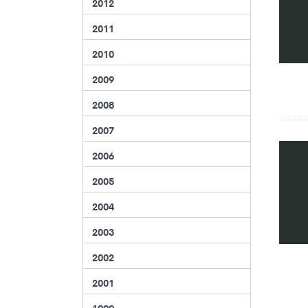
2012
2011
2010
2009
2008
2007
2006
2005
2004
2003
2002
2001
1999