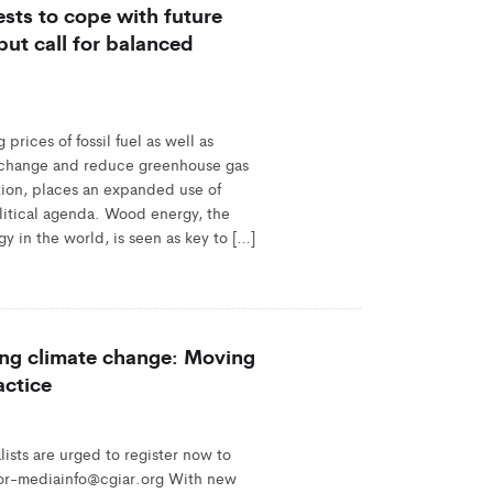
rests to cope with future
ut call for balanced
rices of fossil fuel as well as
te change and reduce greenhouse gas
tion, places an expanded use of
litical agenda. Wood energy, the
y in the world, is seen as key to […]
ting climate change: Moving
actice
sts are urged to register now to
ifor-mediainfo@cgiar.org With new