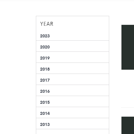
YEAR
2023
2020
2019
2018
2017
2016
2015
2014
2013