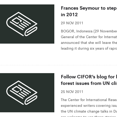
Frances Seymour to step
in 2012
29 NOV 2011
BOGOR, Indonesia (29 November,
General of the Center for Interna
announced that she will leave the
leading it during six years of ra
Follow CIFOR’s blog for
forest issues from UN cl
25 NOV 2011
The Center for International Rese
experienced writers covering iss
the UN climate change talks in 
are welcome to use these stories,