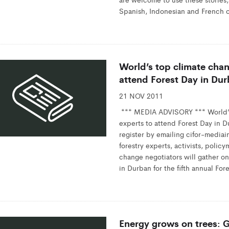
Spanish, Indonesian and French o
World’s top climate cha
attend Forest Day in Du
21 NOV 2011
*** MEDIA ADVISORY *** World’
experts to attend Forest Day in D
register by emailing cifor-media
forestry experts, activists, polic
change negotiators will gather on 
in Durban for the fifth annual For
Energy grows on trees: Gl