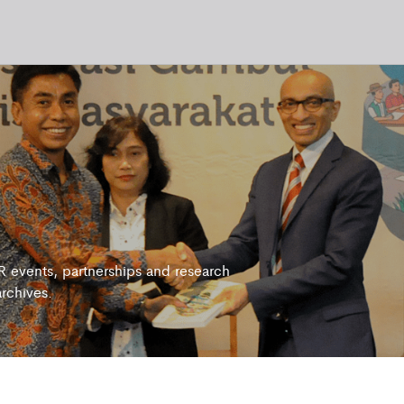
 events, partnerships and research
archives.