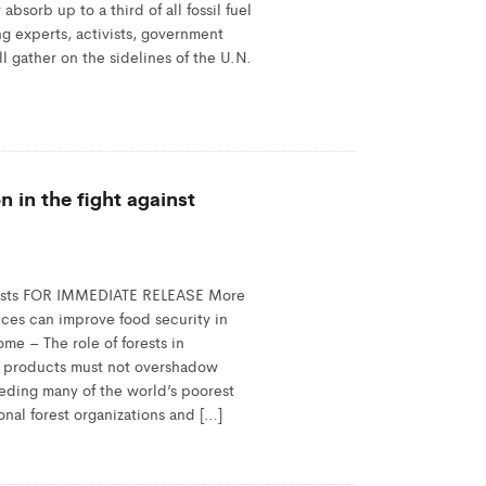
bsorb up to a third of all fossil fuel
g experts, activists, government
l gather on the sidelines of the U.N.
n in the fight against
orests FOR IMMEDIATE RELEASE More
vices can improve food security in
me – The role of forests in
d products must not overshadow
eeding many of the world’s poorest
onal forest organizations and […]