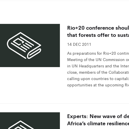
Rio+20 conference should
that forests offer to su
14 DEC 2011
As preparations for Rio+20 contin
Meeting of the UN Commission o
in UN Headquarters and the Intern
close, members of the Collaborati
calling upon countries to capital
opportunities at the upcoming R
Experts: New wave of de
Africa’s climate resilienc