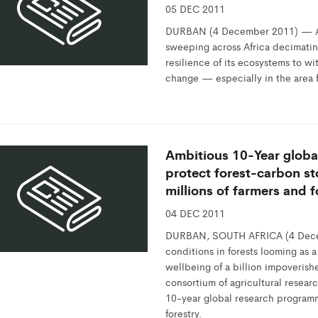
05 DEC 2011
DURBAN (4 December 2011) — A n
sweeping across Africa decimatin
resilience of its ecosystems to wi
change — especially in the area f
Ambitious 10-Year globa
protect forest-carbon st
millions of farmers and 
04 DEC 2011
DURBAN, SOUTH AFRICA (4 Dece
conditions in forests looming as a
wellbeing of a billion impoverish
consortium of agricultural resea
10-year global research program
forestry.