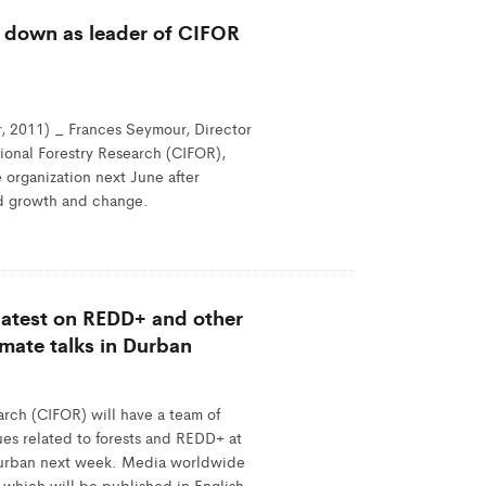
 down as leader of CIFOR
 2011) _ Frances Seymour, Director
tional Forestry Research (CIFOR),
 organization next June after
pid growth and change.
 latest on REDD+ and other
imate talks in Durban
arch (CIFOR) will have a team of
ues related to forests and REDD+ at
Durban next week. Media worldwide
 which will be published in English,