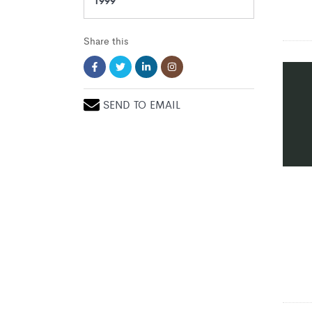
Share this
SEND TO EMAIL