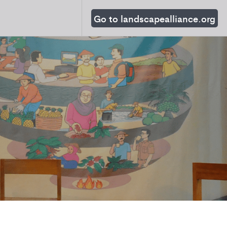
Go to landscapealliance.org