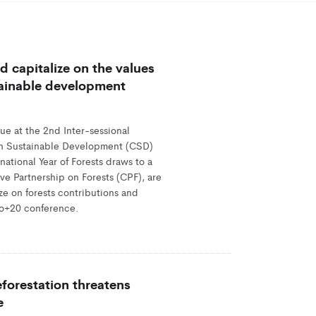
 capitalize on the values
stainable development
ue at the 2nd Inter-sessional
n Sustainable Development (CSD)
ational Year of Forests draws to a
ve Partnership on Forests (CPF), are
ize on forests contributions and
io+20 conference.
forestation threatens
e