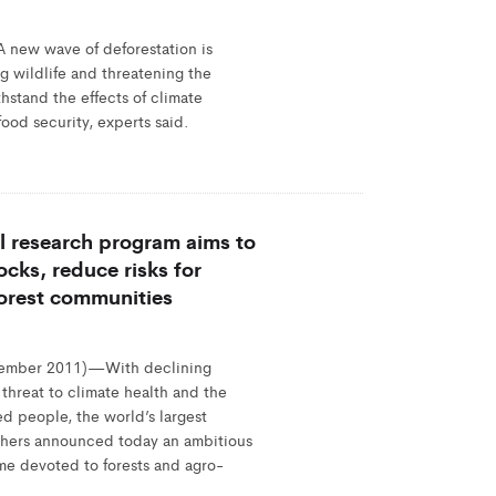
ew wave of deforestation is
g wildlife and threatening the
thstand the effects of climate
ood security, experts said.
l research program aims to
ocks, reduce risks for
forest communities
mber 2011)—With declining
 threat to climate health and the
ed people, the world’s largest
rchers announced today an ambitious
me devoted to forests and agro-