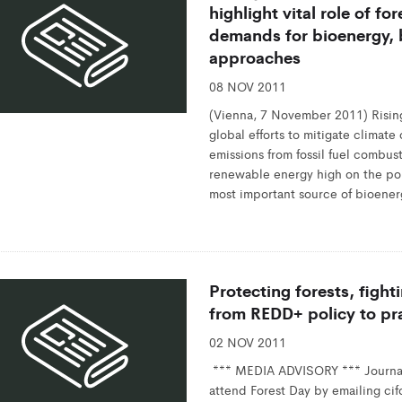
highlight vital role of fo
demands for bioenergy, b
approaches
08 NOV 2011
(Vienna, 7 November 2011) Rising p
global efforts to mitigate clima
emissions from fossil fuel combus
renewable energy high on the po
most important source of bioenerg
Protecting forests, figh
from REDD+ policy to pr
02 NOV 2011
*** MEDIA ADVISORY *** Journali
attend Forest Day by emailing c