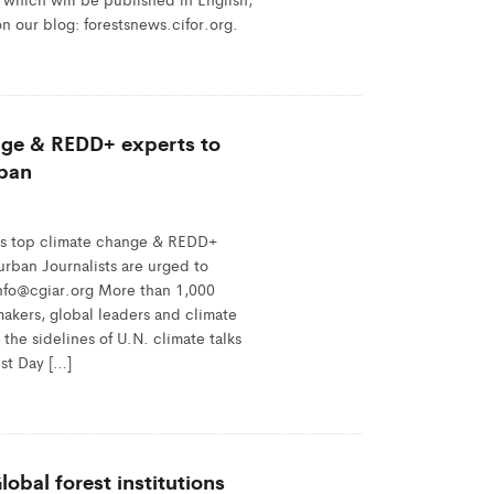
n our blog: forestsnews.cifor.org.
nge & REDD+ experts to
rban
s top climate change & REDD+
urban Journalists are urged to
info@cgiar.org More than 1,000
ymakers, global leaders and climate
the sidelines of U.N. climate talks
est Day […]
obal forest institutions