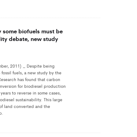
y some biofuels must be
lity debate, new study
ber, 2011) _ Despite being
 fossil fuels, a new study by the
 Research has found that carbon
nversion for biodiesel production
years to reverse in some cases,
odiesel sustainability. This large
e of land converted and the
p.