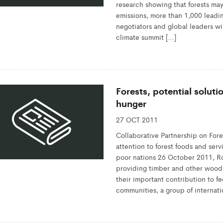
research showing that forests may a
emissions, more than 1,000 leadin
negotiators and global leaders wil
climate summit […]
Forests, potential solutio
hunger
27 OCT 2011
Collaborative Partnership on F
attention to forest foods and ser
poor nations 26 October 2011, Ro
providing timber and other woo
their important contribution to f
communities, a group of internati