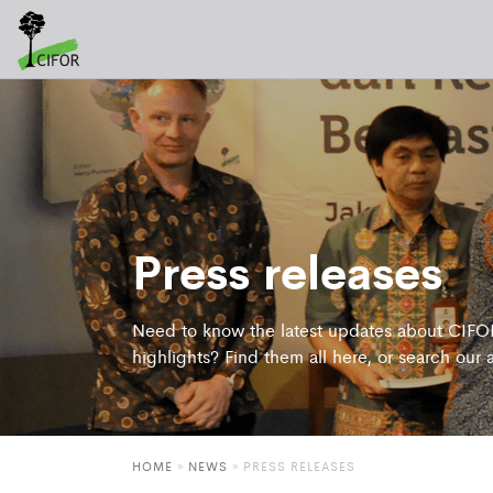
Press releases
Need to know the latest updates about CIFOR
highlights? Find them all here, or search our 
HOME
»
NEWS
»
PRESS RELEASES