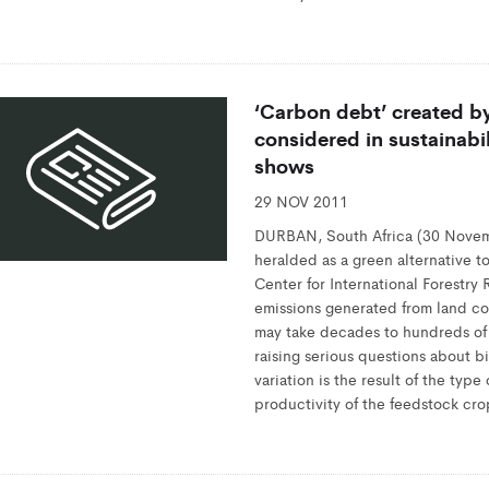
‘Carbon debt’ created b
considered in sustainabi
shows
29 NOV 2011
DURBAN, South Africa (30 Novem
heralded as a green alternative to
Center for International Forestry
emissions generated from land co
may take decades to hundreds of 
raising serious questions about bi
variation is the result of the typ
productivity of the feedstock cro