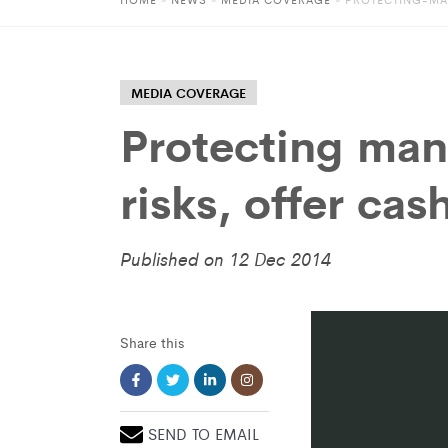
MEDIA COVERAGE
Protecting man
risks, offer cas
Published on 12 Dec 2014
Share this
SEND TO EMAIL