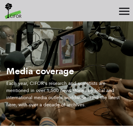
Media coverage
Each year, CIFOR’s research and scientists are
mentioned in over 1,500 news stories by local and
international media outlets worldwide. Find the latest
here, with over a decade of archives.