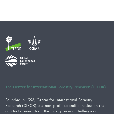
The Center for International Forestry Research (CIFOR)
Founded in 1993, Center for International Forestry
Research (CIFOR) is a non-profit scientific institution that
conducts research on the most pressing challenges of