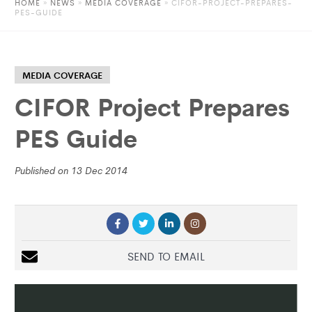
HOME
»
NEWS
»
MEDIA COVERAGE
» CIFOR-PROJECT-PREPARES-
PES-GUIDE
MEDIA COVERAGE
CIFOR Project Prepares
PES Guide
Published on 13 Dec 2014
SEND TO EMAIL