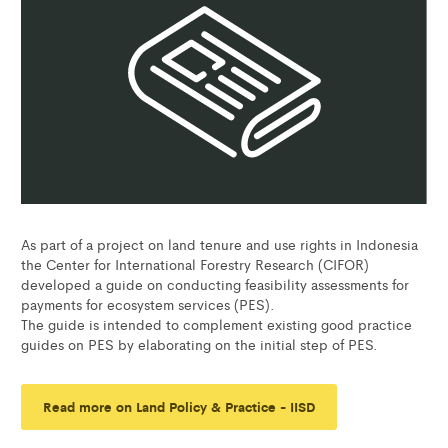
As part of a project on land tenure and use rights in Indonesia
the Center for International Forestry Research (CIFOR)
developed a guide on conducting feasibility assessments for
payments for ecosystem services (PES).
The guide is intended to complement existing good practice
guides on PES by elaborating on the initial step of PES.
Read more on Land Policy & Practice - IISD