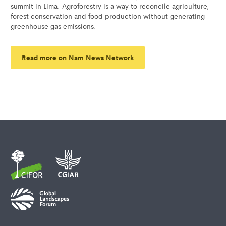
summit in Lima. Agroforestry is a way to reconcile agriculture,
forest conservation and food production without generating
greenhouse gas emissions.
Read more on Nam News Network