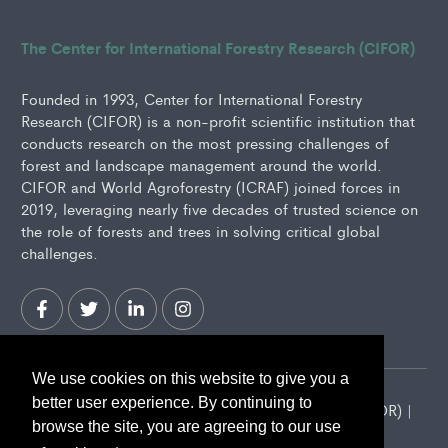
The Center for International Forestry Research (CIFOR)
Founded in 1993, Center for International Forestry
Research (CIFOR) is a non-profit scientific institution that
conducts research on the most pressing challenges of
forest and landscape management around the world.
CIFOR and World Agroforestry (ICRAF) joined forces in
2019, leveraging nearly five decades of trusted science on
the role of forests and trees in solving critical global
challenges.
We use cookies on this website to give you a
better user experience. By continuing to
2026 Center for International Forestry Research (CIFOR) |
browse the site, you are agreeing to our use
CIFOR is a CGIAR Research Center