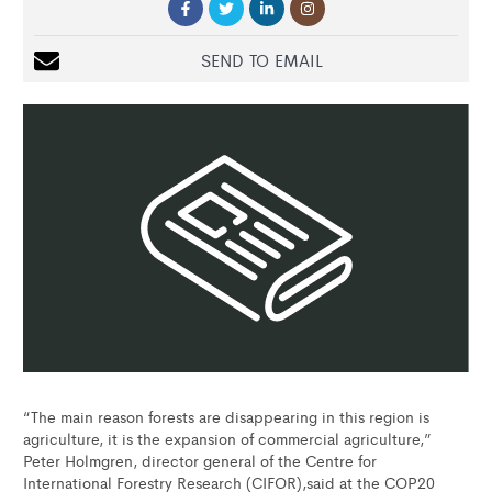
SEND TO EMAIL
“The main reason forests are disappearing in this region is
agriculture, it is the expansion of commercial agriculture,”
Peter Holmgren, director general of the Centre for
International Forestry Research (CIFOR),said at the COP20