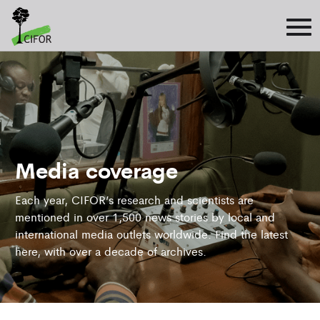
Media coverage
Each year, CIFOR’s research and scientists are
mentioned in over 1,500 news stories by local and
international media outlets worldwide. Find the latest
here, with over a decade of archives.