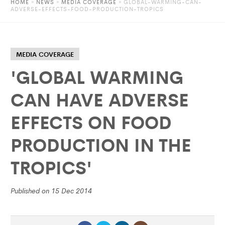
HOME
»
NEWS
»
MEDIA COVERAGE
» GLOBAL-WARMING-CAN-
ADVERSE-EFFECTS-FOOD-PRODUCTION-TROPICS
MEDIA COVERAGE
'GLOBAL WARMING
CAN HAVE ADVERSE
EFFECTS ON FOOD
PRODUCTION IN THE
TROPICS'
Published on 15 Dec 2014