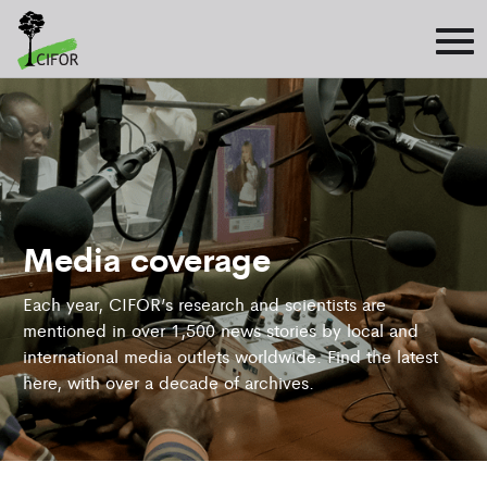
Media coverage
Each year, CIFOR’s research and scientists are
mentioned in over 1,500 news stories by local and
international media outlets worldwide. Find the latest
here, with over a decade of archives.