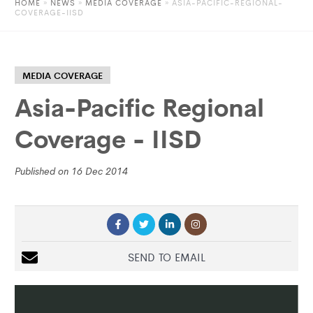
HOME
»
NEWS
»
MEDIA COVERAGE
» ASIA-PACIFIC-REGIONAL-
COVERAGE-IISD
MEDIA COVERAGE
Asia-Pacific Regional
Coverage - IISD
Published on 16 Dec 2014
SEND TO EMAIL