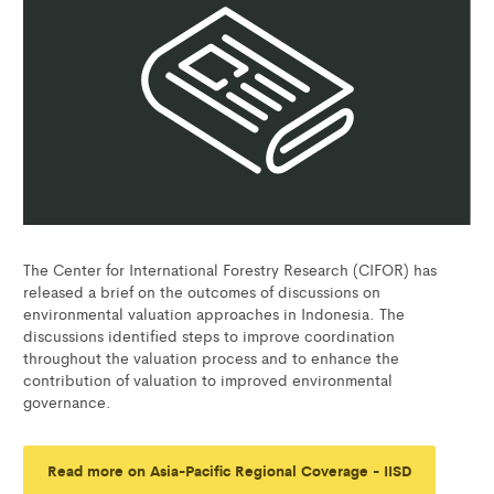
The Center for International Forestry Research (CIFOR) has
released a brief on the outcomes of discussions on
environmental valuation approaches in Indonesia. The
discussions identified steps to improve coordination
throughout the valuation process and to enhance the
contribution of valuation to improved environmental
governance.
Read more on Asia-Pacific Regional Coverage - IISD