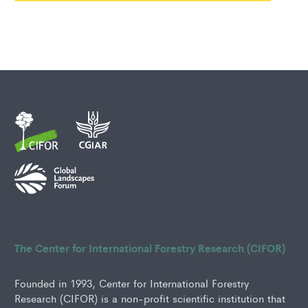
The Center for International Forestry Research (CIFOR)
Founded in 1993, Center for International Forestry
Research (CIFOR) is a non-profit scientific institution that