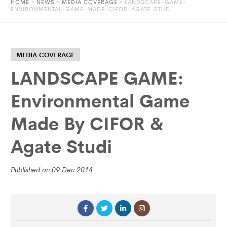
HOME
»
NEWS
»
MEDIA COVERAGE
» LANDSCAPE-GAME-
ENVIRONMENTAL-GAME-MADE-CIFOR-AGATE-STUDI
MEDIA COVERAGE
LANDSCAPE GAME:
Environmental Game
Made By CIFOR &
Agate Studi
Published on 09 Dec 2014