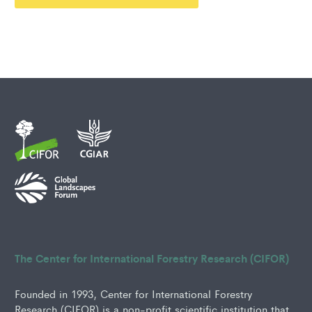
The Center for International Forestry Research (CIFOR)
Founded in 1993, Center for International Forestry
Research (CIFOR) is a non-profit scientific institution that