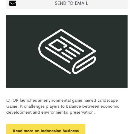
SEND TO EMAIL
CIFOR launches an environmental game named Landscape
Game. It challenges players to balance between economic
development and environmental preservation.
Read more on Indonesian Business