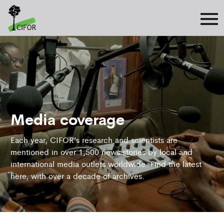
Media coverage
Each year, CIFOR’s research and scientists are
mentioned in over 1,500 news stories by local and
international media outlets worldwide. Find the latest
here, with over a decade of archives.