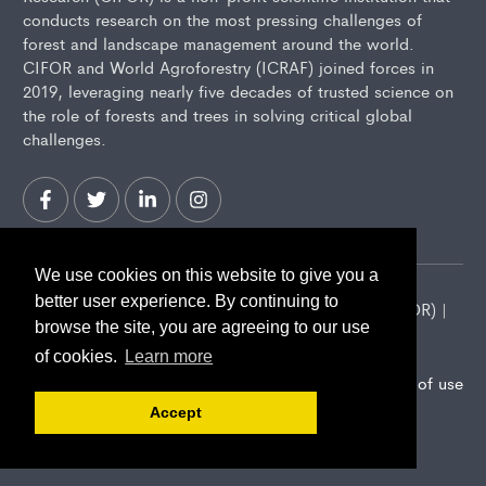
conducts research on the most pressing challenges of
forest and landscape management around the world.
CIFOR and World Agroforestry (ICRAF) joined forces in
2019, leveraging nearly five decades of trusted science on
the role of forests and trees in solving critical global
challenges.
We use cookies on this website to give you a
better user experience. By continuing to
2026 Center for International Forestry Research (CIFOR) |
browse the site, you are agreeing to our use
CIFOR is a CGIAR Research Center
of cookies.
Learn more
Landscape Alliance privacy notice
Terms of use
Accept