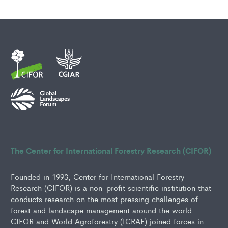
The Center for International Forestry Research (CIFOR)
Founded in 1993, Center for International Forestry
Research (CIFOR) is a non-profit scientific institution that
conducts research on the most pressing challenges of
forest and landscape management around the world.
CIFOR and World Agroforestry (ICRAF) joined forces in