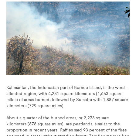
Kalimantan, the Indonesian part of Borneo Island, is the worst-
affected region, with 4,281 square kilometers (1,653 square
miles) of areas burned, followed by Sumatra with 1,887 square
kilometers (729 square miles).
About a quarter of the burned areas, or 2,273 square
kilometers (878 square miles), are peatlands, similar to the
proportion in recent years. Raffles said 93 percent of the fires
occurred in areas without standing forest. This finding is in line