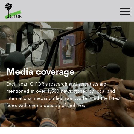
Media coverage
Each year, CIFOR’s research and scientists are
mentioned in over 1,500 news stories by local and
international media outlets worldwide. Find the latest
here, with over a decade of archives.