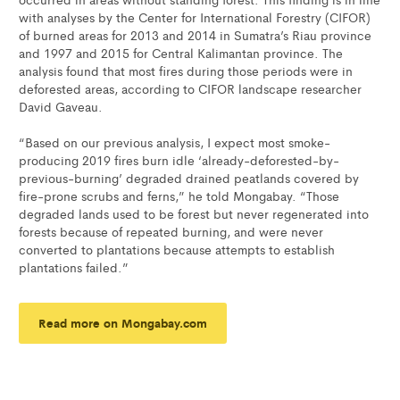
with analyses by the Center for International Forestry (CIFOR)
of burned areas for 2013 and 2014 in Sumatra’s Riau province
and 1997 and 2015 for Central Kalimantan province. The
analysis found that most fires during those periods were in
deforested areas, according to CIFOR landscape researcher
David Gaveau.
“Based on our previous analysis, I expect most smoke-
producing 2019 fires burn idle ‘already-deforested-by-
previous-burning’ degraded drained peatlands covered by
fire-prone scrubs and ferns,” he told Mongabay. “Those
degraded lands used to be forest but never regenerated into
forests because of repeated burning, and were never
converted to plantations because attempts to establish
plantations failed.”
Read more on Mongabay.com