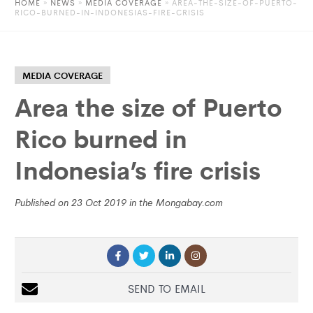
HOME
»
NEWS
»
MEDIA COVERAGE
» AREA-THE-SIZE-OF-PUERTO-
RICO-BURNED-IN-INDONESIAS-FIRE-CRISIS
MEDIA COVERAGE
Area the size of Puerto
Rico burned in
Indonesia’s fire crisis
Published on 23 Oct 2019 in the Mongabay.com
SEND TO EMAIL