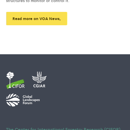
structures to monitor or control it.
Read more on VOA News,
The Center for International Forestry Research (CIFOR)