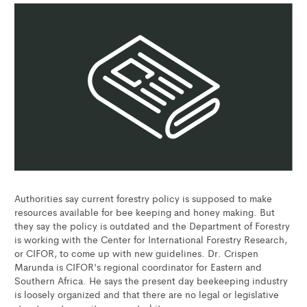
Authorities say current forestry policy is supposed to make
resources available for bee keeping and honey making. But
they say the policy is outdated and the Department of Forestry
is working with the Center for International Forestry Research,
or CIFOR, to come up with new guidelines. Dr. Crispen
Marunda is CIFOR's regional coordinator for Eastern and
Southern Africa. He says the present day beekeeping industry
is loosely organized and that there are no legal or legislative