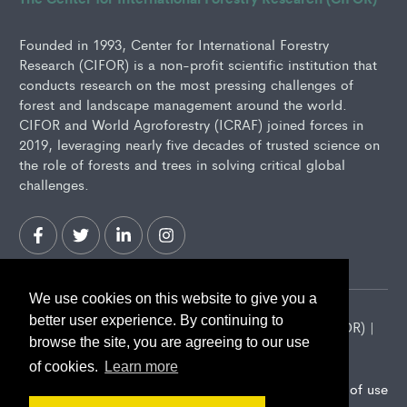
Founded in 1993, Center for International Forestry
Research (CIFOR) is a non-profit scientific institution that
conducts research on the most pressing challenges of
forest and landscape management around the world.
CIFOR and World Agroforestry (ICRAF) joined forces in
2019, leveraging nearly five decades of trusted science on
the role of forests and trees in solving critical global
challenges.
We use cookies on this website to give you a
better user experience. By continuing to
2026 Center for International Forestry Research (CIFOR) |
browse the site, you are agreeing to our use
CIFOR is a CGIAR Research Center
of cookies.
Learn more
Landscape Alliance privacy notice
Terms of use