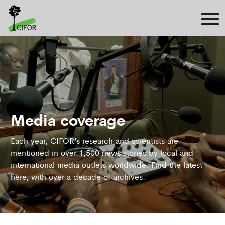
Media coverage
Each year, CIFOR’s research and scientists are
mentioned in over 1,500 news stories by local and
international media outlets worldwide. Find the latest
here, with over a decade of archives.