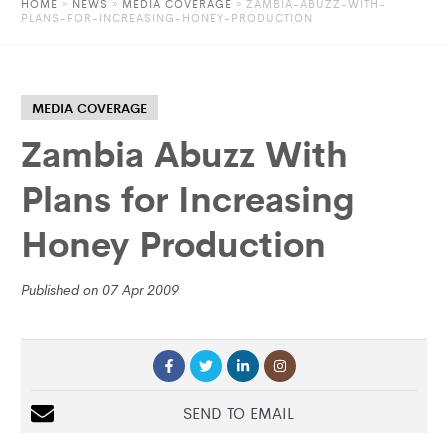
HOME
»
NEWS
»
MEDIA COVERAGE
» ZAMBIA-ABUZZ-WITH-
PLANS-FOR-INCREASING-HONEY-PRODUCTION
MEDIA COVERAGE
Zambia Abuzz With
Plans for Increasing
Honey Production
Published on 07 Apr 2009
SEND TO EMAIL